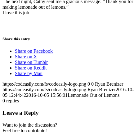
The next night, Cathy sent me a gracious message: “Thank you for
making lemonade out of lemons.”
I love this job.
Share this entry
Share on Facebook
Share on X
Share on Tumblr
Share on Reddit
Share by Mail
https://codeasily.com/fs/codeasily-logo.png
0
0
Ryan Brenizer
https://codeasily.com/fs/codeasily-logo.png
Ryan Brenizer
2016-10-
05 12:44:42
2016-10-05 15:56:01
Lemonade Out of Lemons
0
replies
Leave a Reply
Want to join the discussion?
Feel free to contribute!