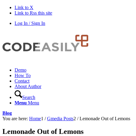
Link to X
Link to Rss this site
Log In / Sign In
Demo
How To
Contact
About Author
Search
Menu
Menu
Blog
You are here:
Home
1
/
Gmedia Posts
2
/
Lemonade Out of Lemons
Lemonade Out of Lemons