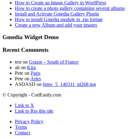
How to Create an Image Gallery in WordPress
How to create a photo gallery containing several albums
Install and Activate Gmedia Gallery Plugin
How to install Gmedia module in .zip format
Create a new Album and add your images
Gmedia Widget Demo
Recent Comments
test
on
Grasse – South of France
ali
on
Kira
Pete
on
Paris
Pete
on
Arles
ASDASD
on
bmw_5_140311_id268.jpg
© Copyright - CodEasily.com
Link to X
Link to Rss this site
Privacy Policy
Terms
Contact