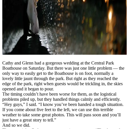
Cathy and Glenn had a gorgeous wedding at the Central Park
Boathouse on Saturday. But there was just one little problem — the
only way to easily get to the Boathouse is on foot, normally a
lovely little jaunt through the park. But right as they reached the
edge of the park, right when guests would be trickling in, the skies
opened and it began to pour.
The timing couldn’t have been worse for them, as the logistical
problems piled up, but they handled things calmly and efficiently.
“Hey guys,” I said. “I know you’ve been handed a tough situation.
If you come about five feet to the left, we can use this terrible
weather to take some great photos. This will pass soon and you’ll
just have a great story to tell.”
And so we did.