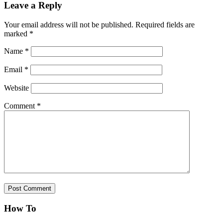
Leave a Reply
Your email address will not be published.
Required fields are
marked
*
Name
*
Email
*
Website
Comment
*
How To