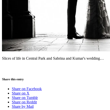
Slices of life in Central Park and Sabrina and Kumar's wedding…
Share this entry
Share on Facebook
Share on X
Share on Tumblr
Share on Reddit
Share by Mail