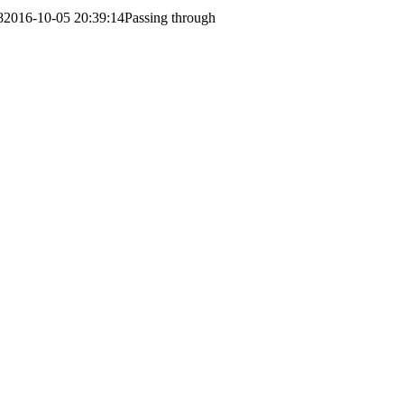
8
2016-10-05 20:39:14
Passing through