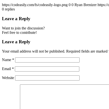
https://codeasily.com/fs/codeasily-logo.png
0
0
Ryan Brenizer
https:/
0
replies
Leave a Reply
Want to join the discussion?
Feel free to contribute!
Leave a Reply
Your email address will not be published.
Required fields are marked
Name
*
Email
*
Website