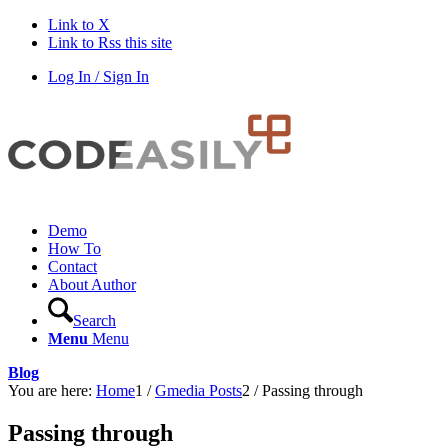
Link to X
Link to Rss this site
Log In / Sign In
Demo
How To
Contact
About Author
Search
Menu
Menu
Blog
You are here:
Home
1
/
Gmedia Posts
2
/
Passing through
Passing through