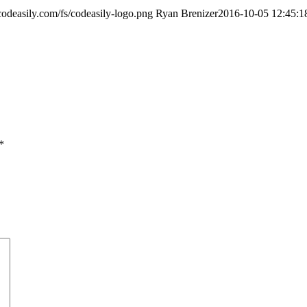
/codeasily.com/fs/codeasily-logo.png
Ryan Brenizer
2016-10-05 12:45:1
*