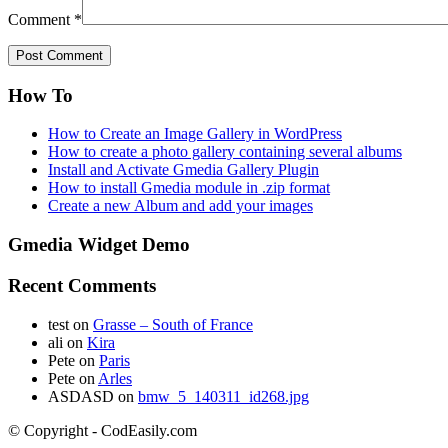
Comment
*
How To
How to Create an Image Gallery in WordPress
How to create a photo gallery containing several albums
Install and Activate Gmedia Gallery Plugin
How to install Gmedia module in .zip format
Create a new Album and add your images
Gmedia Widget Demo
Recent Comments
test
on
Grasse – South of France
ali
on
Kira
Pete
on
Paris
Pete
on
Arles
ASDASD
on
bmw_5_140311_id268.jpg
© Copyright - CodEasily.com