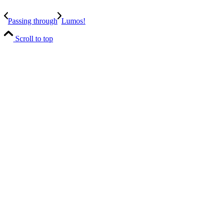
Passing through
Lumos!
Scroll to top