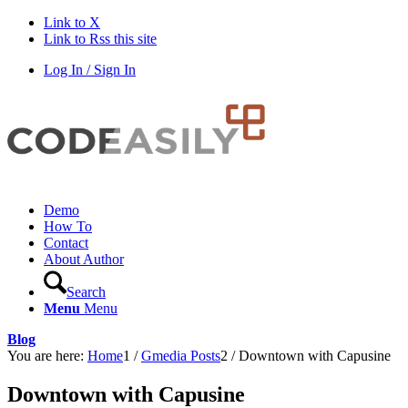
Link to X
Link to Rss this site
Log In / Sign In
Demo
How To
Contact
About Author
Search
Menu
Menu
Blog
You are here:
Home
1
/
Gmedia Posts
2
/
Downtown with Capusine
Downtown with Capusine