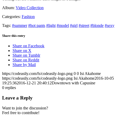
Album:
Video Collection
Categories:
Fashion
Tags:
#summer
#hot pants
#light
#model
#girl
#street
#blonde
#sexy
Share this entry
Share on Facebook
Share on X
Share on Tumblr
Share on Reddit
Share by Mail
https://codeasily.com/fs/codeasily-logo.png
0
0
Isi Akahome
https://codeasily.com/fs/codeasily-logo.png
Isi Akahome
2016-10-05
19:25:36
2016-12-21 20:40:12
Downtown with Capusine
0
replies
Leave a Reply
Want to join the discussion?
Feel free to contribute!