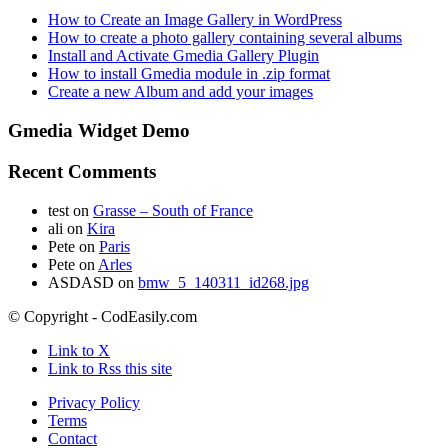
How to Create an Image Gallery in WordPress
How to create a photo gallery containing several albums
Install and Activate Gmedia Gallery Plugin
How to install Gmedia module in .zip format
Create a new Album and add your images
Gmedia Widget Demo
Recent Comments
test
on
Grasse – South of France
ali
on
Kira
Pete
on
Paris
Pete
on
Arles
ASDASD
on
bmw_5_140311_id268.jpg
© Copyright - CodEasily.com
Link to X
Link to Rss this site
Privacy Policy
Terms
Contact