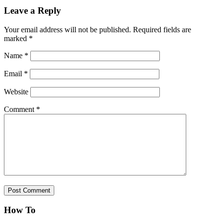
Leave a Reply
Your email address will not be published.
Required fields are
marked
*
Name
*
Email
*
Website
Comment
*
How To