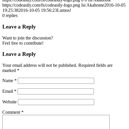
https://codeasily.com/fs/codeasily-logo.png
Isi Akahome
2016-10-05
19:25:38
2016-10-05 19:56:23
Lumos!
0
replies
Leave a Reply
Want to join the discussion?
Feel free to contribute!
Leave a Reply
Your email address will not be published.
Required fields are
marked
*
Name
*
Email
*
Website
Comment
*