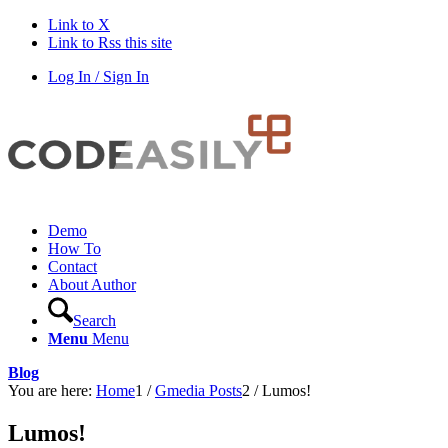
Link to X
Link to Rss this site
Log In / Sign In
Demo
How To
Contact
About Author
Search
Menu
Menu
Blog
You are here:
Home
1
/
Gmedia Posts
2
/
Lumos!
Lumos!