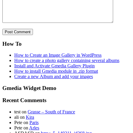
How To
How to Create an Image Gallery in WordPress
How to create a photo gallery containing several albums
Install and Activate Gmedia Gallery Plugin
How to install Gmedia module in .zip format
Create a new Album and add your images
Gmedia Widget Demo
Recent Comments
test
on
Grasse – South of France
ali
on
Kira
Pete
on
Paris
Pete
on
Arles