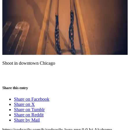
Shoot in downtown Chicago
Share this entry
Share on Facebook
Share on X
Share on Tumblr
Share on Reddit
Share by Mail
https://codeasily.com/fs/codeasily-logo.png
0
0
Isi Akahome