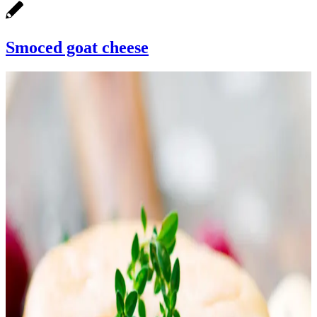
Smoced goat cheese