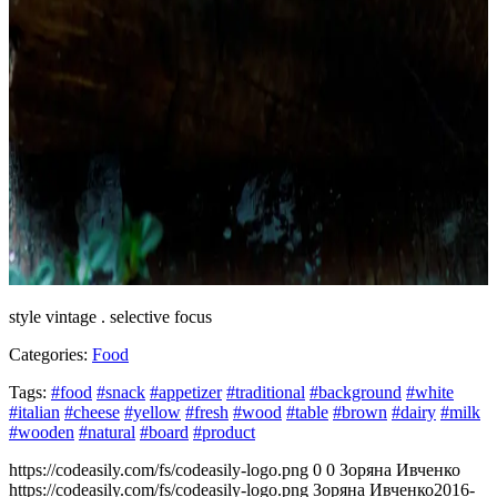
style vintage . selective focus
Categories:
Food
Tags:
#food
#snack
#appetizer
#traditional
#background
#white
#italian
#cheese
#yellow
#fresh
#wood
#table
#brown
#dairy
#milk
#wooden
#natural
#board
#product
https://codeasily.com/fs/codeasily-logo.png
0
0
Зоряна Ивченко
https://codeasily.com/fs/codeasily-logo.png
Зоряна Ивченко
2016-