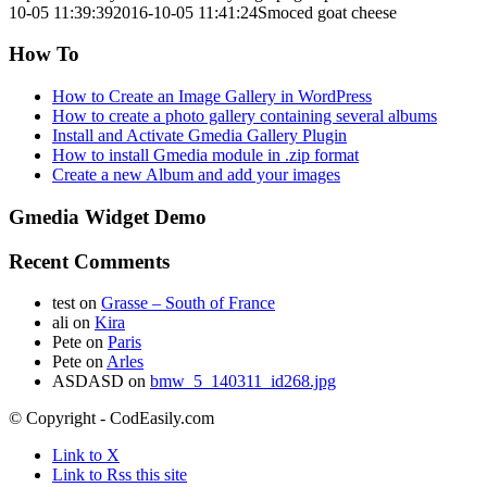
10-05 11:39:39
2016-10-05 11:41:24
Smoced goat cheese
How To
How to Create an Image Gallery in WordPress
How to create a photo gallery containing several albums
Install and Activate Gmedia Gallery Plugin
How to install Gmedia module in .zip format
Create a new Album and add your images
Gmedia Widget Demo
Recent Comments
test
on
Grasse – South of France
ali
on
Kira
Pete
on
Paris
Pete
on
Arles
ASDASD
on
bmw_5_140311_id268.jpg
© Copyright - CodEasily.com
Link to X
Link to Rss this site