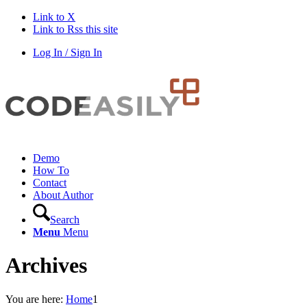
Link to X
Link to Rss this site
Log In / Sign In
Demo
How To
Contact
About Author
Search
Menu
Menu
Archives
You are here:
Home
1