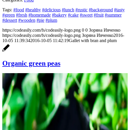
Tags:
#food
#healthy
#delicious
#lunch
#rustic
#background
#tasty
#green
#fresh
#homemade
#bakery
#cake
#sweet
#fruit
#summer
#dessert
#wooden
#pie
#plum
https://codeasily.com/fs/codeasily-logo.png
0
0
Зоряна Ивченко
https://codeasily.com/fs/codeasily-logo.png
Зоряна Ивченко
2016-
10-05 11:39:34
2016-10-05 11:42:19
Gallet with bran and plum
Organic green peas