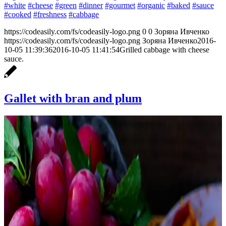
#white
#cheese
#green
#dinner
#gourmet
#organic
#baked
#sauce
#cooked
#freshness
#cabbage
https://codeasily.com/fs/codeasily-logo.png
0
0
Зоряна Ивченко
https://codeasily.com/fs/codeasily-logo.png
Зоряна Ивченко
2016-
10-05 11:39:36
2016-10-05 11:41:54
Grilled cabbage with cheese
sauce.
Gallet with bran and plum