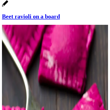
Beet ravioli on a board