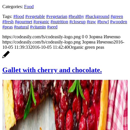
Categories:
Food
Tags:
#food
#vegetable
#vegetarian
#healthy
#background
#green
#fresh
#gourmet
#organic
#nutrition
#closeup
#raw
#bowl
#wooden
#peas
#natural
#vitamin
#seed
https://codeasily.com/fs/codeasily-logo.png
0
0
Зоряна Ивченко
https://codeasily.com/fs/codeasily-logo.png
Зоряна Ивченко
2016-
10-05 11:39:33
2016-10-05 11:42:40
Organic green peas
Gallet with cherry and chocolate.