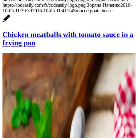
https://codeasily.com/fs/codeasily-logo.png
Зоряна Ивченко
2016-
10-05 11:39:39
2016-10-05 11:41:24
Smoced goat cheese
Chicken meatballs with tomato sauce in a
frying pan