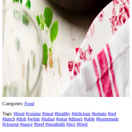
Categories:
Food
Tags:
#food
#cuisine
#meal
#healthy
#delicious
#tomato
#red
#lunch
#dish
#white
#italian
#meat
#dinner
#table
#homemade
#closeup
#sauce
#beef
#meatballs
#rice
#fried