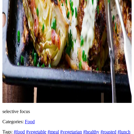
selective focus
Categories:
Food
Tags:
#food
#vegetable
#meal
#vegetarian
#healthy
#roasted
#lunch