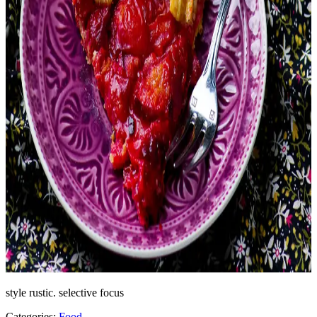
style rustic. selective focus
Categories:
Food