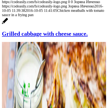
https://codeasily.com/fs/codeasily-logo.png
0
0
Зоряна Ивченко
https://codeasily.com/fs/codeasily-logo.png
Зоряна Ивченко
2016-
10-05 11:39:38
2016-10-05 11:41:05
Chicken meatballs with tomato
sauce in a frying pan
Grilled cabbage with cheese sauce.