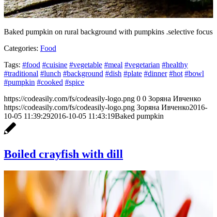
Baked pumpkin on rural background with pumpkins .selective focus
Categories:
Food
Tags:
#food
#cuisine
#vegetable
#meal
#vegetarian
#healthy
#traditional
#lunch
#background
#dish
#plate
#dinner
#hot
#bowl
#pumpkin
#cooked
#spice
https://codeasily.com/fs/codeasily-logo.png
0
0
Зоряна Ивченко
https://codeasily.com/fs/codeasily-logo.png
Зоряна Ивченко
2016-
10-05 11:39:29
2016-10-05 11:43:19
Baked pumpkin
Boiled crayfish with dill