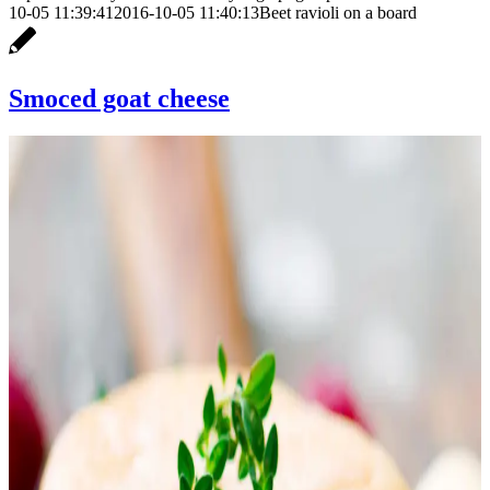
10-05 11:39:41
2016-10-05 11:40:13
Beet ravioli on a board
Smoced goat cheese