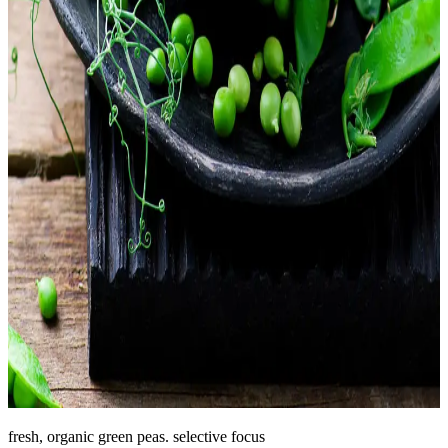
fresh, organic green peas. selective focus