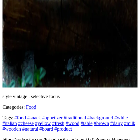
style vintage . selective focus
Categories:
Food
Tags:
#food
#snack
#appetizer
#traditional
#background
#white
#italian
#cheese
#yellow
#fresh
#wood
#table
#brown
#dairy
#milk
#wooden
#natural
#board
#product
https://codeasily.com/fs/codeasily-logo.png
0
0
Зоряна Ивченко