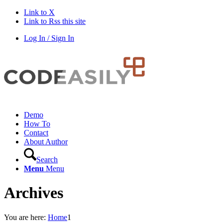
Link to X
Link to Rss this site
Log In / Sign In
Demo
How To
Contact
About Author
Search
Menu
Menu
Archives
You are here:
Home
1