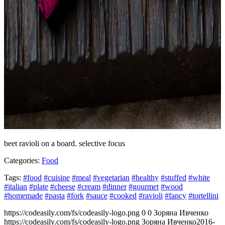
beet ravioli on a board. selective focus
Categories:
Food
Tags:
#food
#cuisine
#meal
#vegetarian
#healthy
#stuffed
#white
#italian
#plate
#cheese
#cream
#dinner
#gourmet
#wood
#homemade
#pasta
#fork
#sauce
#cooked
#ravioli
#fancy
#tortellini
https://codeasily.com/fs/codeasily-logo.png
0
0
Зоряна Ивченко
https://codeasily.com/fs/codeasily-logo.png
Зоряна Ивченко
2016-