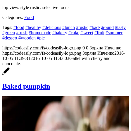
top view. style rustic. selective focus
Categories:
Food
Tags:
#food
#healthy
#delicious
#lunch
#rustic
#background
#tasty
#green
#fresh
#homemade
#bakery
#cake
#sweet
#fruit
#summer
#dessert
#wooden
#pie
https://codeasily.com/fs/codeasily-logo.png
0
0
Зоряна Ивченко
https://codeasily.com/fs/codeasily-logo.png
Зоряна Ивченко
2016-
10-05 11:39:31
2016-10-05 11:43:03
Gallet with cherry and
chocolate.
Baked pumpkin