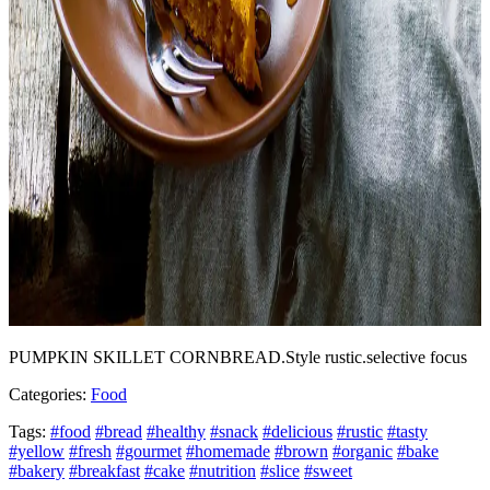
PUMPKIN SKILLET CORNBREAD.Style rustic.selective focus
Categories:
Food
Tags:
#food
#bread
#healthy
#snack
#delicious
#rustic
#tasty
#yellow
#fresh
#gourmet
#homemade
#brown
#organic
#bake
#bakery
#breakfast
#cake
#nutrition
#slice
#sweet