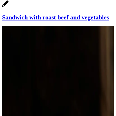
Sandwich with roast beef and vegetables