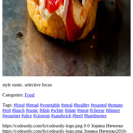
style rustic. selective focus
Categories:
Food
Tags:
#food
#bread
#vegetable
#meal
#healthy
#roasted
#tomato
#red
#lunch
#rustic
#dish
#white
#plate
#meat
#cheese
#dinner
#gourmet
#slice
#closeup
#sandwich
#beef
#hamburger
https://codeasily.com/fs/codeasily-logo.png
0
0
Зоряна Ивченко
https://codeasily.com/fs/codeasily-logo.png
Зоряна Ивченко
2016-