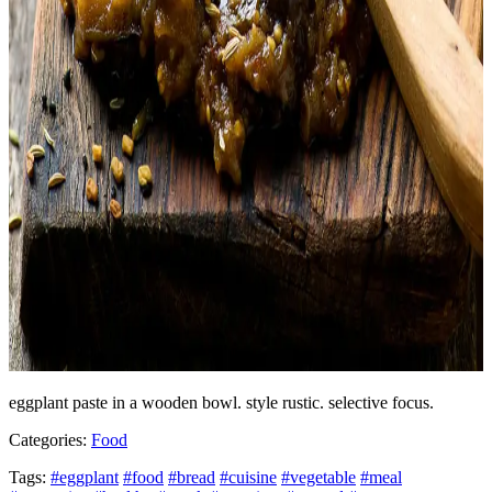
eggplant paste in a wooden bowl. style rustic. selective focus.
Categories:
Food
Tags:
#eggplant
#food
#bread
#cuisine
#vegetable
#meal