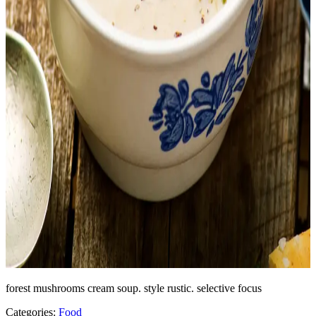
forest mushrooms cream soup. style rustic. selective focus
Categories:
Food