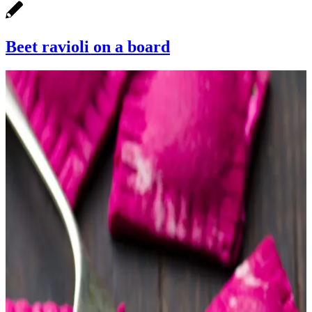
Beet ravioli on a board