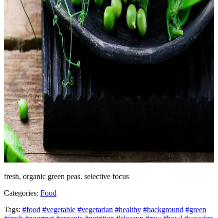
fresh, organic green peas. selective focus
Categories:
Food
Tags:
#food
#vegetable
#vegetarian
#healthy
#background
#green