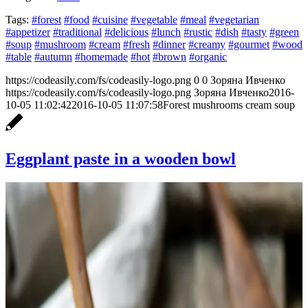
Tags:
#forest
#food
#cuisine
#vegetable
#meal
#vegetarian
#appetizer
#traditional
#delicious
#lunch
#rustic
#dish
#tasty
#green
#soup
#mushroom
#cream
#fresh
#dinner
#creamy
#gourmet
#wood
#table
#autumn
#homemade
#hot
#brown
#organic
https://codeasily.com/fs/codeasily-logo.png
0
0
Зоряна Ивченко
https://codeasily.com/fs/codeasily-logo.png
Зоряна Ивченко
2016-
10-05 11:02:42
2016-10-05 11:07:58
Forest mushrooms cream soup
Eggplant paste in a wooden bowl