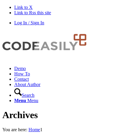
Link to X
Link to Rss this site
Log In / Sign In
Demo
How To
Contact
About Author
Search
Menu
Menu
Archives
You are here:
Home
1