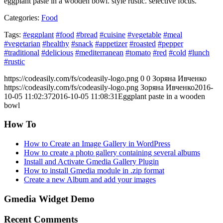
eggplant paste in a wooden bowl. style rustic. selective focus.
Categories:
Food
Tags:
#eggplant
#food
#bread
#cuisine
#vegetable
#meal
#vegetarian
#healthy
#snack
#appetizer
#roasted
#pepper
#traditional
#delicious
#mediterranean
#tomato
#red
#cold
#lunch
#rustic
https://codeasily.com/fs/codeasily-logo.png
0
0
Зоряна Ивченко
https://codeasily.com/fs/codeasily-logo.png
Зоряна Ивченко
2016-
10-05 11:02:37
2016-10-05 11:08:31
Eggplant paste in a wooden
bowl
How To
How to Create an Image Gallery in WordPress
How to create a photo gallery containing several albums
Install and Activate Gmedia Gallery Plugin
How to install Gmedia module in .zip format
Create a new Album and add your images
Gmedia Widget Demo
Recent Comments