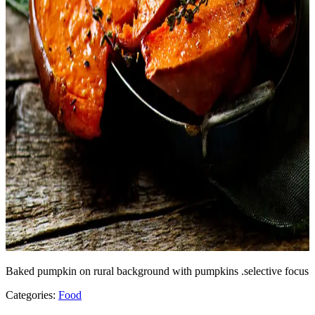
Baked pumpkin on rural background with pumpkins .selective focus
Categories:
Food