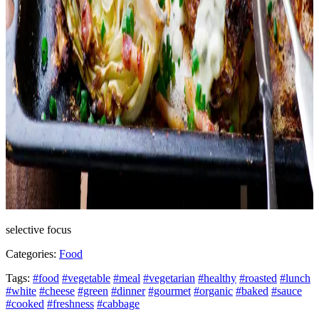
selective focus
Categories:
Food
Tags:
#food
#vegetable
#meal
#vegetarian
#healthy
#roasted
#lunch
#white
#cheese
#green
#dinner
#gourmet
#organic
#baked
#sauce
#cooked
#freshness
#cabbage