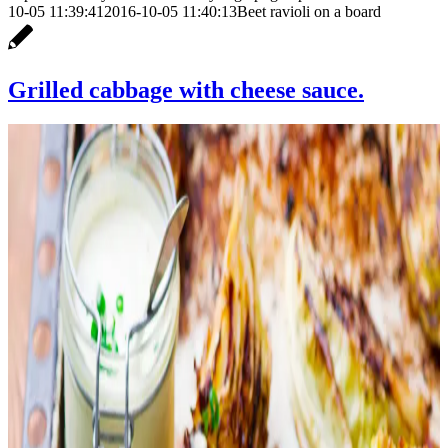
10-05 11:39:41
2016-10-05 11:40:13
Beet ravioli on a board
Grilled cabbage with cheese sauce.