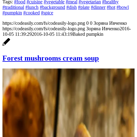
Tags:
#food
#cuisine
#vegetable
#meal
#vegetarian
#healthy
#traditional
#lunch
#background
#dish
#plate
#dinner
#hot
#bowl
#pumpkin
#cooked
#spice
https://codeasily.com/fs/codeasily-logo.png
0
0
Зоряна Ивченко
https://codeasily.com/fs/codeasily-logo.png
Зоряна Ивченко
2016-
10-05 11:39:29
2016-10-05 11:43:19
Baked pumpkin
Forest mushrooms cream soup