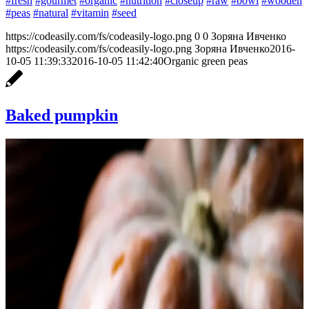
#fresh
#gourmet
#organic
#nutrition
#closeup
#raw
#bowl
#wooden
#peas
#natural
#vitamin
#seed
https://codeasily.com/fs/codeasily-logo.png
0
0
Зоряна Ивченко
https://codeasily.com/fs/codeasily-logo.png
Зоряна Ивченко
2016-
10-05 11:39:33
2016-10-05 11:42:40
Organic green peas
Baked pumpkin