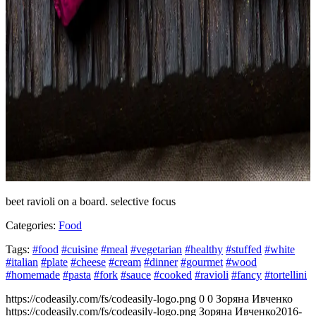
beet ravioli on a board. selective focus
Categories:
Food
Tags:
#food
#cuisine
#meal
#vegetarian
#healthy
#stuffed
#white
#italian
#plate
#cheese
#cream
#dinner
#gourmet
#wood
#homemade
#pasta
#fork
#sauce
#cooked
#ravioli
#fancy
#tortellini
https://codeasily.com/fs/codeasily-logo.png
0
0
Зоряна Ивченко
https://codeasily.com/fs/codeasily-logo.png
Зоряна Ивченко
2016-