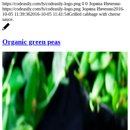
https://codeasily.com/fs/codeasily-logo.png
0
0
Зоряна Ивченко
https://codeasily.com/fs/codeasily-logo.png
Зоряна Ивченко
2016-
10-05 11:39:36
2016-10-05 11:41:54
Grilled cabbage with cheese
sauce.
Organic green peas