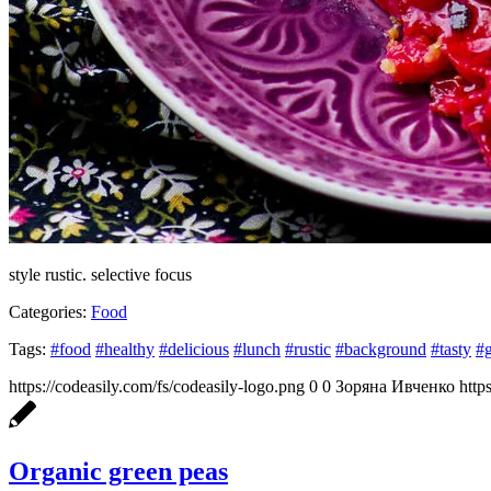
style rustic. selective focus
Categories:
Food
Tags:
#food
#healthy
#delicious
#lunch
#rustic
#background
#tasty
#
https://codeasily.com/fs/codeasily-logo.png
0
0
Зоряна Ивченко
http
Organic green peas