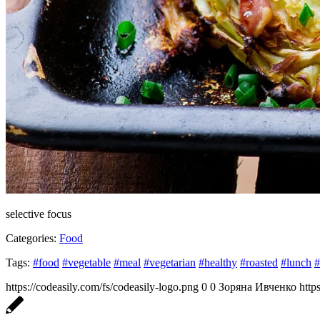
selective focus
Categories:
Food
Tags:
#food
#vegetable
#meal
#vegetarian
#healthy
#roasted
#lunch
#
https://codeasily.com/fs/codeasily-logo.png
0
0
Зоряна Ивченко
http