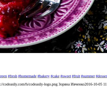
green
#fresh
#homemade
#bakery
#cake
#sweet
#fruit
#summer
#desser
s://codeasily.com/fs/codeasily-logo.png
Зоряна Ивченко
2016-10-05 11