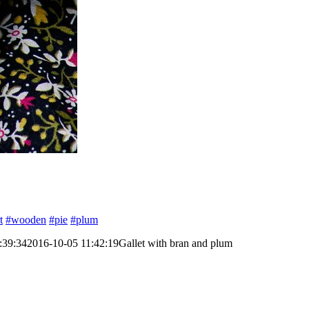
t
#wooden
#pie
#plum
:39:34
2016-10-05 11:42:19
Gallet with bran and plum