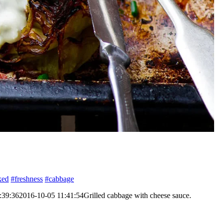
ked
#freshness
#cabbage
:39:36
2016-10-05 11:41:54
Grilled cabbage with cheese sauce.