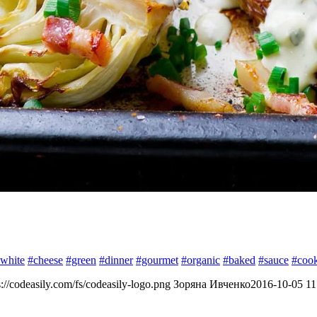
white
#cheese
#green
#dinner
#gourmet
#organic
#baked
#sauce
#coo
s://codeasily.com/fs/codeasily-logo.png
Зоряна Ивченко
2016-10-05 11