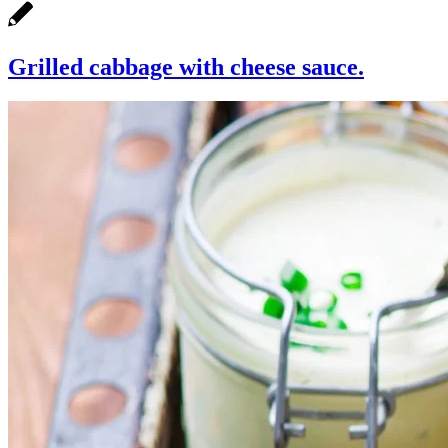
Grilled cabbage with cheese sauce.