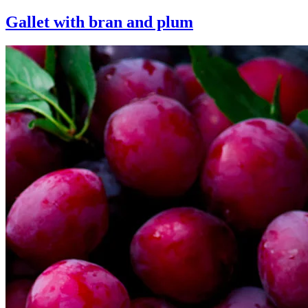
Gallet with bran and plum