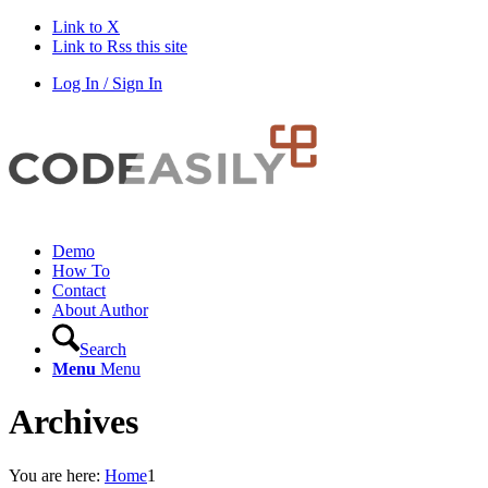
Link to X
Link to Rss this site
Log In / Sign In
Demo
How To
Contact
About Author
Search
Menu
Menu
Archives
You are here:
Home
1