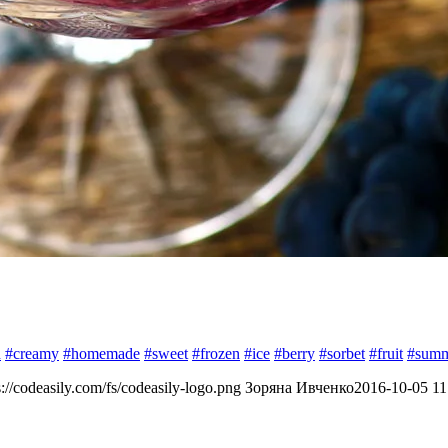
h
#creamy
#homemade
#sweet
#frozen
#ice
#berry
#sorbet
#fruit
#sum
s://codeasily.com/fs/codeasily-logo.png
Зоряна Ивченко
2016-10-05 11