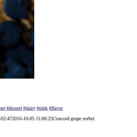
mer
#dessert
#dairy
#pink
#flavor
:02:47
2016-10-05 11:06:25
Concord grape sorbet