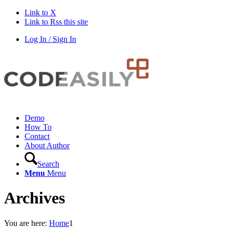
Link to X
Link to Rss this site
Log In / Sign In
Demo
How To
Contact
About Author
Search
Menu
Menu
Archives
You are here:
Home
1