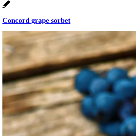
Concord grape sorbet