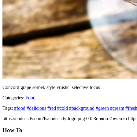
Concord grape sorbet. style vrustic. selective focus
Categories:
Food
Tags:
#food
#delicious
#red
#cold
#background
#green
#cream
#fres
https://codeasily.com/fs/codeasily-logo.png
0
0
Зоряна Ивченко
http
How To