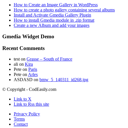
How to Create an Image Gallery in WordPress
How to create a photo gallery containing several albums
Install and Activate Gmedia Gallery Plugin
How to install Gmedia module in .zip format
Create a new Album and add your images
Gmedia Widget Demo
Recent Comments
test
on
Grasse – South of France
ali
on
Kira
Pete
on
Paris
Pete
on
Arles
ASDASD
on
bmw_5_140311_id268.jpg
© Copyright - CodEasily.com
Link to X
Link to Rss this site
Privacy Policy
Terms
Contact