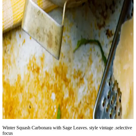
Winter Squash Carbonara with Sage Leaves. style vintage .selective
focus