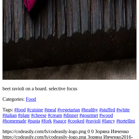
beet ravioli on a board. selective focus
Categories:
Food
Tags:
#food
#cuisine
#meal
#vegetarian
#healthy
#stuffed
#white
#italian
#plate
#cheese
#cream
#dinner
#gourmet
#wood
#homemade
#pasta
#fork
#sauce
#cooked
#ravioli
#fancy
#tortellini
https://codeasily.com/fs/codeasily-logo.png
0
0
Зоряна Ивченко
https://codeasily.com/fs/codeasily-logo.png
Зоряна Ивченко
2016-