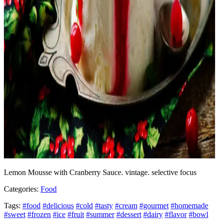
Lemon Mousse with Cranberry Sauce. vintage. selective focus
Categories:
Food
Tags:
#food
#delicious
#cold
#tasty
#cream
#gourmet
#homemade
#sweet
#frozen
#ice
#fruit
#summer
#dessert
#dairy
#flavor
#bowl