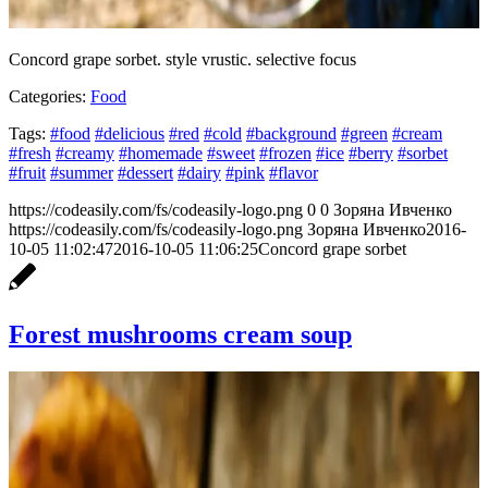
Concord grape sorbet. style vrustic. selective focus
Categories:
Food
Tags:
#food
#delicious
#red
#cold
#background
#green
#cream
#fresh
#creamy
#homemade
#sweet
#frozen
#ice
#berry
#sorbet
#fruit
#summer
#dessert
#dairy
#pink
#flavor
https://codeasily.com/fs/codeasily-logo.png
0
0
Зоряна Ивченко
https://codeasily.com/fs/codeasily-logo.png
Зоряна Ивченко
2016-
10-05 11:02:47
2016-10-05 11:06:25
Concord grape sorbet
Forest mushrooms cream soup