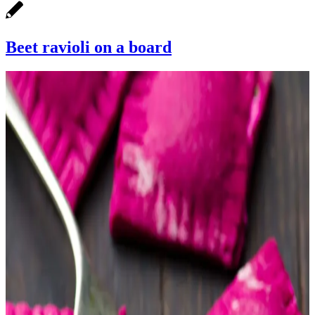
Beet ravioli on a board