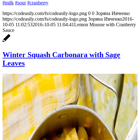
#milk
#sour
#cranberry
https://codeasily.com/fs/codeasily-logo.png
0
0
Зоряна Ивченко
https://codeasily.com/fs/codeasily-logo.png
Зоряна Ивченко
2016-
10-05 11:02:53
2016-10-05 11:04:41
Lemon Mousse with Cranberry
Sauce
Winter Squash Carbonara with Sage
Leaves