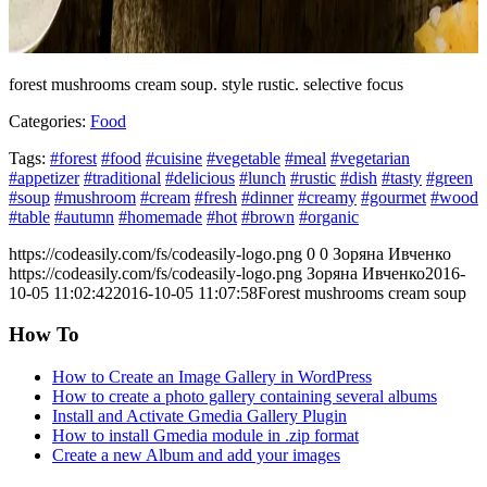
forest mushrooms cream soup. style rustic. selective focus
Categories:
Food
Tags:
#forest
#food
#cuisine
#vegetable
#meal
#vegetarian
#appetizer
#traditional
#delicious
#lunch
#rustic
#dish
#tasty
#green
#soup
#mushroom
#cream
#fresh
#dinner
#creamy
#gourmet
#wood
#table
#autumn
#homemade
#hot
#brown
#organic
https://codeasily.com/fs/codeasily-logo.png
0
0
Зоряна Ивченко
https://codeasily.com/fs/codeasily-logo.png
Зоряна Ивченко
2016-
10-05 11:02:42
2016-10-05 11:07:58
Forest mushrooms cream soup
How To
How to Create an Image Gallery in WordPress
How to create a photo gallery containing several albums
Install and Activate Gmedia Gallery Plugin
How to install Gmedia module in .zip format
Create a new Album and add your images