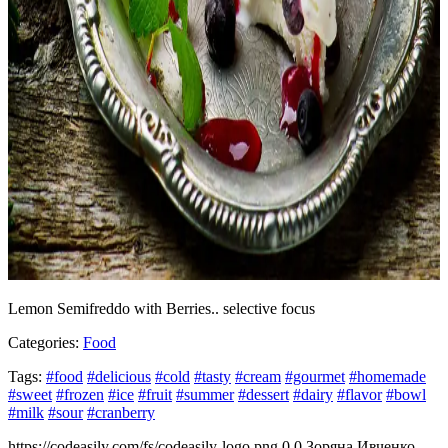
Lemon Semifreddo with Berries.. selective focus
Categories:
Food
Tags:
#food
#delicious
#cold
#tasty
#cream
#gourmet
#homemade
#sweet
#frozen
#ice
#fruit
#summer
#dessert
#dairy
#flavor
#bowl
#milk
#sour
#cranberry
https://codeasily.com/fs/codeasily-logo.png
0
0
Зоряна Ивченко