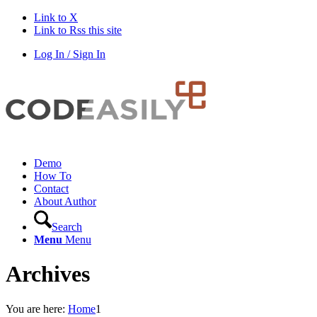
Link to X
Link to Rss this site
Log In / Sign In
Demo
How To
Contact
About Author
Search
Menu
Menu
Archives
You are here:
Home
1