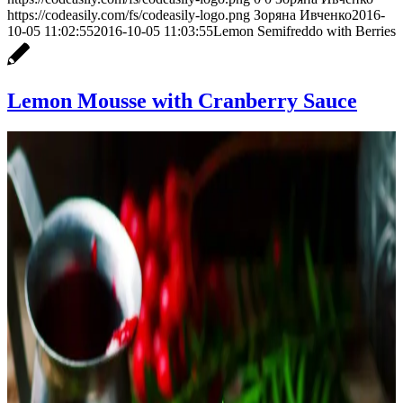
https://codeasily.com/fs/codeasily-logo.png
Зоряна Ивченко
2016-
10-05 11:02:55
2016-10-05 11:03:55
Lemon Semifreddo with Berries
Lemon Mousse with Cranberry Sauce