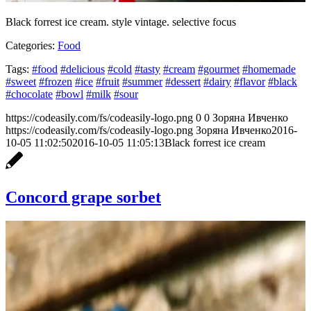
Black forrest ice cream. style vintage. selective focus
Categories:
Food
Tags:
#food
#delicious
#cold
#tasty
#cream
#gourmet
#homemade
#sweet
#frozen
#ice
#fruit
#summer
#dessert
#dairy
#flavor
#black
#chocolate
#bowl
#milk
#sour
https://codeasily.com/fs/codeasily-logo.png
0
0
Зоряна Ивченко
https://codeasily.com/fs/codeasily-logo.png
Зоряна Ивченко
2016-
10-05 11:02:50
2016-10-05 11:05:13
Black forrest ice cream
Concord grape sorbet