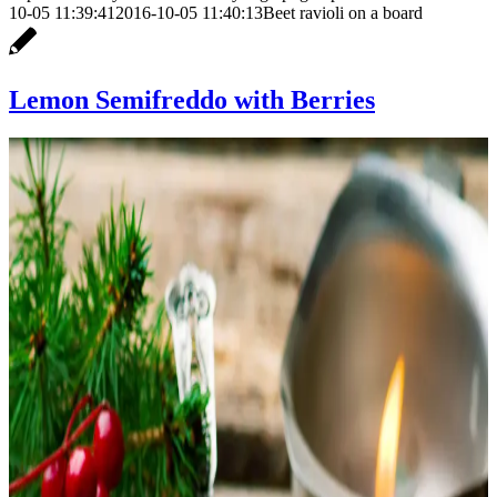
10-05 11:39:41
2016-10-05 11:40:13
Beet ravioli on a board
Lemon Semifreddo with Berries