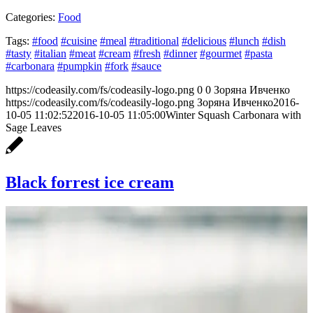
Categories:
Food
Tags:
#food
#cuisine
#meal
#traditional
#delicious
#lunch
#dish
#tasty
#italian
#meat
#cream
#fresh
#dinner
#gourmet
#pasta
#carbonara
#pumpkin
#fork
#sauce
https://codeasily.com/fs/codeasily-logo.png
0
0
Зоряна Ивченко
https://codeasily.com/fs/codeasily-logo.png
Зоряна Ивченко
2016-
10-05 11:02:52
2016-10-05 11:05:00
Winter Squash Carbonara with
Sage Leaves
Black forrest ice cream