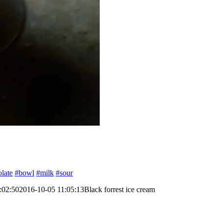
late
#bowl
#milk
#sour
:02:50
2016-10-05 11:05:13
Black forrest ice cream