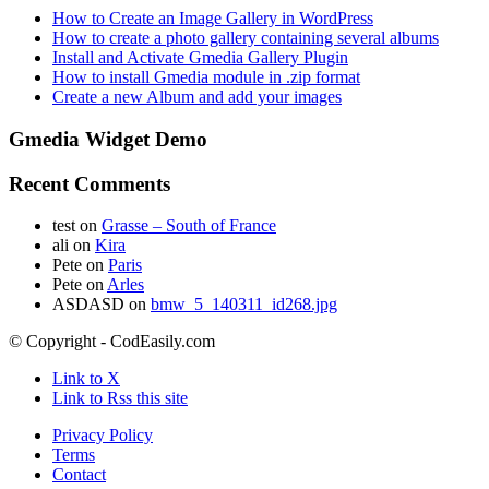
How to Create an Image Gallery in WordPress
How to create a photo gallery containing several albums
Install and Activate Gmedia Gallery Plugin
How to install Gmedia module in .zip format
Create a new Album and add your images
Gmedia Widget Demo
Recent Comments
test
on
Grasse – South of France
ali
on
Kira
Pete
on
Paris
Pete
on
Arles
ASDASD
on
bmw_5_140311_id268.jpg
© Copyright - CodEasily.com
Link to X
Link to Rss this site
Privacy Policy
Terms
Contact