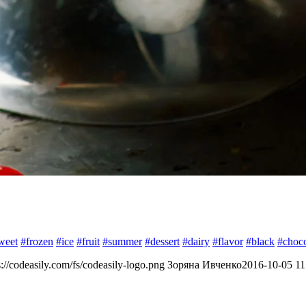
weet
#frozen
#ice
#fruit
#summer
#dessert
#dairy
#flavor
#black
#choco
s://codeasily.com/fs/codeasily-logo.png
Зоряна Ивченко
2016-10-05 11