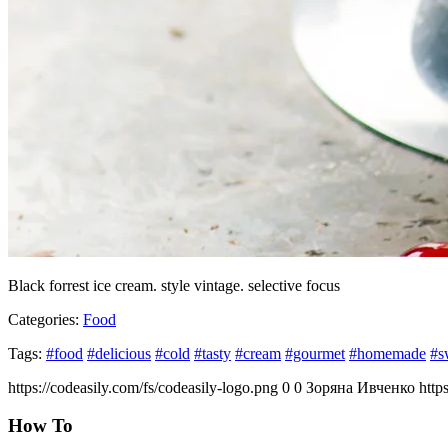
Black forrest ice cream. style vintage. selective focus
Categories:
Food
Tags:
#food
#delicious
#cold
#tasty
#cream
#gourmet
#homemade
#s
https://codeasily.com/fs/codeasily-logo.png
0
0
Зоряна Ивченко
http
How To