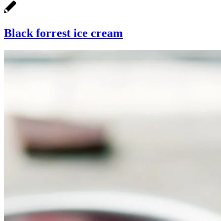
Black forrest ice cream