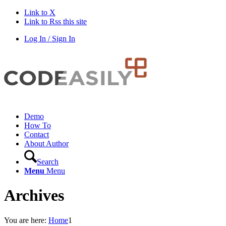
Link to X
Link to Rss this site
Log In / Sign In
Demo
How To
Contact
About Author
Search
Menu
Menu
Archives
You are here:
Home
1