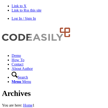
Link to X
Link to Rss this site
Log In / Sign In
Demo
How To
Contact
About Author
Search
Menu
Menu
Archives
You are here:
Home
1