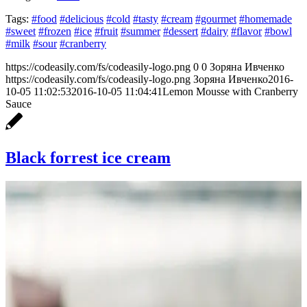
Tags:
#food
#delicious
#cold
#tasty
#cream
#gourmet
#homemade
#sweet
#frozen
#ice
#fruit
#summer
#dessert
#dairy
#flavor
#bowl
#milk
#sour
#cranberry
https://codeasily.com/fs/codeasily-logo.png
0
0
Зоряна Ивченко
https://codeasily.com/fs/codeasily-logo.png
Зоряна Ивченко
2016-
10-05 11:02:53
2016-10-05 11:04:41
Lemon Mousse with Cranberry
Sauce
Black forrest ice cream