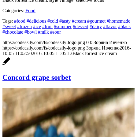
Black forrest ice cream. style vintage. selective focus
Categories:
Food
Tags:
#food
#delicious
#cold
#tasty
#cream
#gourmet
#homemade
#sweet
#frozen
#ice
#fruit
#summer
#dessert
#dairy
#flavor
#black
#chocolate
#bowl
#milk
#sour
https://codeasily.com/fs/codeasily-logo.png
0
0
Зоряна Ивченко
https://codeasily.com/fs/codeasily-logo.png
Зоряна Ивченко
2016-
10-05 11:02:50
2016-10-05 11:05:13
Black forrest ice cream
Concord grape sorbet