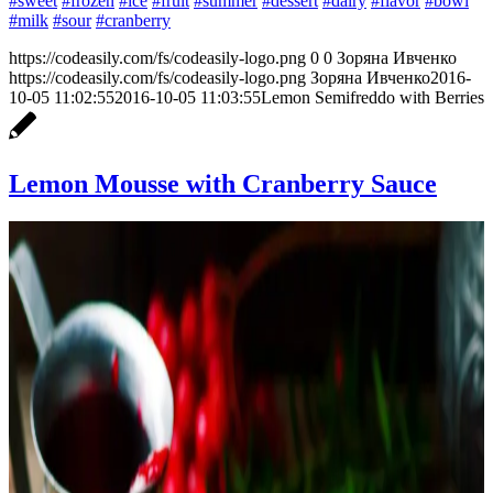
#sweet
#frozen
#ice
#fruit
#summer
#dessert
#dairy
#flavor
#bowl
#milk
#sour
#cranberry
https://codeasily.com/fs/codeasily-logo.png
0
0
Зоряна Ивченко
https://codeasily.com/fs/codeasily-logo.png
Зоряна Ивченко
2016-
10-05 11:02:55
2016-10-05 11:03:55
Lemon Semifreddo with Berries
Lemon Mousse with Cranberry Sauce