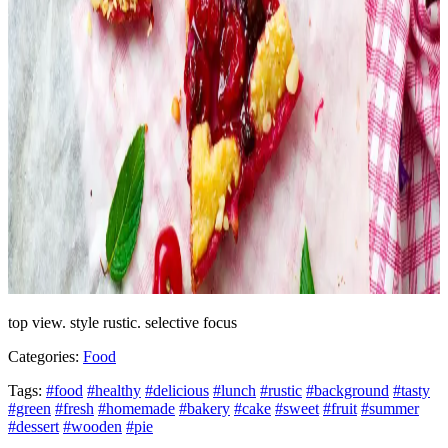
top view. style rustic. selective focus
Categories:
Food
Tags:
#food
#healthy
#delicious
#lunch
#rustic
#background
#tasty
#green
#fresh
#homemade
#bakery
#cake
#sweet
#fruit
#summer
#dessert
#wooden
#pie