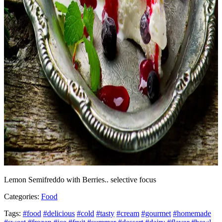
Lemon Semifreddo with Berries.. selective focus
Categories:
Food
Tags:
#food
#delicious
#cold
#tasty
#cream
#gourmet
#homemade