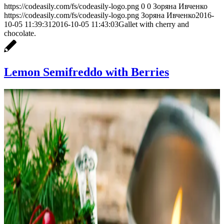
https://codeasily.com/fs/codeasily-logo.png
0
0
Зоряна Ивченко
https://codeasily.com/fs/codeasily-logo.png
Зоряна Ивченко
2016-
10-05 11:39:31
2016-10-05 11:43:03
Gallet with cherry and
chocolate.
Lemon Semifreddo with Berries