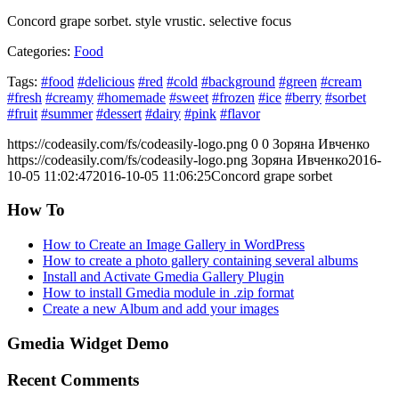
Concord grape sorbet. style vrustic. selective focus
Categories:
Food
Tags:
#food
#delicious
#red
#cold
#background
#green
#cream
#fresh
#creamy
#homemade
#sweet
#frozen
#ice
#berry
#sorbet
#fruit
#summer
#dessert
#dairy
#pink
#flavor
https://codeasily.com/fs/codeasily-logo.png
0
0
Зоряна Ивченко
https://codeasily.com/fs/codeasily-logo.png
Зоряна Ивченко
2016-
10-05 11:02:47
2016-10-05 11:06:25
Concord grape sorbet
How To
How to Create an Image Gallery in WordPress
How to create a photo gallery containing several albums
Install and Activate Gmedia Gallery Plugin
How to install Gmedia module in .zip format
Create a new Album and add your images
Gmedia Widget Demo
Recent Comments