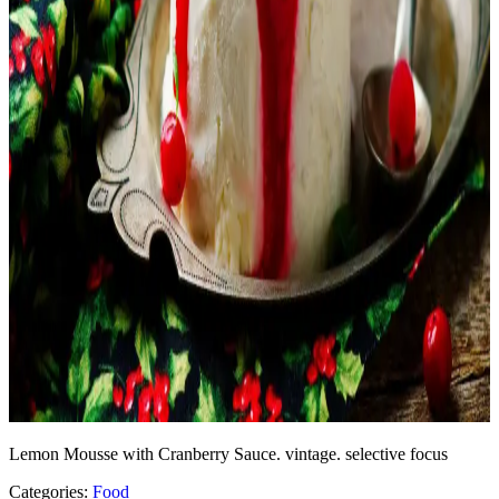
Lemon Mousse with Cranberry Sauce. vintage. selective focus
Categories:
Food