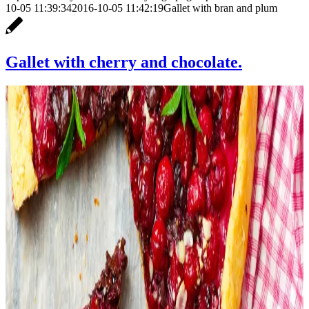
10-05 11:39:34
2016-10-05 11:42:19
Gallet with bran and plum
Gallet with cherry and chocolate.