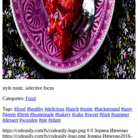
style rustic. selective focus
Categories:
Food
Tags:
#food
#healthy
#delicious
#lunch
#rustic
#background
#tasty
#green
#fresh
#homemade
#bakery
#cake
#sweet
#fruit
#summer
#dessert
#wooden
#pie
#plum
https://codeasily.com/fs/codeasily-logo.png
0
0
Зоряна Ивченко
https://codeasily.com/fs/codeasily-logo.png
Зоряна Ивченко
2016-