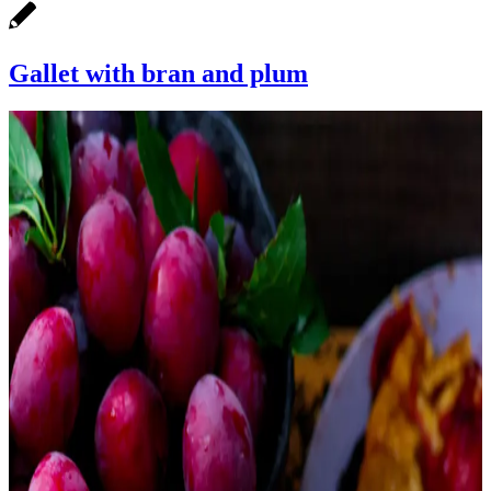
Gallet with bran and plum