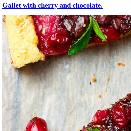
Gallet with cherry and chocolate.