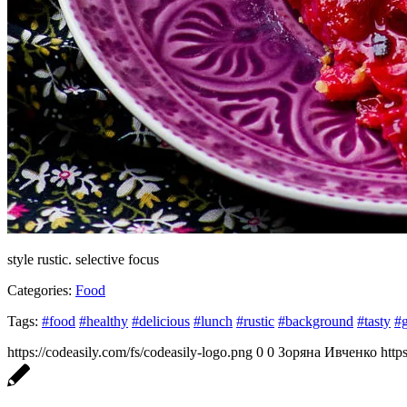
style rustic. selective focus
Categories:
Food
Tags:
#food
#healthy
#delicious
#lunch
#rustic
#background
#tasty
#
https://codeasily.com/fs/codeasily-logo.png
0
0
Зоряна Ивченко
http