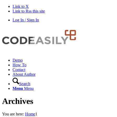
Link to X
Link to Rss this site
Log In / Sign In
Demo
How To
Contact
About Author
Search
Menu
Menu
Archives
You are here:
Home
1