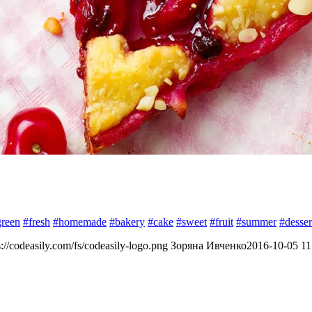
green
#fresh
#homemade
#bakery
#cake
#sweet
#fruit
#summer
#desser
s://codeasily.com/fs/codeasily-logo.png
Зоряна Ивченко
2016-10-05 11