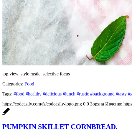
top view. style rustic. selective focus
Categories:
Food
Tags:
#food
#healthy
#delicious
#lunch
#rustic
#background
#tasty
#
https://codeasily.com/fs/codeasily-logo.png
0
0
Зоряна Ивченко
http
PUMPKIN SKILLET CORNBREAD.