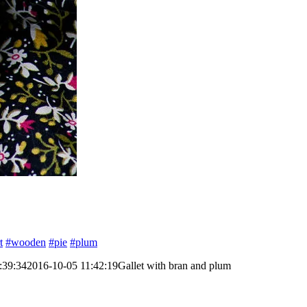
t
#wooden
#pie
#plum
:39:34
2016-10-05 11:42:19
Gallet with bran and plum