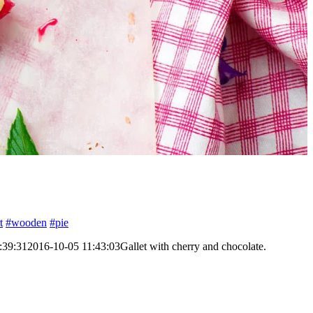
t
#wooden
#pie
:39:31
2016-10-05 11:43:03
Gallet with cherry and chocolate.