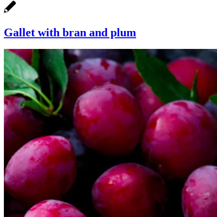
Gallet with bran and plum