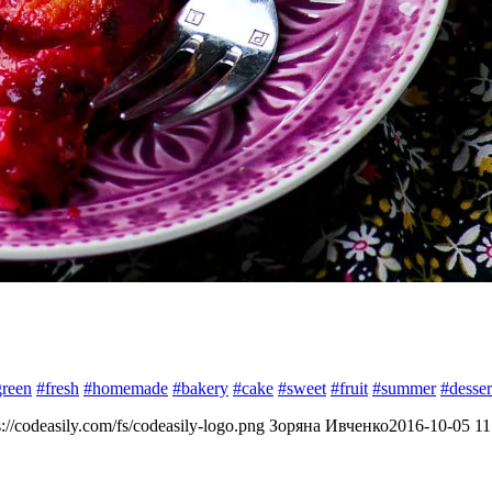
green
#fresh
#homemade
#bakery
#cake
#sweet
#fruit
#summer
#desser
s://codeasily.com/fs/codeasily-logo.png
Зоряна Ивченко
2016-10-05 11