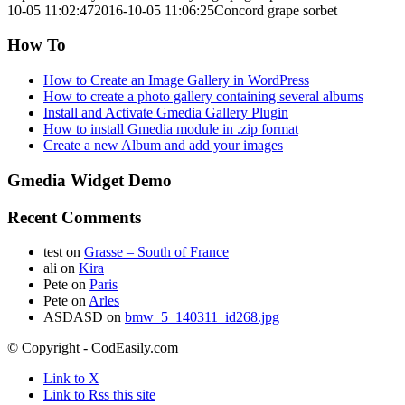
10-05 11:02:47
2016-10-05 11:06:25
Concord grape sorbet
How To
How to Create an Image Gallery in WordPress
How to create a photo gallery containing several albums
Install and Activate Gmedia Gallery Plugin
How to install Gmedia module in .zip format
Create a new Album and add your images
Gmedia Widget Demo
Recent Comments
test
on
Grasse – South of France
ali
on
Kira
Pete
on
Paris
Pete
on
Arles
ASDASD
on
bmw_5_140311_id268.jpg
© Copyright - CodEasily.com
Link to X
Link to Rss this site