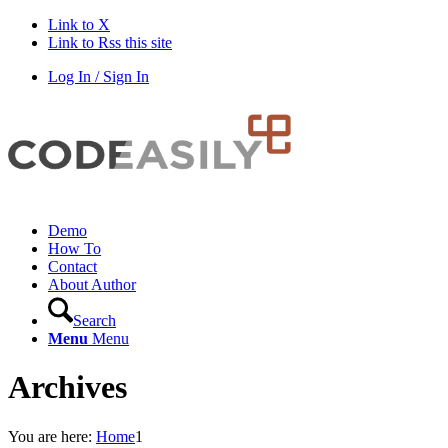
Link to X
Link to Rss this site
Log In / Sign In
Demo
How To
Contact
About Author
Search
Menu
Menu
Archives
You are here:
Home
1