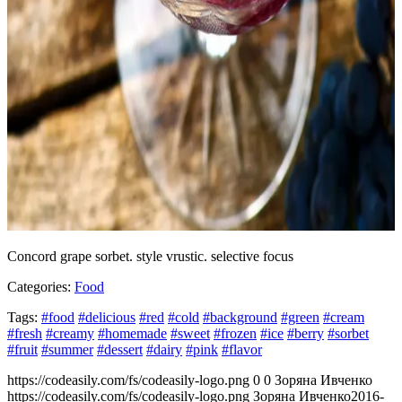
Concord grape sorbet. style vrustic. selective focus
Categories:
Food
Tags:
#food
#delicious
#red
#cold
#background
#green
#cream
#fresh
#creamy
#homemade
#sweet
#frozen
#ice
#berry
#sorbet
#fruit
#summer
#dessert
#dairy
#pink
#flavor
https://codeasily.com/fs/codeasily-logo.png
0
0
Зоряна Ивченко
https://codeasily.com/fs/codeasily-logo.png
Зоряна Ивченко
2016-