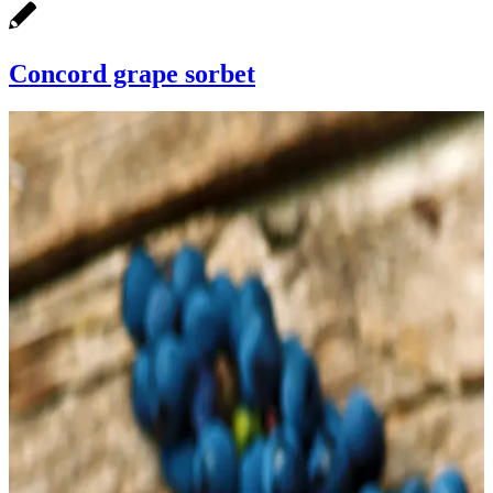
Concord grape sorbet