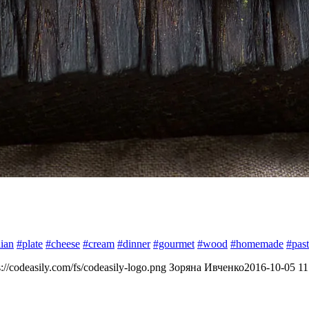
lian
#plate
#cheese
#cream
#dinner
#gourmet
#wood
#homemade
#pas
s://codeasily.com/fs/codeasily-logo.png
Зоряна Ивченко
2016-10-05 11