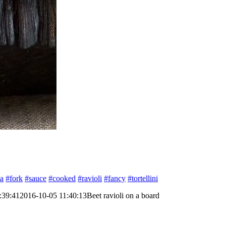
ta
#fork
#sauce
#cooked
#ravioli
#fancy
#tortellini
:39:41
2016-10-05 11:40:13
Beet ravioli on a board