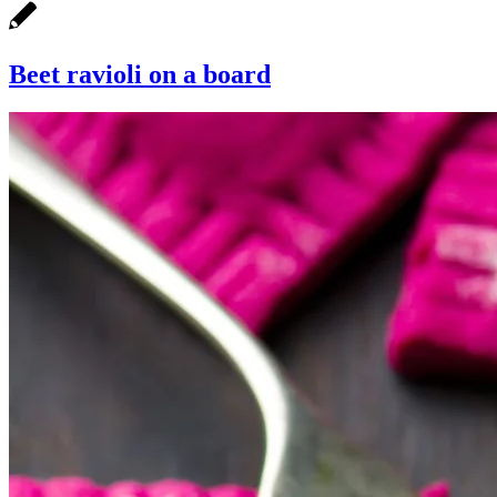
Beet ravioli on a board