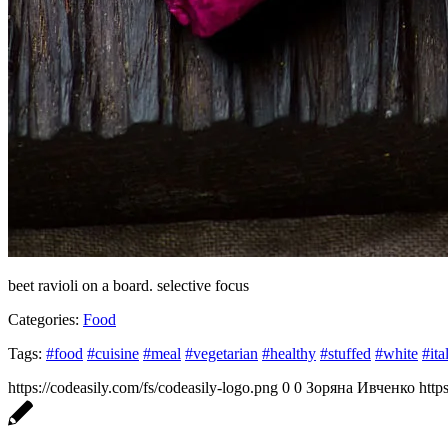
beet ravioli on a board. selective focus
Categories:
Food
Tags:
#food
#cuisine
#meal
#vegetarian
#healthy
#stuffed
#white
#ita
https://codeasily.com/fs/codeasily-logo.png
0
0
Зоряна Ивченко
http