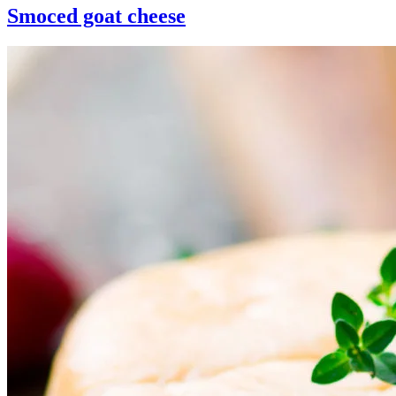
Smoced goat cheese