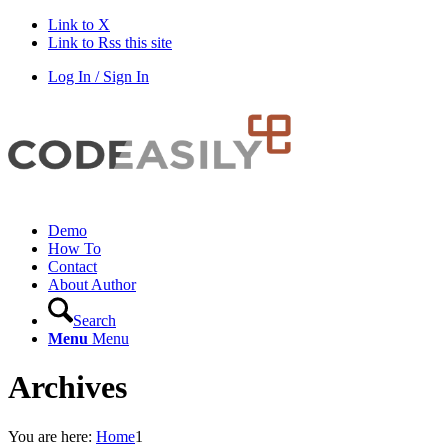
Link to X
Link to Rss this site
Log In / Sign In
Demo
How To
Contact
About Author
Search
Menu
Menu
Archives
You are here:
Home
1