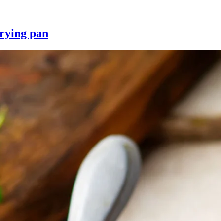
frying pan