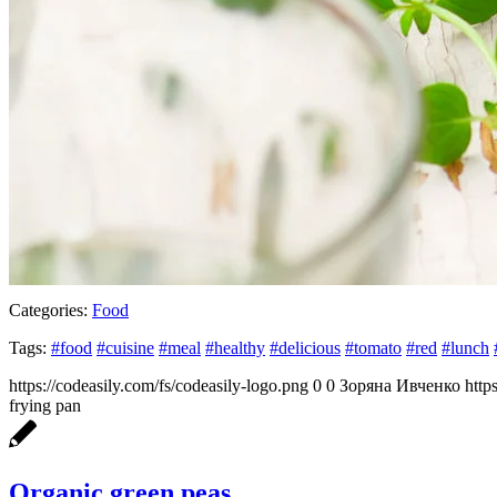
Categories:
Food
Tags:
#food
#cuisine
#meal
#healthy
#delicious
#tomato
#red
#lunch
https://codeasily.com/fs/codeasily-logo.png
0
0
Зоряна Ивченко
http
frying pan
Organic green peas