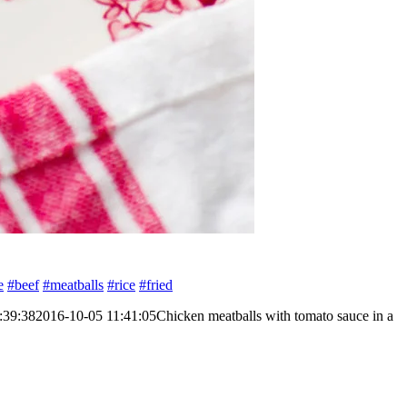
e
#beef
#meatballs
#rice
#fried
:39:38
2016-10-05 11:41:05
Chicken meatballs with tomato sauce in a