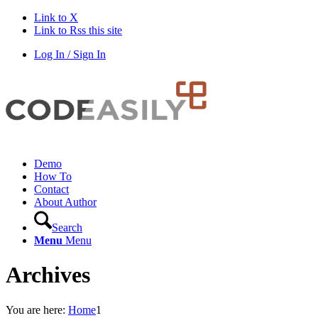
Link to X
Link to Rss this site
Log In / Sign In
Demo
How To
Contact
About Author
Search
Menu
Menu
Archives
You are here:
Home
1