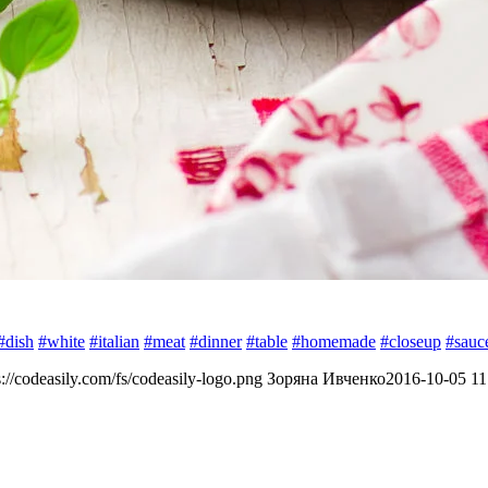
#dish
#white
#italian
#meat
#dinner
#table
#homemade
#closeup
#sauc
s://codeasily.com/fs/codeasily-logo.png
Зоряна Ивченко
2016-10-05 11