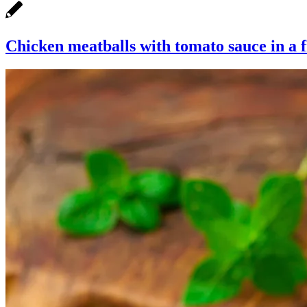
Chicken meatballs with tomato sauce in a 