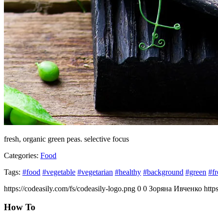
fresh, organic green peas. selective focus
Categories:
Food
Tags:
#food
#vegetable
#vegetarian
#healthy
#background
#green
#fr
https://codeasily.com/fs/codeasily-logo.png
0
0
Зоряна Ивченко
http
How To