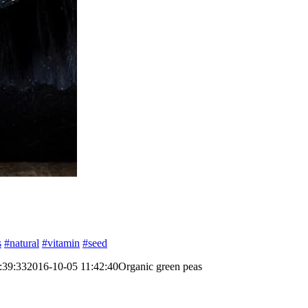
s
#natural
#vitamin
#seed
:39:33
2016-10-05 11:42:40
Organic green peas