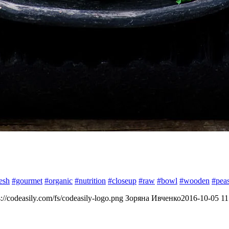
esh
#gourmet
#organic
#nutrition
#closeup
#raw
#bowl
#wooden
#pea
s://codeasily.com/fs/codeasily-logo.png
Зоряна Ивченко
2016-10-05 11