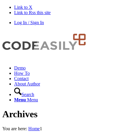
Link to X
Link to Rss this site
Log In / Sign In
Demo
How To
Contact
About Author
Search
Menu
Menu
Archives
You are here:
Home
1