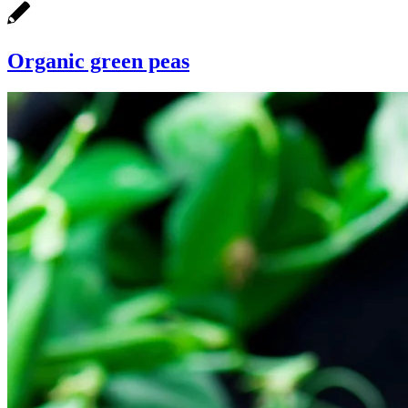
Organic green peas