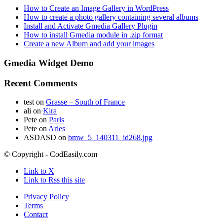
How to Create an Image Gallery in WordPress
How to create a photo gallery containing several albums
Install and Activate Gmedia Gallery Plugin
How to install Gmedia module in .zip format
Create a new Album and add your images
Gmedia Widget Demo
Recent Comments
test
on
Grasse – South of France
ali
on
Kira
Pete
on
Paris
Pete
on
Arles
ASDASD
on
bmw_5_140311_id268.jpg
© Copyright - CodEasily.com
Link to X
Link to Rss this site
Privacy Policy
Terms
Contact