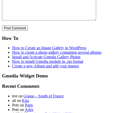
How To
How to Create an Image Gallery in WordPress
How to create a photo gallery containing several albums
Install and Activate Gmedia Gallery Plugin
How to install Gmedia module in .zip format
Create a new Album and add your images
Gmedia Widget Demo
Recent Comments
test
on
Grasse – South of France
ali
on
Kira
Pete
on
Paris
Pete
on
Arles