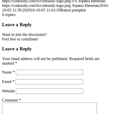
https://codeasily.com/fs/codeasily-logo.png
0
0
Зоряна Ивченко
https://codeasily.com/fs/codeasily-logo.png
Зоряна Ивченко
2016-
10-05 11:39:29
2016-10-05 11:43:19
Baked pumpkin
0
replies
Leave a Reply
Want to join the discussion?
Feel free to contribute!
Leave a Reply
Your email address will not be published.
Required fields are
marked
*
Name
*
Email
*
Website
Comment
*