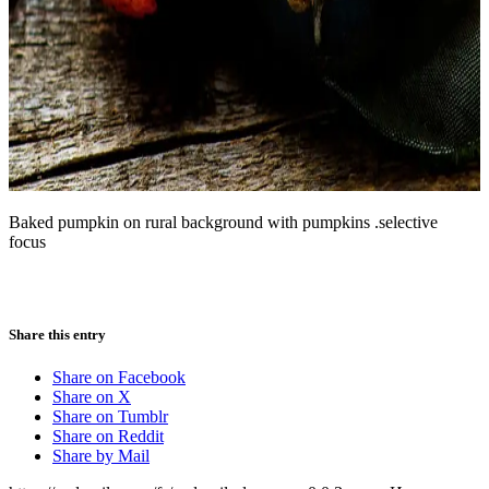
Baked pumpkin on rural background with pumpkins .selective
focus
Share this entry
Share on Facebook
Share on X
Share on Tumblr
Share on Reddit
Share by Mail