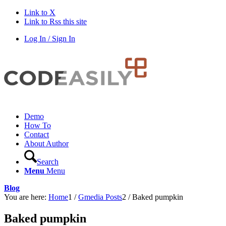
Link to X
Link to Rss this site
Log In / Sign In
Demo
How To
Contact
About Author
Search
Menu
Menu
Blog
You are here:
Home
1
/
Gmedia Posts
2
/
Baked pumpkin
Baked pumpkin