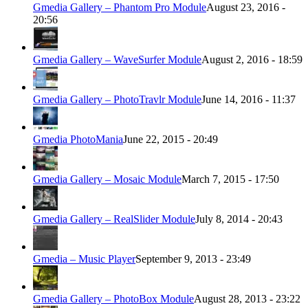
Gmedia Gallery – Phantom Pro Module
August 23, 2016 -
20:56
Gmedia Gallery – WaveSurfer Module
August 2, 2016 - 18:59
Gmedia Gallery – PhotoTravlr Module
June 14, 2016 - 11:37
Gmedia PhotoMania
June 22, 2015 - 20:49
Gmedia Gallery – Mosaic Module
March 7, 2015 - 17:50
Gmedia Gallery – RealSlider Module
July 8, 2014 - 20:43
Gmedia – Music Player
September 9, 2013 - 23:49
Gmedia Gallery – PhotoBox Module
August 28, 2013 - 23:22