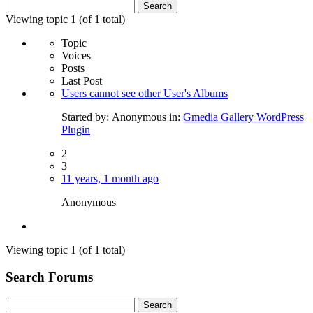
Search
for:
Viewing topic 1 (of 1 total)
Topic
Voices
Posts
Last Post
Users cannot see other User's Albums
Started by:
Anonymous
in:
Gmedia Gallery WordPress
Plugin
2
3
11 years, 1 month ago
Anonymous
Viewing topic 1 (of 1 total)
Search Forums
Search