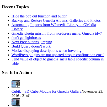
for:
Recent Topics
HIde the pop out function and button
Backup and Restore Gmedia Albums, Galleries and Photos
Automating Imports from WP media Library to GMedia
Library
Gmedia plugin missing from wordpress menu. Gmedia id=7
don't get lightboxes
Next Prev buttons jumping
Build Query doesn't work
Mosiac displaying descriptions when hovering
WordPress plugins are not updated despite confirmation email
Send value of object to gmedia_meta table specific column in
table
See It In Action
Cubik – 3D Cube Module for Gmedia Gallery
November 23,
2016 - 21:41