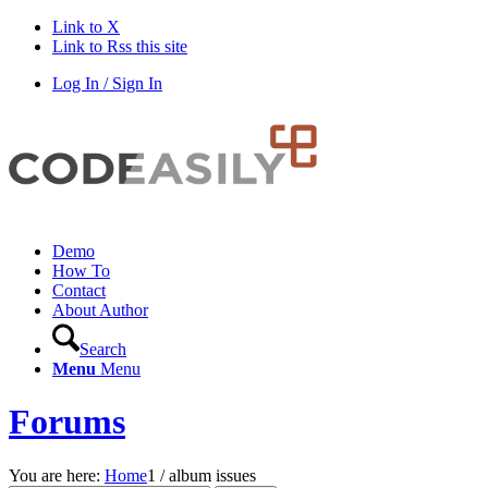
Link to X
Link to Rss this site
Log In / Sign In
Demo
How To
Contact
About Author
Search
Menu
Menu
Forums
You are here:
Home
1
/
album issues