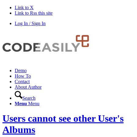
Link to X
Link to Rss this site
Log In / Sign In
Demo
How To
Contact
About Author
Search
Menu
Menu
Users cannot see other User's
Albums