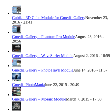
Cubik – 3D Cube Module for Gmedia Gallery
November 23,
2016 - 21:41
Gmedia Gallery – Phantom Pro Module
August 23, 2016 -
20:56
Gmedia Gallery – WaveSurfer Module
August 2, 2016 - 18:59
Gmedia Gallery – PhotoTravlr Module
June 14, 2016 - 11:37
Gmedia PhotoMania
June 22, 2015 - 20:49
Gmedia Gallery – Mosaic Module
March 7, 2015 - 17:50