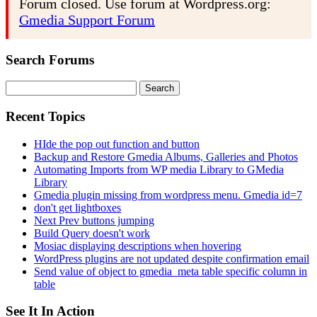
Forum closed. Use forum at Wordpress.org:
Gmedia Support Forum
Search Forums
Search
for:
Recent Topics
HIde the pop out function and button
Backup and Restore Gmedia Albums, Galleries and Photos
Automating Imports from WP media Library to GMedia
Library
Gmedia plugin missing from wordpress menu. Gmedia id=7
don't get lightboxes
Next Prev buttons jumping
Build Query doesn't work
Mosiac displaying descriptions when hovering
WordPress plugins are not updated despite confirmation email
Send value of object to gmedia_meta table specific column in
table
See It In Action