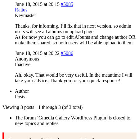
June 18, 2015 at 20:15
#5085
Rattus
Keymaster
Thanks, for informing. I’ll fix that in next version, so admin
users will see all albums on upload page.
As for now you can go to edit Albums and change author OR
make them shared, so both users will be able upload to them.
June 18, 2015 at 20:22
#5086
Anonymous
Inactive
Ah, okay. That would be very useful. In the meantime I will
take your advice. Thank you for your quick response!
Author
Posts
Viewing 3 posts - 1 through 3 (of 3 total)
The forum ‘Gmedia Gallery WordPress Plugin’ is closed to
new topics and replies.