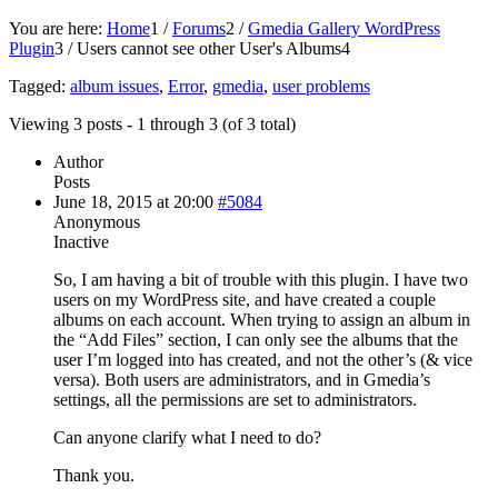
You are here:
Home
1
/
Forums
2
/
Gmedia Gallery WordPress
Plugin
3
/
Users cannot see other User's Albums
4
Tagged:
album issues
,
Error
,
gmedia
,
user problems
Viewing 3 posts - 1 through 3 (of 3 total)
Author
Posts
June 18, 2015 at 20:00
#5084
Anonymous
Inactive
So, I am having a bit of trouble with this plugin. I have two
users on my WordPress site, and have created a couple
albums on each account. When trying to assign an album in
the “Add Files” section, I can only see the albums that the
user I’m logged into has created, and not the other’s (& vice
versa). Both users are administrators, and in Gmedia’s
settings, all the permissions are set to administrators.
Can anyone clarify what I need to do?
Thank you.