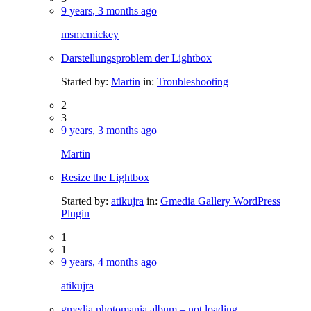
9 years, 3 months ago
msmcmickey
Darstellungsproblem der Lightbox
Started by:
Martin
in:
Troubleshooting
2
3
9 years, 3 months ago
Martin
Resize the Lightbox
Started by:
atikujra
in:
Gmedia Gallery WordPress
Plugin
1
1
9 years, 4 months ago
atikujra
gmedia photomania album – not loading