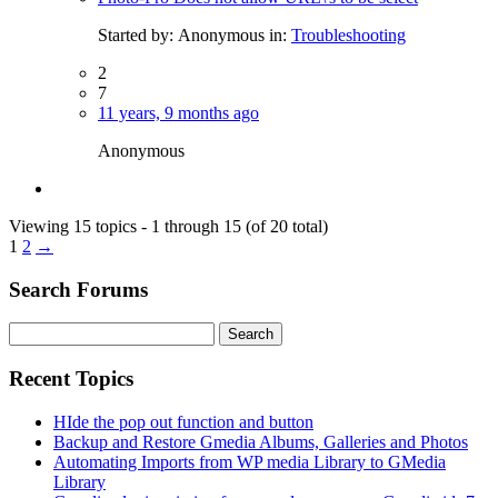
Started by:
Anonymous
in:
Troubleshooting
2
7
11 years, 9 months ago
Anonymous
Viewing 15 topics - 1 through 15 (of 20 total)
1
2
→
Search Forums
Search
for:
Recent Topics
HIde the pop out function and button
Backup and Restore Gmedia Albums, Galleries and Photos
Automating Imports from WP media Library to GMedia
Library