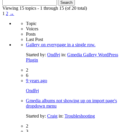
Search
for:
Viewing 15 topics - 1 through 15 (of 20 total)
1
2
→
Topic
Voices
Posts
Last Post
Gallery on everypage in a single row.
Started by:
Ondřej
in:
Gmedia Gallery WordPress
Plugin
2
6
9 years ago
Ondřej
Gmedia albums not showing up on import page's
dropdown menu
Started by:
Craig
in:
Troubleshooting
2
3