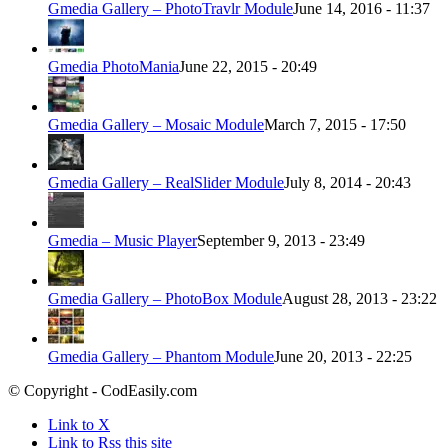
Gmedia Gallery – PhotoTravlr Module
June 14, 2016 - 11:37
Gmedia PhotoMania
June 22, 2015 - 20:49
Gmedia Gallery – Mosaic Module
March 7, 2015 - 17:50
Gmedia Gallery – RealSlider Module
July 8, 2014 - 20:43
Gmedia – Music Player
September 9, 2013 - 23:49
Gmedia Gallery – PhotoBox Module
August 28, 2013 - 23:22
Gmedia Gallery – Phantom Module
June 20, 2013 - 22:25
© Copyright - CodEasily.com
Link to X
Link to Rss this site