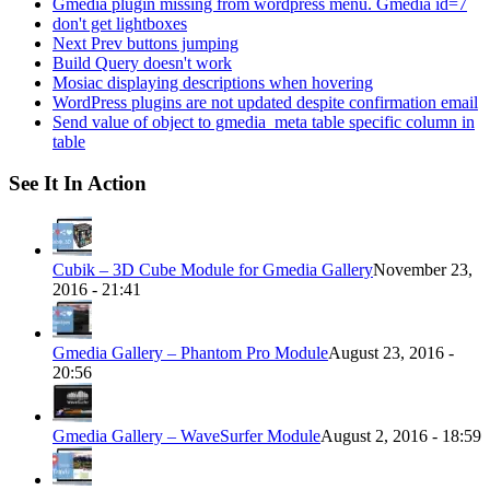
Gmedia plugin missing from wordpress menu. Gmedia id=7
don't get lightboxes
Next Prev buttons jumping
Build Query doesn't work
Mosiac displaying descriptions when hovering
WordPress plugins are not updated despite confirmation email
Send value of object to gmedia_meta table specific column in
table
See It In Action
Cubik – 3D Cube Module for Gmedia Gallery
November 23,
2016 - 21:41
Gmedia Gallery – Phantom Pro Module
August 23, 2016 -
20:56
Gmedia Gallery – WaveSurfer Module
August 2, 2016 - 18:59