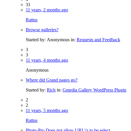
31
11 years, 2 months ago
Rattus
Browse galleries?
Started by:
Anonymous
in:
Requests and Feedback
3
3
11 years, 4 months ago
Anonymous
Where did Grand pages go?
Started by:
Rich
in:
Gmedia Gallery WordPress Plugin
2
2
11 years, 5 months ago
Rattus
Photo-Pro Does not allow URL\'s to be select