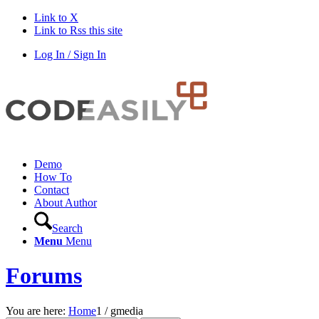
Link to X
Link to Rss this site
Log In / Sign In
Demo
How To
Contact
About Author
Search
Menu
Menu
Forums
You are here:
Home
1
/
gmedia