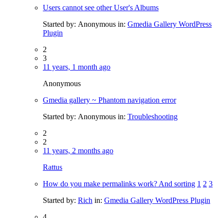
Users cannot see other User's Albums
Started by:
Anonymous
in:
Gmedia Gallery WordPress
Plugin
2
3
11 years, 1 month ago
Anonymous
Gmedia gallery ~ Phantom navigation error
Started by:
Anonymous
in:
Troubleshooting
2
2
11 years, 2 months ago
Rattus
How do you make permalinks work? And sorting
1
2
3
Started by:
Rich
in:
Gmedia Gallery WordPress Plugin
4