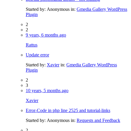
Started by:
Anonymous
in:
Gmedia Gallery WordPress
Plugin
2
2
9 years, 6 months ago
Rattus
Update error
Started by:
Xavier
in:
Gmedia Gallery WordPress
Plugin
2
3
10 years, 5 months ago
Xavier
Error-Code in php line 2525 and tutorial-links
Started by:
Anonymous
in:
Requests and Feedback
2