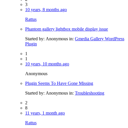
3
10 years, 8 months ago
Rattus
Phantom gallery lightbox mobile display issue
Started by:
Anonymous
in:
Gmedia Gallery WordPress
Plugin
1
1
10 years, 10 months ago
Anonymous
Plugin Seems To Have Gone Missing
Started by:
Anonymous
in:
Troubleshooting
2
8
11 years, 1 month ago
Rattus