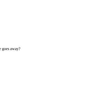
se goes away?