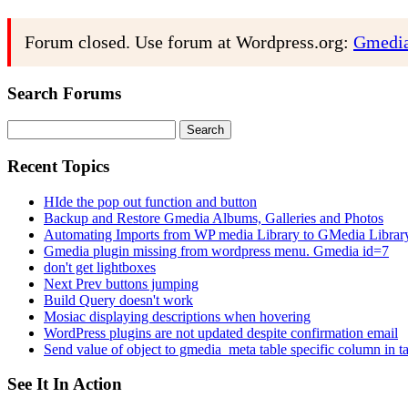
Forum closed. Use forum at Wordpress.org:
Gmedia
Search Forums
Search
for:
Recent Topics
HIde the pop out function and button
Backup and Restore Gmedia Albums, Galleries and Photos
Automating Imports from WP media Library to GMedia Librar
Gmedia plugin missing from wordpress menu. Gmedia id=7
don't get lightboxes
Next Prev buttons jumping
Build Query doesn't work
Mosiac displaying descriptions when hovering
WordPress plugins are not updated despite confirmation email
Send value of object to gmedia_meta table specific column in t
See It In Action