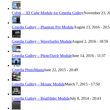
Cubik – 3D Cube Module for Gmedia Gallery
November 23, 20
Gmedia Gallery – Phantom Pro Module
August 23, 2016 - 20:
Gmedia Gallery – WaveSurfer Module
August 2, 2016 - 18:59
Gmedia Gallery – PhotoTravlr Module
June 14, 2016 - 11:37
Gmedia PhotoMania
June 22, 2015 - 20:49
Gmedia Gallery – Mosaic Module
March 7, 2015 - 17:50
Gmedia Gallery – RealSlider Module
July 8, 2014 - 20:43