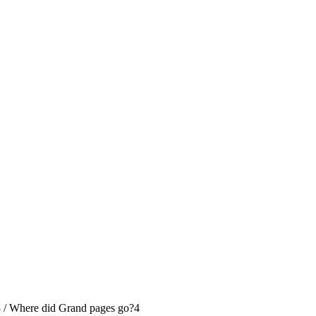
3
/
Where did Grand pages go?
4