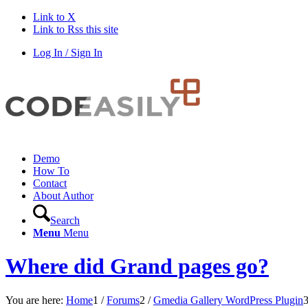
Link to X
Link to Rss this site
Log In / Sign In
Demo
How To
Contact
About Author
Search
Menu
Menu
Where did Grand pages go?
You are here:
Home
1
/
Forums
2
/
Gmedia Gallery WordPress Plugin