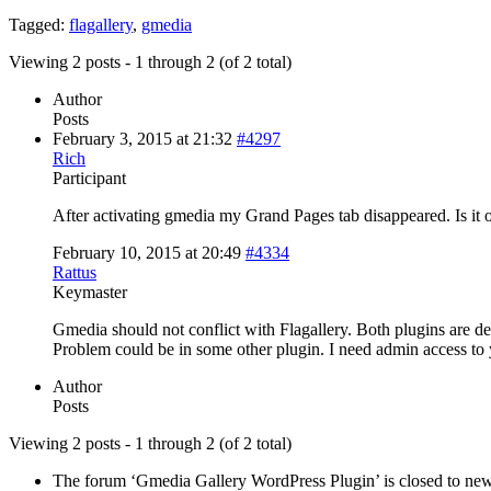
Tagged:
flagallery
,
gmedia
Viewing 2 posts - 1 through 2 (of 2 total)
Author
Posts
February 3, 2015 at 21:32
#4297
Rich
Participant
After activating gmedia my Grand Pages tab disappeared. Is it
February 10, 2015 at 20:49
#4334
Rattus
Keymaster
Gmedia should not conflict with Flagallery. Both plugins are d
Problem could be in some other plugin. I need admin access to 
Author
Posts
Viewing 2 posts - 1 through 2 (of 2 total)
The forum ‘Gmedia Gallery WordPress Plugin’ is closed to new 