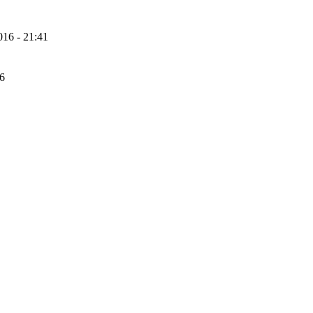
16 - 21:41
56