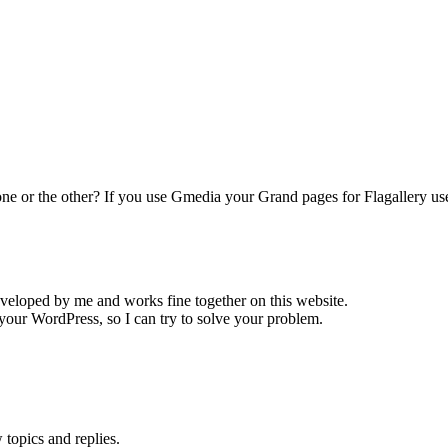
 one or the other? If you use Gmedia your Grand pages for Flagallery u
eveloped by me and works fine together on this website.
your WordPress, so I can try to solve your problem.
topics and replies.