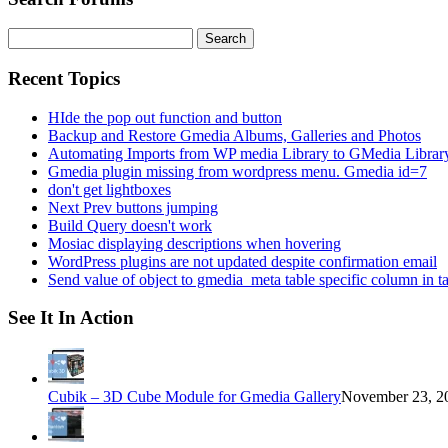
Search
for:
Recent Topics
HIde the pop out function and button
Backup and Restore Gmedia Albums, Galleries and Photos
Automating Imports from WP media Library to GMedia Librar
Gmedia plugin missing from wordpress menu. Gmedia id=7
don't get lightboxes
Next Prev buttons jumping
Build Query doesn't work
Mosiac displaying descriptions when hovering
WordPress plugins are not updated despite confirmation email
Send value of object to gmedia_meta table specific column in t
See It In Action
Cubik – 3D Cube Module for Gmedia Gallery
November 23, 20