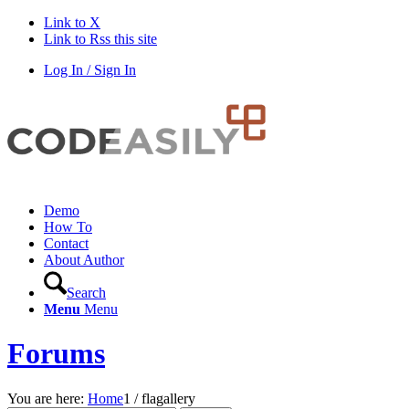
Link to X
Link to Rss this site
Log In / Sign In
Demo
How To
Contact
About Author
Search
Menu
Menu
Forums
You are here:
Home
1
/
flagallery