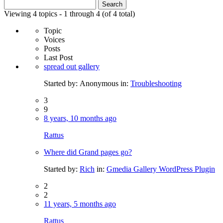
Search
for:
Viewing 4 topics - 1 through 4 (of 4 total)
Topic
Voices
Posts
Last Post
spread out gallery
Started by:
Anonymous
in:
Troubleshooting
3
9
8 years, 10 months ago
Rattus
Where did Grand pages go?
Started by:
Rich
in:
Gmedia Gallery WordPress Plugin
2
2
11 years, 5 months ago
Rattus