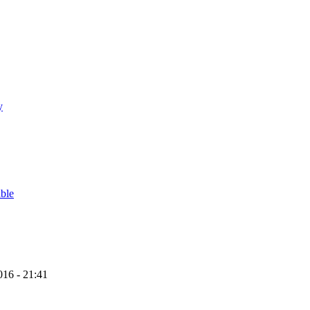
y
able
16 - 21:41