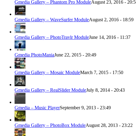
Gmedia Gallery – Phantom Pro Module
August 23, 2016 - 20:
Gmedia Gallery – WaveSurfer Module
August 2, 2016 - 18:59
Gmedia Gallery – PhotoTravlr Module
June 14, 2016 - 11:37
Gmedia PhotoMania
June 22, 2015 - 20:49
Gmedia Gallery – Mosaic Module
March 7, 2015 - 17:50
Gmedia Gallery – RealSlider Module
July 8, 2014 - 20:43
Gmedia – Music Player
September 9, 2013 - 23:49
Gmedia Gallery – PhotoBox Module
August 28, 2013 - 23:22