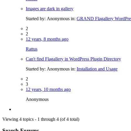
Images are dark in gallery
Started by:
Anonymous
in:
GRAND Flagallery WordPres
2
2
12 years, 8 months ago
Rattus
Can't find Flagallery in WordPress Plugin Directory
Started by:
Anonymous
in:
Installation and Usage
2
3
12 years, 10 months ago
Anonymous
Viewing 4 topics - 1 through 4 (of 4 total)
Search Forums