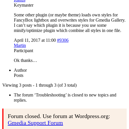
Keymaster
Some other plugin (or maybe theme) loads own styles for
FancyBox lightbox and overwrites styles for Gmedia Gallery.
I can’t say which plugin it is because you use some
minify/optimize plugin which combine all styles in one file.
April 11, 2017 at 11:00
#9306
Martin
Participant
Ok thanks…
Author
Posts
Viewing 3 posts - 1 through 3 (of 3 total)
The forum ‘Troubleshooting’ is closed to new topics and
replies.
Forum closed. Use forum at Wordpress.org:
Gmedia Support Forum