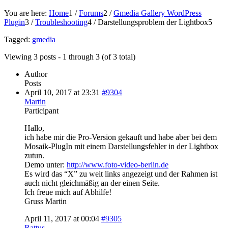
You are here:
Home
1
/
Forums
2
/
Gmedia Gallery WordPress
Plugin
3
/
Troubleshooting
4
/
Darstellungsproblem der Lightbox
5
Tagged:
gmedia
Viewing 3 posts - 1 through 3 (of 3 total)
Author
Posts
April 10, 2017 at 23:31
#9304
Martin
Participant
Hallo,
ich habe mir die Pro-Version gekauft und habe aber bei dem
Mosaik-PlugIn mit einem Darstellungsfehler in der Lightbox
zutun.
Demo unter:
http://www.foto-video-berlin.de
Es wird das “X” zu weit links angezeigt und der Rahmen ist
auch nicht gleichmäßig an der einen Seite.
Ich freue mich auf Abhilfe!
Gruss Martin
April 11, 2017 at 00:04
#9305
Rattus