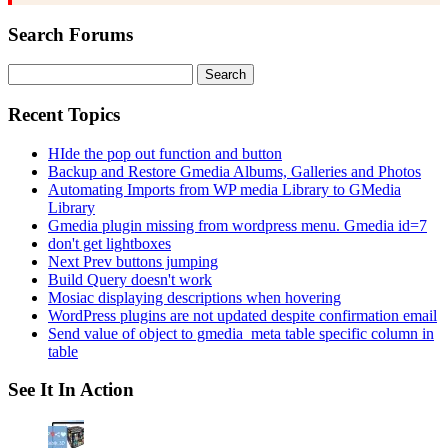
Search Forums
Search
for:
Recent Topics
HIde the pop out function and button
Backup and Restore Gmedia Albums, Galleries and Photos
Automating Imports from WP media Library to GMedia
Library
Gmedia plugin missing from wordpress menu. Gmedia id=7
don't get lightboxes
Next Prev buttons jumping
Build Query doesn't work
Mosiac displaying descriptions when hovering
WordPress plugins are not updated despite confirmation email
Send value of object to gmedia_meta table specific column in
table
See It In Action