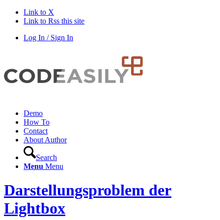
Link to X
Link to Rss this site
Log In / Sign In
Demo
How To
Contact
About Author
Search
Menu
Menu
Darstellungsproblem der
Lightbox