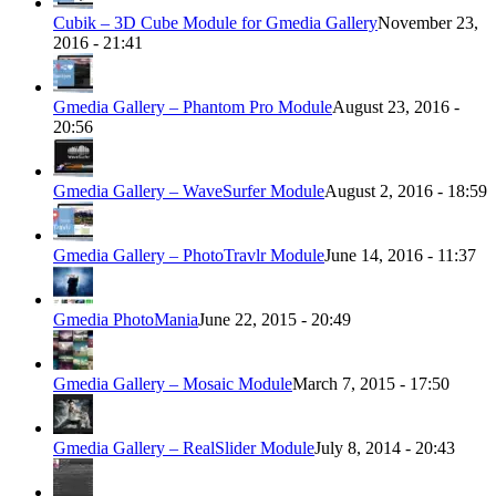
Cubik – 3D Cube Module for Gmedia Gallery
November 23,
2016 - 21:41
Gmedia Gallery – Phantom Pro Module
August 23, 2016 -
20:56
Gmedia Gallery – WaveSurfer Module
August 2, 2016 - 18:59
Gmedia Gallery – PhotoTravlr Module
June 14, 2016 - 11:37
Gmedia PhotoMania
June 22, 2015 - 20:49
Gmedia Gallery – Mosaic Module
March 7, 2015 - 17:50
Gmedia Gallery – RealSlider Module
July 8, 2014 - 20:43