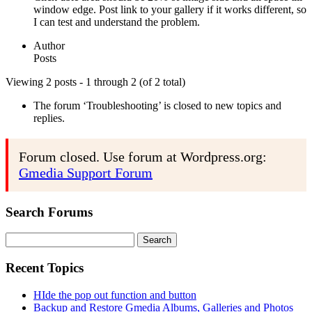
window edge. Post link to your gallery if it works different, so
I can test and understand the problem.
Author
Posts
Viewing 2 posts - 1 through 2 (of 2 total)
The forum ‘Troubleshooting’ is closed to new topics and
replies.
Forum closed. Use forum at Wordpress.org:
Gmedia Support Forum
Search Forums
Search
for:
Recent Topics
HIde the pop out function and button
Backup and Restore Gmedia Albums, Galleries and Photos