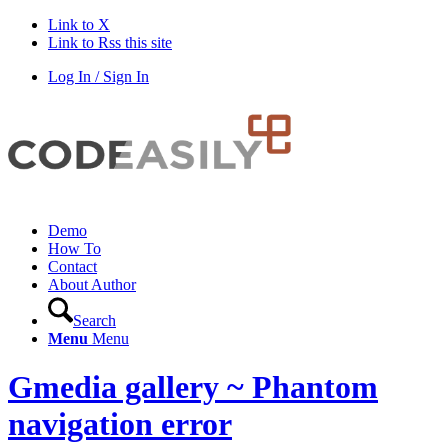
Link to X
Link to Rss this site
Log In / Sign In
Demo
How To
Contact
About Author
Search
Menu
Menu
Gmedia gallery ~ Phantom
navigation error