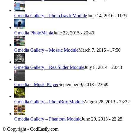
Gmedia Gallery – PhotoTravlr Module
June 14, 2016 - 11:37
Gmedia PhotoMania
June 22, 2015 - 20:49
Gmedia Gallery – Mosaic Module
March 7, 2015 - 17:50
Gmedia Gallery – RealSlider Module
July 8, 2014 - 20:43
Gmedia – Music Player
September 9, 2013 - 23:49
Gmedia Gallery – PhotoBox Module
August 28, 2013 - 23:22
Gmedia Gallery – Phantom Module
June 20, 2013 - 22:25
© Copyright - CodEasily.com