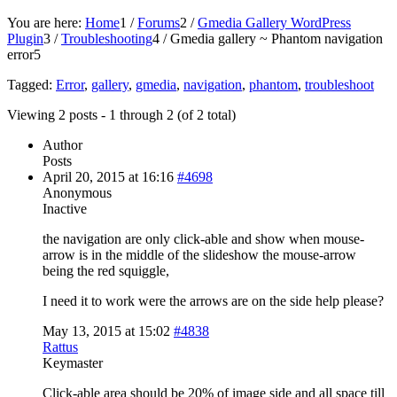
You are here:
Home
1
/
Forums
2
/
Gmedia Gallery WordPress
Plugin
3
/
Troubleshooting
4
/
Gmedia gallery ~ Phantom navigation
error
5
Tagged:
Error
,
gallery
,
gmedia
,
navigation
,
phantom
,
troubleshoot
Viewing 2 posts - 1 through 2 (of 2 total)
Author
Posts
April 20, 2015 at 16:16
#4698
Anonymous
Inactive
the navigation are only click-able and show when mouse-
arrow is in the middle of the slideshow the mouse-arrow
being the red squiggle,
I need it to work were the arrows are on the side help please?
May 13, 2015 at 15:02
#4838
Rattus
Keymaster
Click-able area should be 20% of image side and all space till