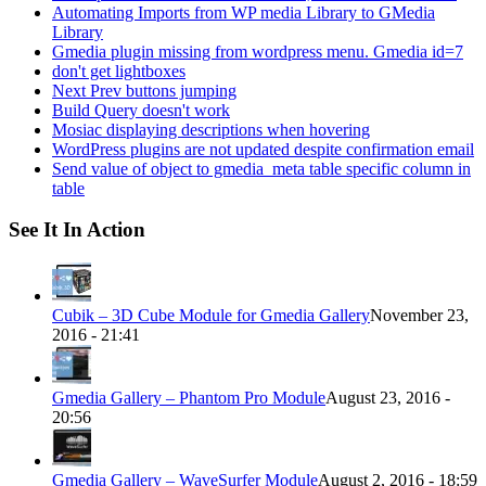
Automating Imports from WP media Library to GMedia
Library
Gmedia plugin missing from wordpress menu. Gmedia id=7
don't get lightboxes
Next Prev buttons jumping
Build Query doesn't work
Mosiac displaying descriptions when hovering
WordPress plugins are not updated despite confirmation email
Send value of object to gmedia_meta table specific column in
table
See It In Action
Cubik – 3D Cube Module for Gmedia Gallery
November 23,
2016 - 21:41
Gmedia Gallery – Phantom Pro Module
August 23, 2016 -
20:56
Gmedia Gallery – WaveSurfer Module
August 2, 2016 - 18:59