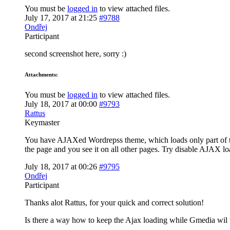
You must be
logged in
to view attached files.
July 17, 2017 at 21:25
#9788
Ondřej
Participant
second screenshot here, sorry :)
Attachments:
You must be
logged in
to view attached files.
July 18, 2017 at 00:00
#9793
Rattus
Keymaster
You have AJAXed Wordrepss theme, which loads only part of the
the page and you see it on all other pages. Try disable AJAX lo
July 18, 2017 at 00:26
#9795
Ondřej
Participant
Thanks alot Rattus, for your quick and correct solution!
Is there a way how to keep the Ajax loading while Gmedia wil 