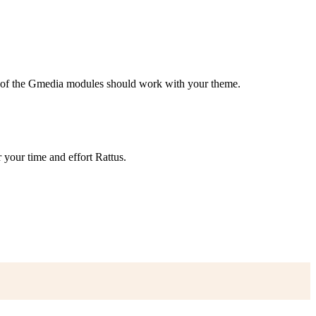
me of the Gmedia modules should work with your theme.
 your time and effort Rattus.