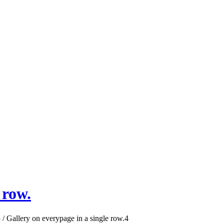
 row.
3
/
Gallery on everypage in a single row.
4