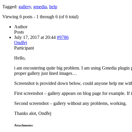
Tagged:
gallery
,
gmedia
,
help
Viewing 6 posts - 1 through 6 (of 6 total)
Author
Posts
July 17, 2017 at 20:44
#9786
Ondřej
Participant
Hello,
i am encoutering quite big problem. I am using Gmedia plugin pr
proper gallery just lined images…
Screenshot is provided down below, could anyone help me with
First screenshot – gallery appears on blog page for example. If 
Second screenshot – gallery without any problems, working.
Thanks alot, Ondřej
Attachments: