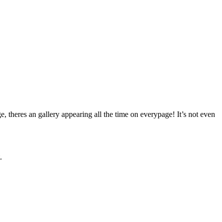
, theres an gallery appearing all the time on everypage! It’s not even
.