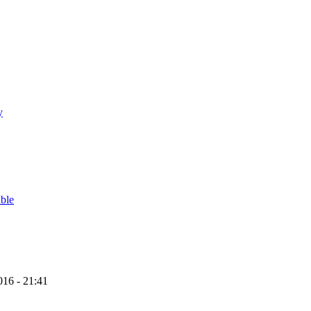
y
able
16 - 21:41