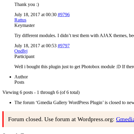
Thank you :)
July 18, 2017 at 00:30
#9796
Rattus
Keymaster
Try different modules. I didn’t test them with AJAX themes, b
July 18, 2017 at 00:53
#9797
Ondřej
Participant
Well i bought this plugin just to get Photobox module :D If the
Author
Posts
Viewing 6 posts - 1 through 6 (of 6 total)
The forum ‘Gmedia Gallery WordPress Plugin’ is closed to new 
Forum closed. Use forum at Wordpress.org:
Gmedia