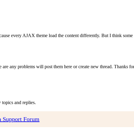
ecause every AJAX theme load the content differently. But I think so
re are any problems will post them here or create new thread. Thanks for
topics and replies.
 Support Forum