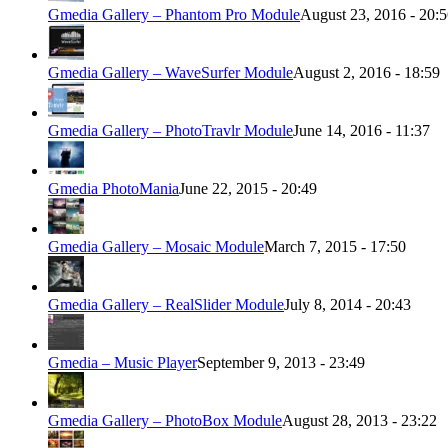
Gmedia Gallery – Phantom Pro Module
August 23, 2016 - 20:
Gmedia Gallery – WaveSurfer Module
August 2, 2016 - 18:59
Gmedia Gallery – PhotoTravlr Module
June 14, 2016 - 11:37
Gmedia PhotoMania
June 22, 2015 - 20:49
Gmedia Gallery – Mosaic Module
March 7, 2015 - 17:50
Gmedia Gallery – RealSlider Module
July 8, 2014 - 20:43
Gmedia – Music Player
September 9, 2013 - 23:49
Gmedia Gallery – PhotoBox Module
August 28, 2013 - 23:22