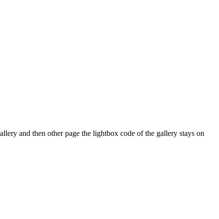
ery and then other page the lightbox code of the gallery stays on