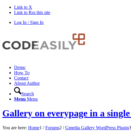
Link to X
Link to Rss this site
Log In / Sign In
Demo
How To
Contact
About Author
Search
Menu
Menu
Gallery on everypage in a single
You are here:
Home
1
/
Forums
2
/
Gmedia Gallery WordPress Plugin