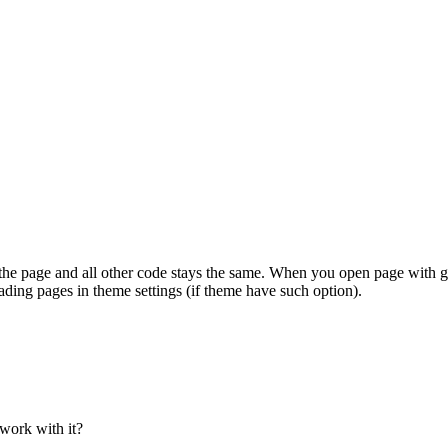
 page and all other code stays the same. When you open page with gall
ading pages in theme settings (if theme have such option).
work with it?