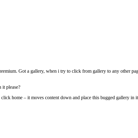
emium. Got a gallery, when i try to click from gallery to any other page
 it please?
i click home – it moves content down and place this bugged gallery in it