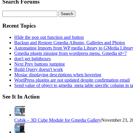
Search Forums
Search
for:
Recent Topics
HIde the pop out function and button
Backup and Restore Gmedia Albums, Galleries and Photos
Automating Imports from WP media Library to GMedia Librar
Gmedia plugin missing from wordpress menu. Gmedia id=7
don't get lightboxes
Next Prev buttons jumping
Build Query doesn't work
Mosiac displaying descriptions when hovering
WordPress plugins are not updated despite confirmation email
Send value of object to gmedia_meta table specific column in t
See It In Action
Cubik – 3D Cube Module for Gmedia Gallery
November 23, 20