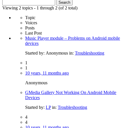
Search
for:
Viewing 2 topics - 1 through 2 (of 2 total)
Topic
Voices
Posts
Last Post
Music Player module – Problems on Android mobile
devices
Started by:
Anonymous
in:
Troubleshooting
1
1
10 years, 11 months ago
Anonymous
GMedia Gallery Not Working On Android Mobile
Devices
Started by:
LP
in:
Troubleshooting
4
4
10 years, 11 months ago