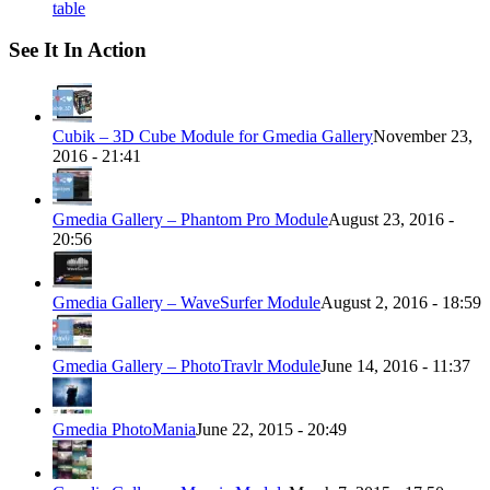
table
See It In Action
Cubik – 3D Cube Module for Gmedia Gallery
November 23,
2016 - 21:41
Gmedia Gallery – Phantom Pro Module
August 23, 2016 -
20:56
Gmedia Gallery – WaveSurfer Module
August 2, 2016 - 18:59
Gmedia Gallery – PhotoTravlr Module
June 14, 2016 - 11:37
Gmedia PhotoMania
June 22, 2015 - 20:49