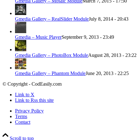
Gmedia Gallery – Mosaic Module
March 7, 2015 - 17:50
Gmedia Gallery – RealSlider Module
July 8, 2014 - 20:43
Gmedia – Music Player
September 9, 2013 - 23:49
Gmedia Gallery – PhotoBox Module
August 28, 2013 - 23:22
Gmedia Gallery – Phantom Module
June 20, 2013 - 22:25
© Copyright - CodEasily.com
Link to X
Link to Rss this site
Privacy Policy
Terms
Contact
Scroll to top