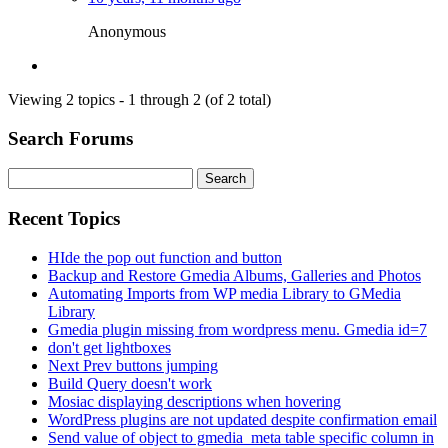
Anonymous
Viewing 2 topics - 1 through 2 (of 2 total)
Search Forums
Search
for:
Recent Topics
HIde the pop out function and button
Backup and Restore Gmedia Albums, Galleries and Photos
Automating Imports from WP media Library to GMedia
Library
Gmedia plugin missing from wordpress menu. Gmedia id=7
don't get lightboxes
Next Prev buttons jumping
Build Query doesn't work
Mosiac displaying descriptions when hovering
WordPress plugins are not updated despite confirmation email
Send value of object to gmedia_meta table specific column in