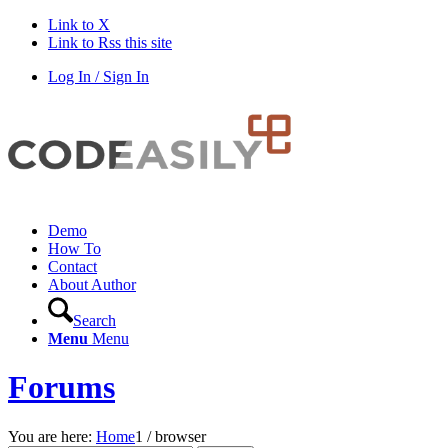
Link to X
Link to Rss this site
Log In / Sign In
Demo
How To
Contact
About Author
Search
Menu
Menu
Forums
You are here:
Home
1
/
browser