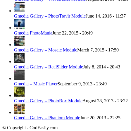
Gmedia Gallery – PhotoTravlr Module
June 14, 2016 - 11:37
Gmedia PhotoMania
June 22, 2015 - 20:49
Gmedia Gallery – Mosaic Module
March 7, 2015 - 17:50
Gmedia Gallery – RealSlider Module
July 8, 2014 - 20:43
Gmedia – Music Player
September 9, 2013 - 23:49
Gmedia Gallery – PhotoBox Module
August 28, 2013 - 23:22
Gmedia Gallery – Phantom Module
June 20, 2013 - 22:25
© Copyright - CodEasily.com