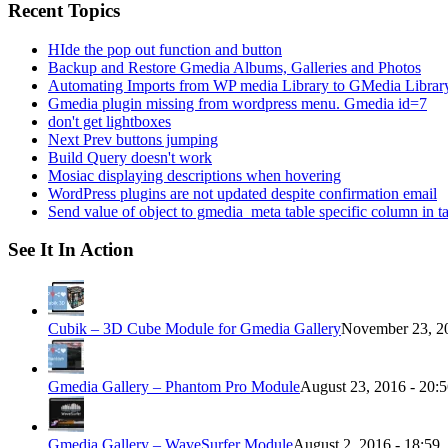
Recent Topics
HIde the pop out function and button
Backup and Restore Gmedia Albums, Galleries and Photos
Automating Imports from WP media Library to GMedia Librar
Gmedia plugin missing from wordpress menu. Gmedia id=7
don't get lightboxes
Next Prev buttons jumping
Build Query doesn't work
Mosiac displaying descriptions when hovering
WordPress plugins are not updated despite confirmation email
Send value of object to gmedia_meta table specific column in t
See It In Action
Cubik – 3D Cube Module for Gmedia Gallery
November 23, 20
Gmedia Gallery – Phantom Pro Module
August 23, 2016 - 20:
Gmedia Gallery – WaveSurfer Module
August 2, 2016 - 18:59