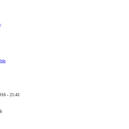
y
able
16 - 21:41
56