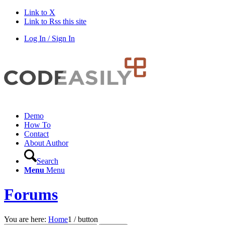
Link to X
Link to Rss this site
Log In / Sign In
Demo
How To
Contact
About Author
Search
Menu
Menu
Forums
You are here:
Home
1
/
button