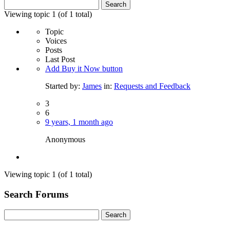
Search
for:
Viewing topic 1 (of 1 total)
Topic
Voices
Posts
Last Post
Add Buy it Now button
Started by:
James
in:
Requests and Feedback
3
6
9 years, 1 month ago
Anonymous
Viewing topic 1 (of 1 total)
Search Forums
Search
for: