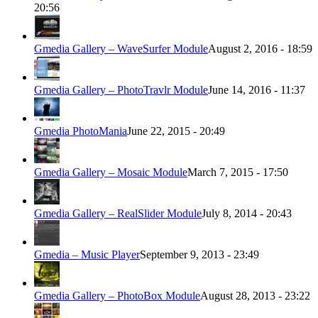
20:56
Gmedia Gallery – WaveSurfer Module
August 2, 2016 - 18:59
Gmedia Gallery – PhotoTravlr Module
June 14, 2016 - 11:37
Gmedia PhotoMania
June 22, 2015 - 20:49
Gmedia Gallery – Mosaic Module
March 7, 2015 - 17:50
Gmedia Gallery – RealSlider Module
July 8, 2014 - 20:43
Gmedia – Music Player
September 9, 2013 - 23:49
Gmedia Gallery – PhotoBox Module
August 28, 2013 - 23:22