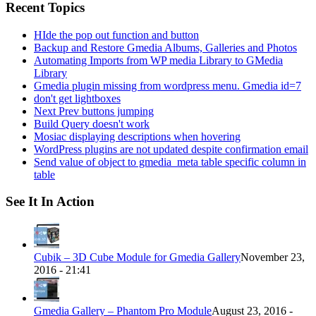
Recent Topics
HIde the pop out function and button
Backup and Restore Gmedia Albums, Galleries and Photos
Automating Imports from WP media Library to GMedia
Library
Gmedia plugin missing from wordpress menu. Gmedia id=7
don't get lightboxes
Next Prev buttons jumping
Build Query doesn't work
Mosiac displaying descriptions when hovering
WordPress plugins are not updated despite confirmation email
Send value of object to gmedia_meta table specific column in
table
See It In Action
Cubik – 3D Cube Module for Gmedia Gallery
November 23,
2016 - 21:41
Gmedia Gallery – Phantom Pro Module
August 23, 2016 -