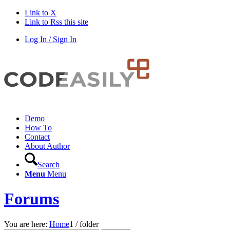
Link to X
Link to Rss this site
Log In / Sign In
Demo
How To
Contact
About Author
Search
Menu
Menu
Forums
You are here:
Home
1
/
folder