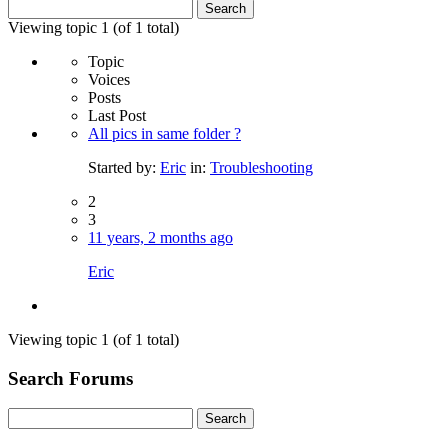
Search
for:
Viewing topic 1 (of 1 total)
Topic
Voices
Posts
Last Post
All pics in same folder ?
Started by:
Eric
in:
Troubleshooting
2
3
11 years, 2 months ago
Eric
Viewing topic 1 (of 1 total)
Search Forums
Search
for: