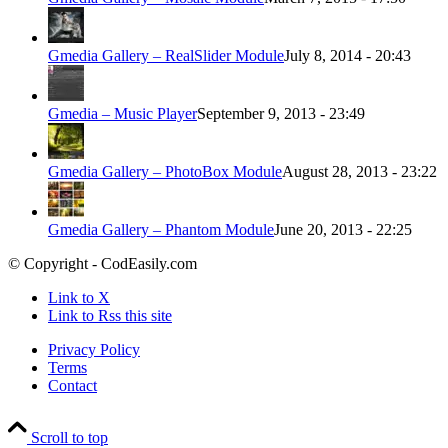
Gmedia Gallery – RealSlider Module
July 8, 2014 - 20:43
Gmedia – Music Player
September 9, 2013 - 23:49
Gmedia Gallery – PhotoBox Module
August 28, 2013 - 23:22
Gmedia Gallery – Phantom Module
June 20, 2013 - 22:25
© Copyright - CodEasily.com
Link to X
Link to Rss this site
Privacy Policy
Terms
Contact
Scroll to top