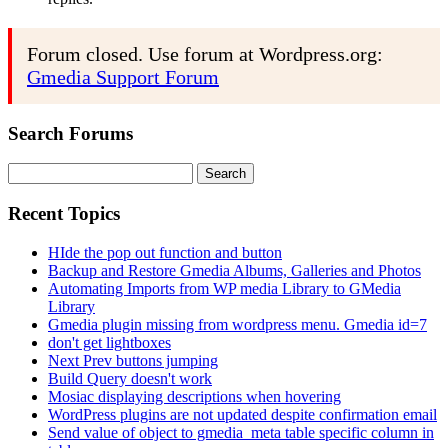
Forum closed. Use forum at Wordpress.org:
Gmedia Support Forum
Search Forums
Search
for:
Recent Topics
HIde the pop out function and button
Backup and Restore Gmedia Albums, Galleries and Photos
Automating Imports from WP media Library to GMedia
Library
Gmedia plugin missing from wordpress menu. Gmedia id=7
don't get lightboxes
Next Prev buttons jumping
Build Query doesn't work
Mosiac displaying descriptions when hovering
WordPress plugins are not updated despite confirmation email
Send value of object to gmedia_meta table specific column in