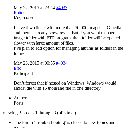
May 22, 2015 at 23:54
#4933
Rattus
Keymaster
I have few clients with more than 50 000 images in Gmedia
and there is no any slowdowns. But if you want manage
image folder with FTP program, then folder will be opened
slower with large amount of files.
I’ve plan to add option for managing albums as folders in the
future.
May 23, 2015 at 00:55
#4934
Eric
Participant
Don’t forget that if hosted on Windows, Windows would
amidst die with 15 thousand file in one directory
Author
Posts
Viewing 3 posts - 1 through 3 (of 3 total)
The forum ‘Troubleshooting’ is closed to new topics and
replies.