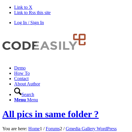
Link to X
Link to Rss this site
Log In / Sign In
Demo
How To
Contact
About Author
Search
Menu
Menu
All pics in same folder ?
You are here:
Home
1
/
Forums
2
/
Gmedia Gallery WordPress