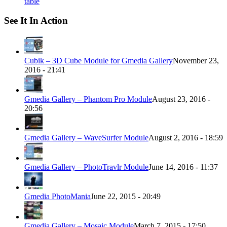
table
See It In Action
Cubik – 3D Cube Module for Gmedia Gallery
November 23,
2016 - 21:41
Gmedia Gallery – Phantom Pro Module
August 23, 2016 -
20:56
Gmedia Gallery – WaveSurfer Module
August 2, 2016 - 18:59
Gmedia Gallery – PhotoTravlr Module
June 14, 2016 - 11:37
Gmedia PhotoMania
June 22, 2015 - 20:49
Gmedia Gallery – Mosaic Module
March 7, 2015 - 17:50