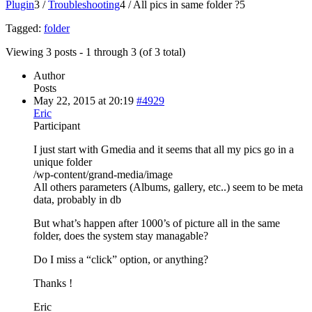
Plugin
3
/
Troubleshooting
4
/
All pics in same folder ?
5
Tagged:
folder
Viewing 3 posts - 1 through 3 (of 3 total)
Author
Posts
May 22, 2015 at 20:19
#4929
Eric
Participant
I just start with Gmedia and it seems that all my pics go in a
unique folder
/wp-content/grand-media/image
All others parameters (Albums, gallery, etc..) seem to be meta
data, probably in db
But what’s happen after 1000’s of picture all in the same
folder, does the system stay managable?
Do I miss a “click” option, or anything?
Thanks !
Eric