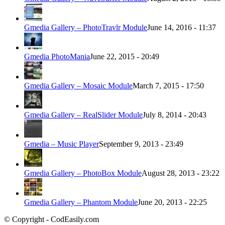
Gmedia Gallery – PhotoTravlr Module
June 14, 2016 - 11:37
Gmedia PhotoMania
June 22, 2015 - 20:49
Gmedia Gallery – Mosaic Module
March 7, 2015 - 17:50
Gmedia Gallery – RealSlider Module
July 8, 2014 - 20:43
Gmedia – Music Player
September 9, 2013 - 23:49
Gmedia Gallery – PhotoBox Module
August 28, 2013 - 23:22
Gmedia Gallery – Phantom Module
June 20, 2013 - 22:25
© Copyright - CodEasily.com