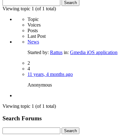
Search
for:
Viewing topic 1 (of 1 total)
Topic
Voices
Posts
Last Post
News
Started by:
Rattus
in:
Gmedia iOS application
2
4
11 years, 4 months ago
Anonymous
Viewing topic 1 (of 1 total)
Search Forums
Search
for: