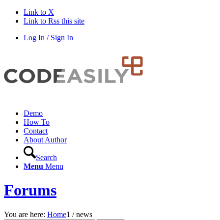
Link to X
Link to Rss this site
Log In / Sign In
Demo
How To
Contact
About Author
Search
Menu
Menu
Forums
You are here:
Home
1
/
news