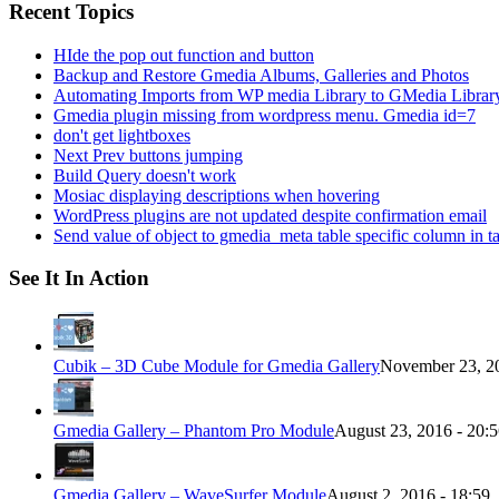
Recent Topics
HIde the pop out function and button
Backup and Restore Gmedia Albums, Galleries and Photos
Automating Imports from WP media Library to GMedia Librar
Gmedia plugin missing from wordpress menu. Gmedia id=7
don't get lightboxes
Next Prev buttons jumping
Build Query doesn't work
Mosiac displaying descriptions when hovering
WordPress plugins are not updated despite confirmation email
Send value of object to gmedia_meta table specific column in t
See It In Action
Cubik – 3D Cube Module for Gmedia Gallery
November 23, 20
Gmedia Gallery – Phantom Pro Module
August 23, 2016 - 20:
Gmedia Gallery – WaveSurfer Module
August 2, 2016 - 18:59