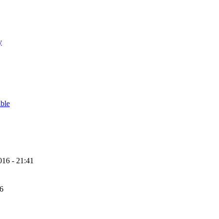
y
able
16 - 21:41
56