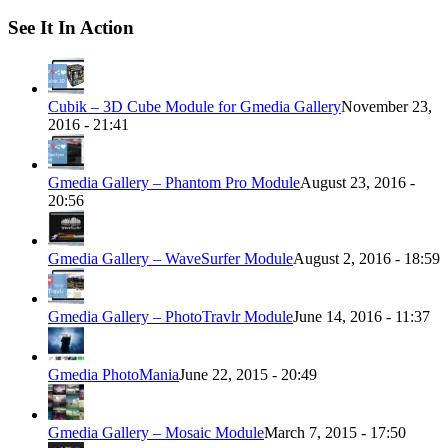
See It In Action
Cubik – 3D Cube Module for Gmedia Gallery
November 23,
2016 - 21:41
Gmedia Gallery – Phantom Pro Module
August 23, 2016 -
20:56
Gmedia Gallery – WaveSurfer Module
August 2, 2016 - 18:59
Gmedia Gallery – PhotoTravlr Module
June 14, 2016 - 11:37
Gmedia PhotoMania
June 22, 2015 - 20:49
Gmedia Gallery – Mosaic Module
March 7, 2015 - 17:50