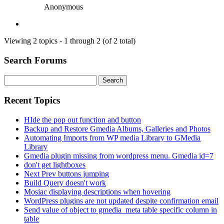
Anonymous
Viewing 2 topics - 1 through 2 (of 2 total)
Search Forums
Search
for:
Recent Topics
HIde the pop out function and button
Backup and Restore Gmedia Albums, Galleries and Photos
Automating Imports from WP media Library to GMedia
Library
Gmedia plugin missing from wordpress menu. Gmedia id=7
don't get lightboxes
Next Prev buttons jumping
Build Query doesn't work
Mosiac displaying descriptions when hovering
WordPress plugins are not updated despite confirmation email
Send value of object to gmedia_meta table specific column in
table