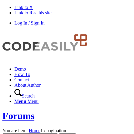
Link to X
Link to Rss this site
Log In / Sign In
Demo
How To
Contact
About Author
Search
Menu
Menu
Forums
You are here:
Home
1
/
pagination