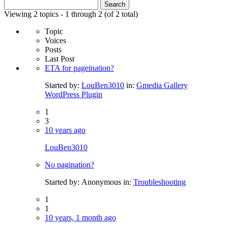
Search
for:
Viewing 2 topics - 1 through 2 (of 2 total)
Topic
Voices
Posts
Last Post
ETA for pageination?
Started by:
LouBen3010
in:
Gmedia Gallery
WordPress Plugin
1
3
10 years ago
LouBen3010
No pagination?
Started by:
Anonymous
in:
Troubleshooting
1
1
10 years, 1 month ago