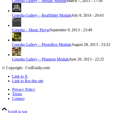
Gmedia Gallery – Mosaic Module
March 7, 2015 - 17:50
Gmedia Gallery – RealSlider Module
July 8, 2014 - 20:43
Gmedia – Music Player
September 9, 2013 - 23:49
Gmedia Gallery – PhotoBox Module
August 28, 2013 - 23:22
Gmedia Gallery – Phantom Module
June 20, 2013 - 22:25
© Copyright - CodEasily.com
Link to X
Link to Rss this site
Privacy Policy
Terms
Contact
Scroll to top