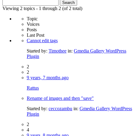
Search
for:
Viewing 2 topics - 1 through 2 (of 2 total)
Topic
Voices
Posts
Last Post
Cannot edit tags
Started by:
Timothee
in:
Gmedia Gallery WordPress
Plugin
2
2
9 years, 7 months ago
Rattus
Rename of images and then "save"
Started by:
ceccozambu
in:
Gmedia Gallery WordPress
Plugin
2
4
9 years, 8 months ago