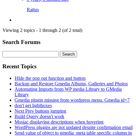
Rattus
Viewing 2 topics - 1 through 2 (of 2 total)
Search Forums
Search
for:
Recent Topics
HIde the pop out function and button
Backup and Restore Gmedia Albums, Galleries and Photos
Automating Imports from WP media Library to GMedia
Library
Gmedia plugin missing from wordpress menu. Gmedia id=7
don't get lightboxes
Next Prev buttons jumping
Build Query doesn't work
Mosiac displaying descriptions when hovering
WordPress plugins are not updated despite confirmation email
Send value of object to gmedia_meta table specific column in