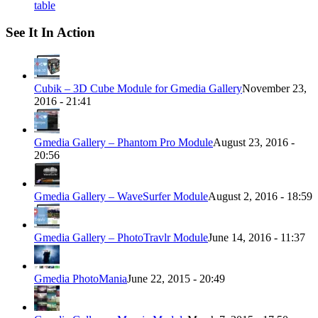
table
See It In Action
Cubik – 3D Cube Module for Gmedia Gallery
November 23,
2016 - 21:41
Gmedia Gallery – Phantom Pro Module
August 23, 2016 -
20:56
Gmedia Gallery – WaveSurfer Module
August 2, 2016 - 18:59
Gmedia Gallery – PhotoTravlr Module
June 14, 2016 - 11:37
Gmedia PhotoMania
June 22, 2015 - 20:49