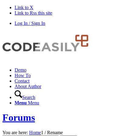
Link to X
Link to Rss this site
Log In / Sign In
Demo
How To
Contact
About Author
Search
Menu
Menu
Forums
You are here:
Home
1
/
Rename