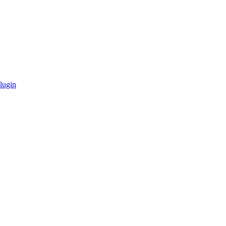
lugin