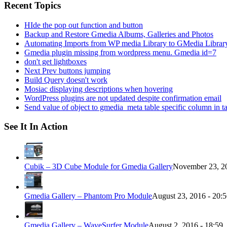
Recent Topics
HIde the pop out function and button
Backup and Restore Gmedia Albums, Galleries and Photos
Automating Imports from WP media Library to GMedia Librar
Gmedia plugin missing from wordpress menu. Gmedia id=7
don't get lightboxes
Next Prev buttons jumping
Build Query doesn't work
Mosiac displaying descriptions when hovering
WordPress plugins are not updated despite confirmation email
Send value of object to gmedia_meta table specific column in t
See It In Action
Cubik – 3D Cube Module for Gmedia Gallery
November 23, 20
Gmedia Gallery – Phantom Pro Module
August 23, 2016 - 20:
Gmedia Gallery – WaveSurfer Module
August 2, 2016 - 18:59