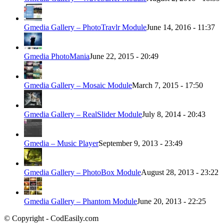
Gmedia Gallery – PhotoTravlr Module
June 14, 2016 - 11:37
Gmedia PhotoMania
June 22, 2015 - 20:49
Gmedia Gallery – Mosaic Module
March 7, 2015 - 17:50
Gmedia Gallery – RealSlider Module
July 8, 2014 - 20:43
Gmedia – Music Player
September 9, 2013 - 23:49
Gmedia Gallery – PhotoBox Module
August 28, 2013 - 23:22
Gmedia Gallery – Phantom Module
June 20, 2013 - 22:25
© Copyright - CodEasily.com