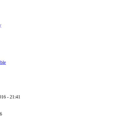
y
able
16 - 21:41
56