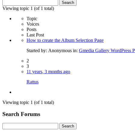
Search
for:
Viewing topic 1 (of 1 total)
Topic
Voices
Posts
Last Post
How to create the Album Selection Page
Started by:
Anonymous
in:
Gmedia Gallery WordPress P
2
3
11 years, 3 months ago
Rattus
Viewing topic 1 (of 1 total)
Search Forums
Search
for: