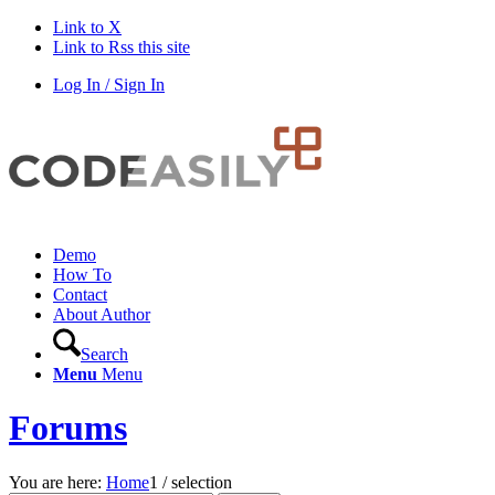
Link to X
Link to Rss this site
Log In / Sign In
Demo
How To
Contact
About Author
Search
Menu
Menu
Forums
You are here:
Home
1
/
selection