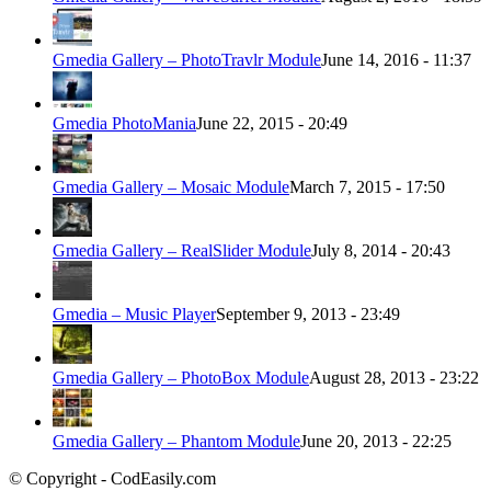
Gmedia Gallery – PhotoTravlr Module
June 14, 2016 - 11:37
Gmedia PhotoMania
June 22, 2015 - 20:49
Gmedia Gallery – Mosaic Module
March 7, 2015 - 17:50
Gmedia Gallery – RealSlider Module
July 8, 2014 - 20:43
Gmedia – Music Player
September 9, 2013 - 23:49
Gmedia Gallery – PhotoBox Module
August 28, 2013 - 23:22
Gmedia Gallery – Phantom Module
June 20, 2013 - 22:25
© Copyright - CodEasily.com