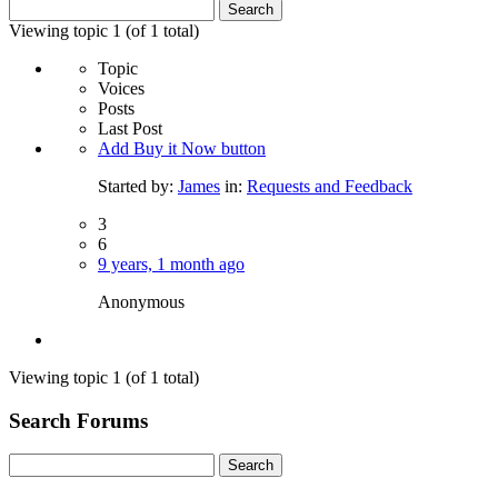
Search
for:
Viewing topic 1 (of 1 total)
Topic
Voices
Posts
Last Post
Add Buy it Now button
Started by:
James
in:
Requests and Feedback
3
6
9 years, 1 month ago
Anonymous
Viewing topic 1 (of 1 total)
Search Forums
Search
for: