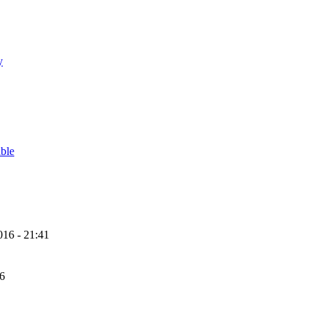
y
able
16 - 21:41
56