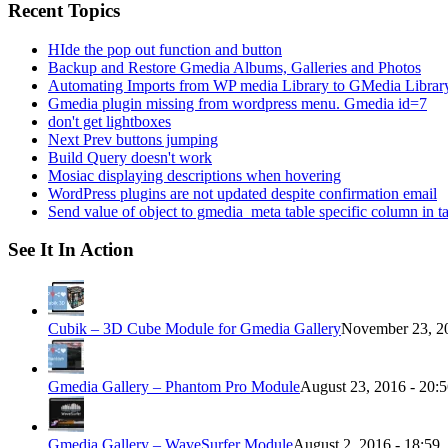
Recent Topics
HIde the pop out function and button
Backup and Restore Gmedia Albums, Galleries and Photos
Automating Imports from WP media Library to GMedia Librar
Gmedia plugin missing from wordpress menu. Gmedia id=7
don't get lightboxes
Next Prev buttons jumping
Build Query doesn't work
Mosiac displaying descriptions when hovering
WordPress plugins are not updated despite confirmation email
Send value of object to gmedia_meta table specific column in t
See It In Action
Cubik – 3D Cube Module for Gmedia Gallery
November 23, 20
Gmedia Gallery – Phantom Pro Module
August 23, 2016 - 20:
Gmedia Gallery – WaveSurfer Module
August 2, 2016 - 18:59