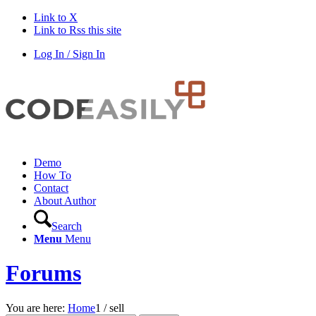
Link to X
Link to Rss this site
Log In / Sign In
Demo
How To
Contact
About Author
Search
Menu
Menu
Forums
You are here:
Home
1
/
sell