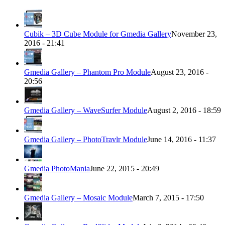
Cubik – 3D Cube Module for Gmedia Gallery
November 23,
2016 - 21:41
Gmedia Gallery – Phantom Pro Module
August 23, 2016 -
20:56
Gmedia Gallery – WaveSurfer Module
August 2, 2016 - 18:59
Gmedia Gallery – PhotoTravlr Module
June 14, 2016 - 11:37
Gmedia PhotoMania
June 22, 2015 - 20:49
Gmedia Gallery – Mosaic Module
March 7, 2015 - 17:50