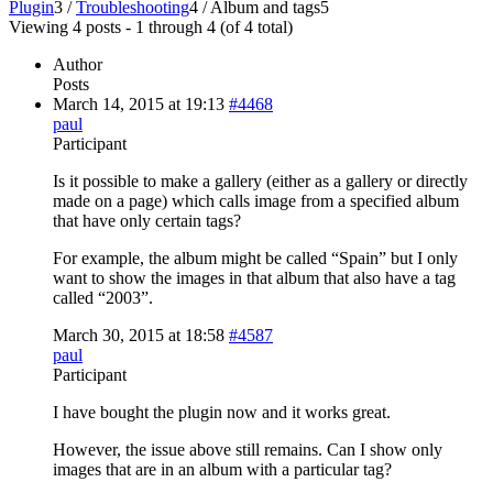
Plugin
3
/
Troubleshooting
4
/
Album and tags
5
Viewing 4 posts - 1 through 4 (of 4 total)
Author
Posts
March 14, 2015 at 19:13
#4468
paul
Participant
Is it possible to make a gallery (either as a gallery or directly
made on a page) which calls image from a specified album
that have only certain tags?
For example, the album might be called “Spain” but I only
want to show the images in that album that also have a tag
called “2003”.
March 30, 2015 at 18:58
#4587
paul
Participant
I have bought the plugin now and it works great.
However, the issue above still remains. Can I show only
images that are in an album with a particular tag?