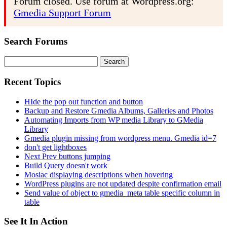
Forum closed. Use forum at Wordpress.org:
Gmedia Support Forum
Search Forums
Search
for:
Recent Topics
HIde the pop out function and button
Backup and Restore Gmedia Albums, Galleries and Photos
Automating Imports from WP media Library to GMedia
Library
Gmedia plugin missing from wordpress menu. Gmedia id=7
don't get lightboxes
Next Prev buttons jumping
Build Query doesn't work
Mosiac displaying descriptions when hovering
WordPress plugins are not updated despite confirmation email
Send value of object to gmedia_meta table specific column in
table
See It In Action