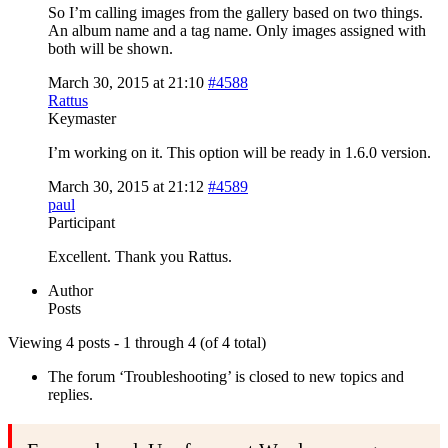
So I’m calling images from the gallery based on two things.
An album name and a tag name. Only images assigned with
both will be shown.
March 30, 2015 at 21:10
#4588
Rattus
Keymaster
I’m working on it. This option will be ready in 1.6.0 version.
March 30, 2015 at 21:12
#4589
paul
Participant
Excellent. Thank you Rattus.
Author
Posts
Viewing 4 posts - 1 through 4 (of 4 total)
The forum ‘Troubleshooting’ is closed to new topics and
replies.