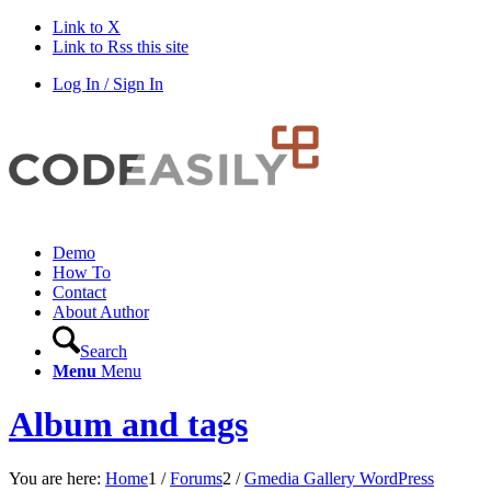
Link to X
Link to Rss this site
Log In / Sign In
Demo
How To
Contact
About Author
Search
Menu
Menu
Album and tags
You are here:
Home
1
/
Forums
2
/
Gmedia Gallery WordPress