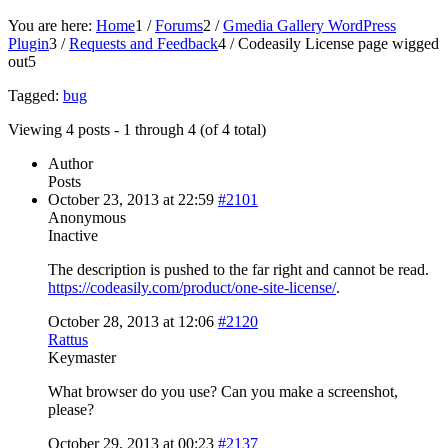
You are here:
Home
1
/
Forums
2
/
Gmedia Gallery WordPress
Plugin
3
/
Requests and Feedback
4
/
Codeasily License page wigged
out
5
Tagged:
bug
Viewing 4 posts - 1 through 4 (of 4 total)
Author
Posts
October 23, 2013 at 22:59
#2101
Anonymous
Inactive
The description is pushed to the far right and cannot be read.
https://codeasily.com/product/one-site-license/
.
October 28, 2013 at 12:06
#2120
Rattus
Keymaster
What browser do you use? Can you make a screenshot,
please?
October 29, 2013 at 00:23
#2137