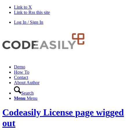
Link to X
Link to Rss this site
Log In / Sign In
Demo
How To
Contact
About Author
Search
Menu
Menu
Codeasily License page wigged
out