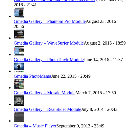
2016 - 21:41
Gmedia Gallery – Phantom Pro Module
August 23, 2016 -
20:56
Gmedia Gallery – WaveSurfer Module
August 2, 2016 - 18:59
Gmedia Gallery – PhotoTravlr Module
June 14, 2016 - 11:37
Gmedia PhotoMania
June 22, 2015 - 20:49
Gmedia Gallery – Mosaic Module
March 7, 2015 - 17:50
Gmedia Gallery – RealSlider Module
July 8, 2014 - 20:43
Gmedia – Music Player
September 9, 2013 - 23:49