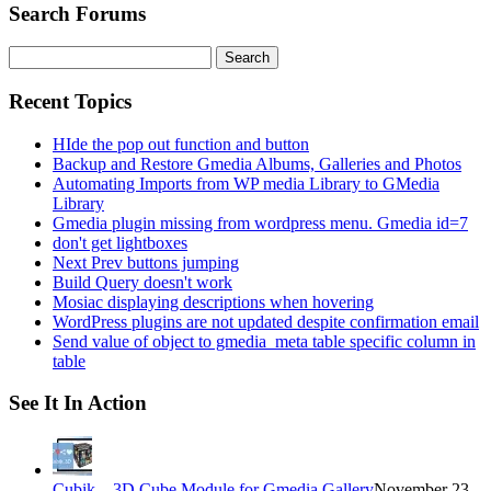
Search Forums
Search
for:
Recent Topics
HIde the pop out function and button
Backup and Restore Gmedia Albums, Galleries and Photos
Automating Imports from WP media Library to GMedia
Library
Gmedia plugin missing from wordpress menu. Gmedia id=7
don't get lightboxes
Next Prev buttons jumping
Build Query doesn't work
Mosiac displaying descriptions when hovering
WordPress plugins are not updated despite confirmation email
Send value of object to gmedia_meta table specific column in
table
See It In Action
Cubik – 3D Cube Module for Gmedia Gallery
November 23,