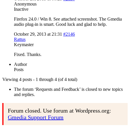
Anonymous
Inactive
Firefox 24.0 / Win 8. See attached screenshot. The Gmedia
audio plug-in is smart. Good luck and glad to help.
October 29, 2013 at 21:31
#2146
Rattus
Keymaster
Fixed. Thanks.
Author
Posts
Viewing 4 posts - 1 through 4 (of 4 total)
The forum ‘Requests and Feedback’ is closed to new topics
and replies.
Forum closed. Use forum at Wordpress.org:
Gmedia Support Forum