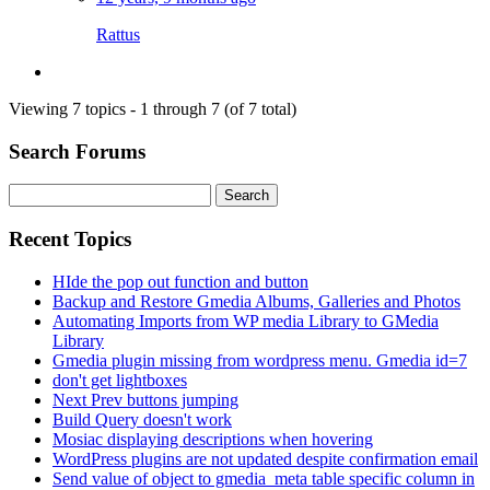
Rattus
Viewing 7 topics - 1 through 7 (of 7 total)
Search Forums
Search
for:
Recent Topics
HIde the pop out function and button
Backup and Restore Gmedia Albums, Galleries and Photos
Automating Imports from WP media Library to GMedia
Library
Gmedia plugin missing from wordpress menu. Gmedia id=7
don't get lightboxes
Next Prev buttons jumping
Build Query doesn't work
Mosiac displaying descriptions when hovering
WordPress plugins are not updated despite confirmation email
Send value of object to gmedia_meta table specific column in