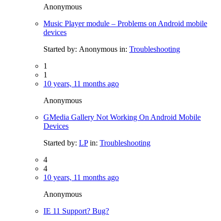
Anonymous
Music Player module – Problems on Android mobile
devices
Started by:
Anonymous
in:
Troubleshooting
1
1
10 years, 11 months ago
Anonymous
GMedia Gallery Not Working On Android Mobile
Devices
Started by:
LP
in:
Troubleshooting
4
4
10 years, 11 months ago
Anonymous
IE 11 Support? Bug?