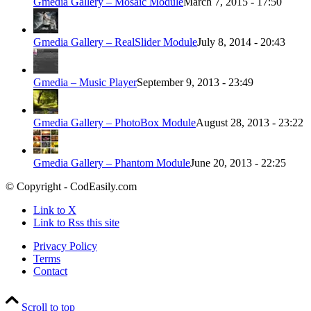
Gmedia Gallery – Mosaic Module
March 7, 2015 - 17:50
Gmedia Gallery – RealSlider Module
July 8, 2014 - 20:43
Gmedia – Music Player
September 9, 2013 - 23:49
Gmedia Gallery – PhotoBox Module
August 28, 2013 - 23:22
Gmedia Gallery – Phantom Module
June 20, 2013 - 22:25
© Copyright - CodEasily.com
Link to X
Link to Rss this site
Privacy Policy
Terms
Contact
Scroll to top