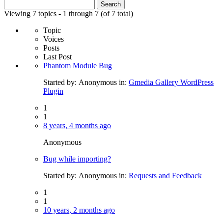
Search
for:
Viewing 7 topics - 1 through 7 (of 7 total)
Topic
Voices
Posts
Last Post
Phantom Module Bug
Started by:
Anonymous
in:
Gmedia Gallery WordPress
Plugin
1
1
8 years, 4 months ago
Anonymous
Bug while importing?
Started by:
Anonymous
in:
Requests and Feedback
1
1
10 years, 2 months ago