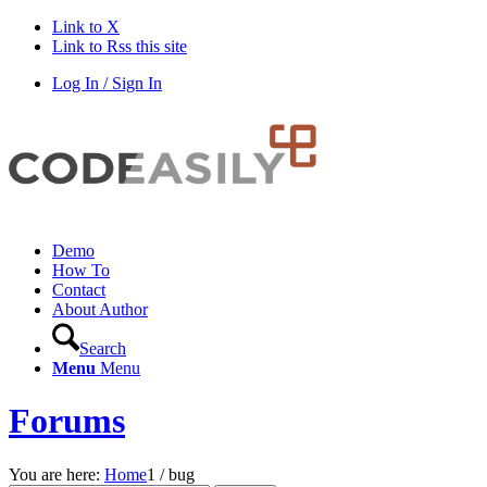
Link to X
Link to Rss this site
Log In / Sign In
Demo
How To
Contact
About Author
Search
Menu
Menu
Forums
You are here:
Home
1
/
bug