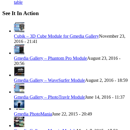
table
See It In Action
Cubik – 3D Cube Module for Gmedia Gallery
November 23,
2016 - 21:41
Gmedia Gallery – Phantom Pro Module
August 23, 2016 -
20:56
Gmedia Gallery – WaveSurfer Module
August 2, 2016 - 18:59
Gmedia Gallery – PhotoTravlr Module
June 14, 2016 - 11:37
Gmedia PhotoMania
June 22, 2015 - 20:49