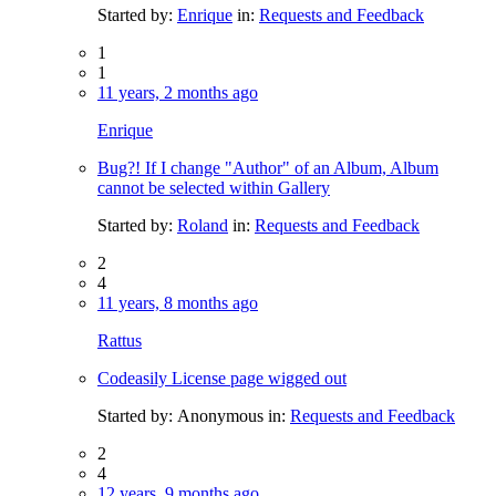
Started by:
Enrique
in:
Requests and Feedback
1
1
11 years, 2 months ago
Enrique
Bug?! If I change "Author" of an Album, Album
cannot be selected within Gallery
Started by:
Roland
in:
Requests and Feedback
2
4
11 years, 8 months ago
Rattus
Codeasily License page wigged out
Started by:
Anonymous
in:
Requests and Feedback
2
4
12 years, 9 months ago