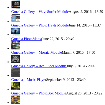
Gmedia Gallery – WaveSurfer Module
August 2, 2016 - 18:59
Gmedia Gallery – PhotoTravlr Module
June 14, 2016 - 11:37
Gmedia PhotoMania
June 22, 2015 - 20:49
Gmedia Gallery – Mosaic Module
March 7, 2015 - 17:50
Gmedia Gallery – RealSlider Module
July 8, 2014 - 20:43
Gmedia – Music Player
September 9, 2013 - 23:49
Gmedia Gallery – PhotoBox Module
August 28, 2013 - 23:22