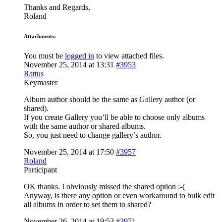
Thanks and Regards,
Roland
Attachments:
You must be
logged in
to view attached files.
November 25, 2014 at 13:31
#3953
Rattus
Keymaster
Album author should be the same as Gallery author (or
shared).
If you create Gallery you’ll be able to choose only albums
with the same author or shared albums.
So, you just need to change gallery’s author.
November 25, 2014 at 17:50
#3957
Roland
Participant
OK thanks. I obviously missed the shared option :-(
Anyway, is there any option or even workaround to bulk edit
all albums in order to set them to shared?
November 26, 2014 at 19:53
#3971