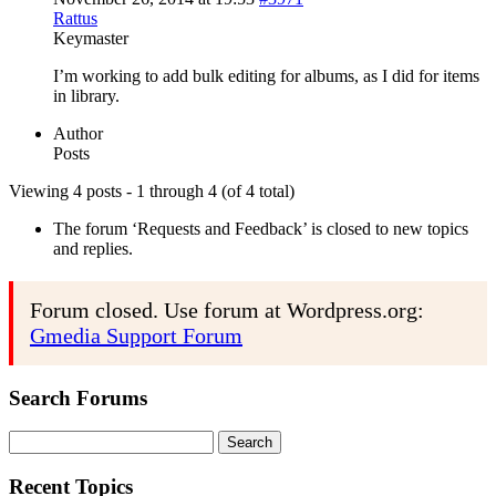
Rattus
Keymaster
I’m working to add bulk editing for albums, as I did for items
in library.
Author
Posts
Viewing 4 posts - 1 through 4 (of 4 total)
The forum ‘Requests and Feedback’ is closed to new topics
and replies.
Forum closed. Use forum at Wordpress.org:
Gmedia Support Forum
Search Forums
Search
for:
Recent Topics