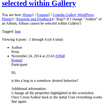
selected within Gallery
You are here:
Home
1
/
Forums
2
/
Gmedia Gallery WordPress
Plugin
3
/
Requests and Feedback
4
/
Bug?! If I change "Author" of
an Album, Album cannot be selected within Gallery
5
Tagged:
bug
Viewing 4 posts - 1 through 4 (of 4 total)
Author
Posts
November 24, 2014 at 23:43
#3948
Roland
Participant
Hi,
is this a bug or a somehow desired behavior?
Additional information:
I change all the properties highlighted in the screenshot.
Once I reset Author back to the initial User everything works
fine again.