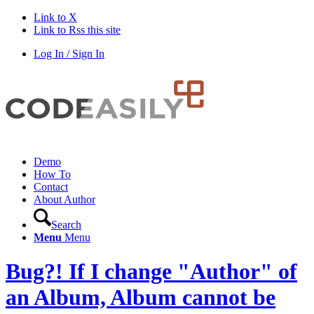
Link to X
Link to Rss this site
Log In / Sign In
Demo
How To
Contact
About Author
Search
Menu
Menu
Bug?! If I change "Author" of
an Album, Album cannot be