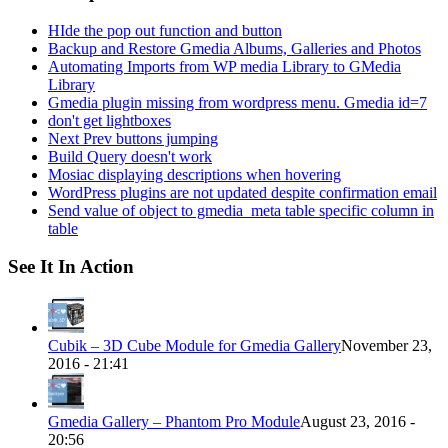
HIde the pop out function and button
Backup and Restore Gmedia Albums, Galleries and Photos
Automating Imports from WP media Library to GMedia
Library
Gmedia plugin missing from wordpress menu. Gmedia id=7
don't get lightboxes
Next Prev buttons jumping
Build Query doesn't work
Mosiac displaying descriptions when hovering
WordPress plugins are not updated despite confirmation email
Send value of object to gmedia_meta table specific column in
table
See It In Action
Cubik – 3D Cube Module for Gmedia Gallery
November 23,
2016 - 21:41
Gmedia Gallery – Phantom Pro Module
August 23, 2016 -
20:56