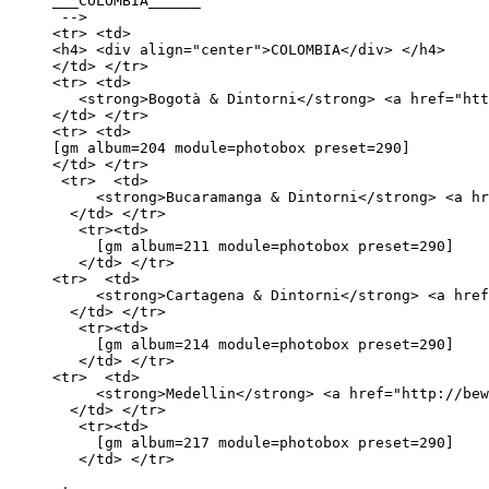
___COLOMBIA______

 -->

<tr> <td>

<h4> <div align="center">COLOMBIA</div> </h4>

</td> </tr>

<tr> <td>

   <strong>Bogotà & Dintorni</strong> <a href="htt
</td> </tr> 

<tr> <td>

[gm album=204 module=photobox preset=290] 

</td> </tr>

 <tr>  <td>

     <strong>Bucaramanga & Dintorni</strong> <a hr
  </td> </tr>

   <tr><td>

     [gm album=211 module=photobox preset=290]

   </td> </tr>

<tr>  <td>

     <strong>Cartagena & Dintorni</strong> <a href
  </td> </tr>

   <tr><td>

     [gm album=214 module=photobox preset=290]

   </td> </tr>

<tr>  <td>

     <strong>Medellin</strong> <a href="http://bew
  </td> </tr>

   <tr><td>

     [gm album=217 module=photobox preset=290]

   </td> </tr>
