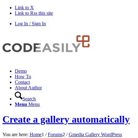
Link to X
Link to Rss this site
Log In / Sign In
Demo
How To
Contact
About Author
Search
Menu
Menu
Create a gallery automatically
You are here:
Home
1
/
Forums
2
/
Gmedia Gallery WordPress