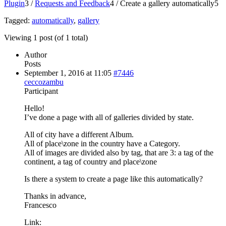
Plugin
3
/
Requests and Feedback
4
/
Create a gallery automatically
5
Tagged:
automatically
,
gallery
Viewing 1 post (of 1 total)
Author
Posts
September 1, 2016 at 11:05
#7446
ceccozambu
Participant
Hello!
I’ve done a page with all of galleries divided by state.
All of city have a different Album.
All of place\zone in the country have a Category.
All of images are divided also by tag, that are 3: a tag of the
continent, a tag of country and place\zone
Is there a system to create a page like this automatically?
Thanks in advance,
Francesco
Link: