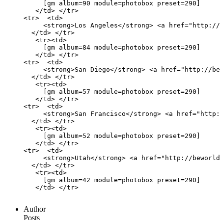
     [gm album=90 module=photobox preset=290]

   </td> </tr>

<tr>  <td>

     <strong>Los Angeles</strong> <a href="http://
  </td> </tr>

   <tr><td>

     [gm album=84 module=photobox preset=290]

   </td> </tr>

<tr>  <td>

     <strong>San Diego</strong> <a href="http://be
  </td> </tr>

   <tr><td>

     [gm album=57 module=photobox preset=290]

   </td> </tr>

<tr>  <td>

     <strong>San Francisco</strong> <a href="http:
  </td> </tr>

   <tr><td>

     [gm album=52 module=photobox preset=290]

   </td> </tr>

<tr>  <td>

     <strong>Utah</strong> <a href="http://beworld
  </td> </tr>

   <tr><td>

     [gm album=42 module=photobox preset=290]

   </td> </tr>

Author
Posts