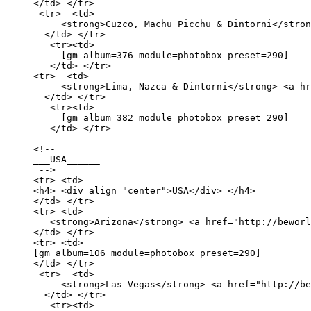
</td> </tr>

 <tr>  <td>

     <strong>Cuzco, Machu Picchu & Dintorni</stron
  </td> </tr>

   <tr><td>

     [gm album=376 module=photobox preset=290]

   </td> </tr>

<tr>  <td>

     <strong>Lima, Nazca & Dintorni</strong> <a hr
  </td> </tr>

   <tr><td>

     [gm album=382 module=photobox preset=290]

   </td> </tr>

<!-- 

___USA______

 -->

<tr> <td>

<h4> <div align="center">USA</div> </h4>

</td> </tr>

<tr> <td>

   <strong>Arizona</strong> <a href="http://beworl
</td> </tr> 

<tr> <td>

[gm album=106 module=photobox preset=290] 

</td> </tr>

 <tr>  <td>

     <strong>Las Vegas</strong> <a href="http://be
  </td> </tr>

   <tr><td>
