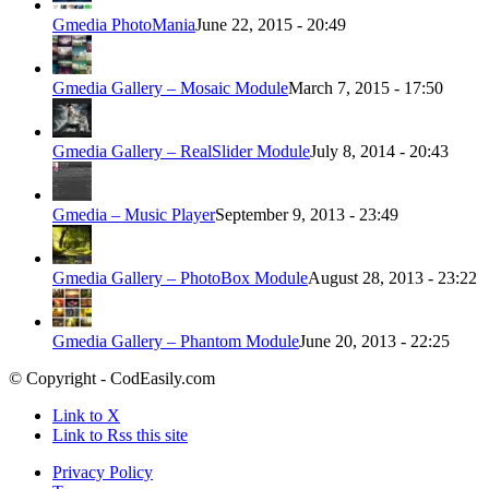
Gmedia PhotoMania
June 22, 2015 - 20:49
Gmedia Gallery – Mosaic Module
March 7, 2015 - 17:50
Gmedia Gallery – RealSlider Module
July 8, 2014 - 20:43
Gmedia – Music Player
September 9, 2013 - 23:49
Gmedia Gallery – PhotoBox Module
August 28, 2013 - 23:22
Gmedia Gallery – Phantom Module
June 20, 2013 - 22:25
© Copyright - CodEasily.com
Link to X
Link to Rss this site
Privacy Policy