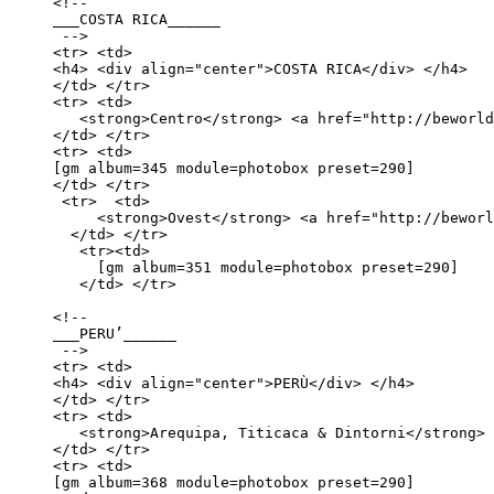
<!--

___COSTA RICA______

 -->

<tr> <td>

<h4> <div align="center">COSTA RICA</div> </h4>

</td> </tr>

<tr> <td>

   <strong>Centro</strong> <a href="http://beworld
</td> </tr> 

<tr> <td>

[gm album=345 module=photobox preset=290] 

</td> </tr>

 <tr>  <td>

     <strong>Ovest</strong> <a href="http://beworl
  </td> </tr>

   <tr><td>

     [gm album=351 module=photobox preset=290]

   </td> </tr>

<!-- 

___PERU’______

 -->

<tr> <td>

<h4> <div align="center">PERÙ</div> </h4>

</td> </tr>

<tr> <td>

   <strong>Arequipa, Titicaca & Dintorni</strong> 
</td> </tr> 

<tr> <td>

[gm album=368 module=photobox preset=290] 
