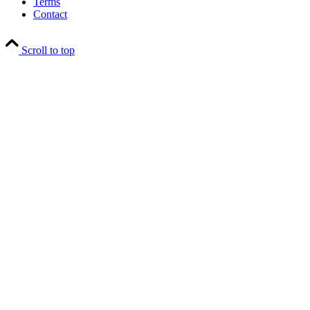
Terms
Contact
Scroll to top