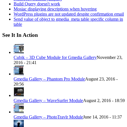
Build Query doesn't work
Mosiac displaying descriptions when hovering
WordPress plugins are not updated despite confirmation email
Send value of object to gmedia_meta table specific column in
table
See It In Action
Cubik – 3D Cube Module for Gmedia Gallery
November 23,
2016 - 21:41
Gmedia Gallery – Phantom Pro Module
August 23, 2016 -
20:56
Gmedia Gallery – WaveSurfer Module
August 2, 2016 - 18:59
Gmedia Gallery – PhotoTravlr Module
June 14, 2016 - 11:37