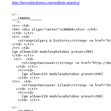
http://beworldcitizens.com/gallerie-america/
<!-- 

___CANADA______

 -->

<tr> <td>

<h4> <div align="center">CANADA</div> </h4>

</td> </tr>

<tr> <td>

   <strong>Calgary & Dintorni</strong> <a href="ht
</td> </tr> 

<tr> <td>

[gm album=220 module=photobox preset=290] 

</td> </tr>

 <tr>  <td>

     <strong>Vancouver</strong> <a href="http://be
  </td> </tr>

   <tr><td>

     [gm album=225 module=photobox preset=290]

   </td> </tr>

<tr>  <td>

     <strong>Vancouver Island</strong> <a href="ht
  </td> </tr>

   <tr><td>

     [gm album=228 module=photobox preset=290]

   </td> </tr>

<!-- 
