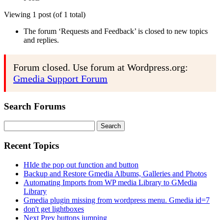
Viewing 1 post (of 1 total)
The forum ‘Requests and Feedback’ is closed to new topics
and replies.
Forum closed. Use forum at Wordpress.org:
Gmedia Support Forum
Search Forums
Search
for:
Recent Topics
HIde the pop out function and button
Backup and Restore Gmedia Albums, Galleries and Photos
Automating Imports from WP media Library to GMedia
Library
Gmedia plugin missing from wordpress menu. Gmedia id=7
don't get lightboxes
Next Prev buttons jumping