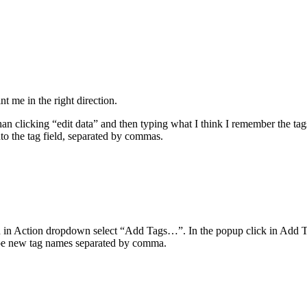
t me in the right direction.
 clicking “edit data” and then typing what I think I remember the tags 
nto the tag field, separated by commas.
en in Action dropdown select “Add Tags…”. In the popup click in Add T
t type new tag names separated by comma.