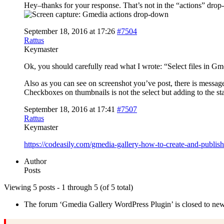
Hey–thanks for your response. That’s not in the “actions” dro
September 18, 2016 at 17:26
#7504
Rattus
Keymaster
Ok, you should carefully read what I wrote: “Select files in Gm
Also as you can see on screenshot you’ve post, there is message
Checkboxes on thumbnails is not the select but adding to the st
September 18, 2016 at 17:41
#7507
Rattus
Keymaster
https://codeasily.com/gmedia-gallery-how-to-create-and-publis
Author
Posts
Viewing 5 posts - 1 through 5 (of 5 total)
The forum ‘Gmedia Gallery WordPress Plugin’ is closed to new 