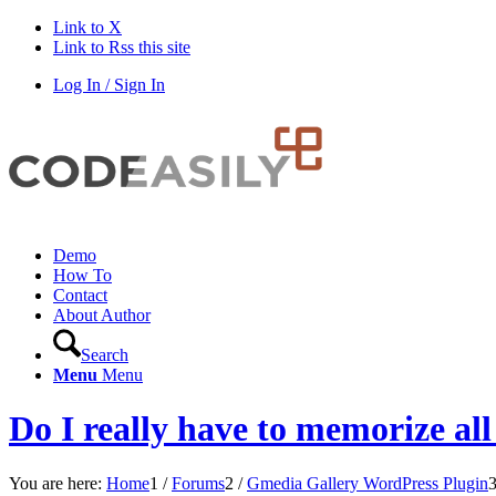
Link to X
Link to Rss this site
Log In / Sign In
Demo
How To
Contact
About Author
Search
Menu
Menu
Do I really have to memorize al
You are here:
Home
1
/
Forums
2
/
Gmedia Gallery WordPress Plugin