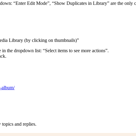
p-down: “Enter Edit Mode”, “Show Duplicates in Library” are the only c
edia Library (by clicking on thumbnails)”
 in the dropdown list: “Select items to see more actions”.
ack.
h-album/
topics and replies.