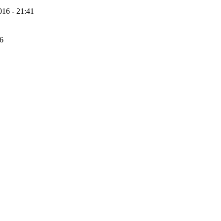
16 - 21:41
56