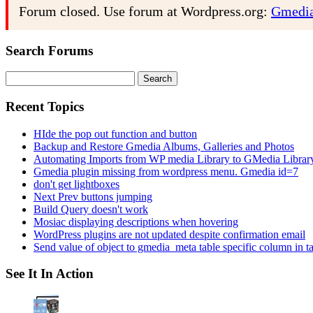
Forum closed. Use forum at Wordpress.org:
Gmedia
Search Forums
Search
for:
Recent Topics
HIde the pop out function and button
Backup and Restore Gmedia Albums, Galleries and Photos
Automating Imports from WP media Library to GMedia Librar
Gmedia plugin missing from wordpress menu. Gmedia id=7
don't get lightboxes
Next Prev buttons jumping
Build Query doesn't work
Mosiac displaying descriptions when hovering
WordPress plugins are not updated despite confirmation email
Send value of object to gmedia_meta table specific column in t
See It In Action