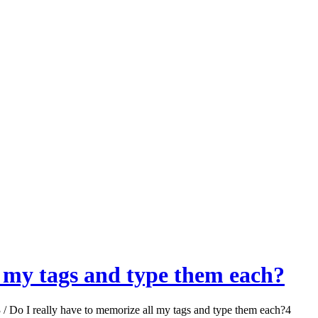
l my tags and type them each?
3
/
Do I really have to memorize all my tags and type them each?
4