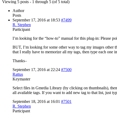
Viewing 5 posts - 1 through 5 (of 5 total)
Author
Posts
September 17, 2016 at 18:53
#7499
R. Stephen
Participant
I’m looking for the “how-to” manual for this plug-in: Please poin
BUT, I’m looking for some other way to tag my images other than
that I really have to memorize all my tags, then type each one i
Thanks–
September 17, 2016 at 22:24
#7500
Rattus
Keymaster
Select files in Gmedia Library (by clicking on thumbnails), th
all available tags. If you want to add new tag to that list, jus
September 18, 2016 at 16:01
#7501
R. Stephen
Participant