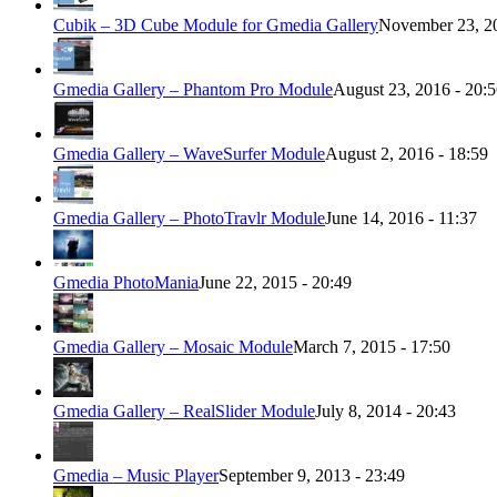
Cubik – 3D Cube Module for Gmedia Gallery
November 23, 20
Gmedia Gallery – Phantom Pro Module
August 23, 2016 - 20:
Gmedia Gallery – WaveSurfer Module
August 2, 2016 - 18:59
Gmedia Gallery – PhotoTravlr Module
June 14, 2016 - 11:37
Gmedia PhotoMania
June 22, 2015 - 20:49
Gmedia Gallery – Mosaic Module
March 7, 2015 - 17:50
Gmedia Gallery – RealSlider Module
July 8, 2014 - 20:43
Gmedia – Music Player
September 9, 2013 - 23:49