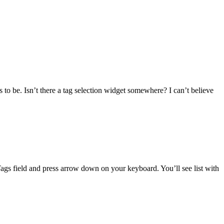
to be. Isn’t there a tag selection widget somewhere? I can’t believe
ags field and press arrow down on your keyboard. You’ll see list with