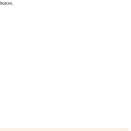
hoices.