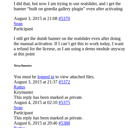
I did that, but now I am trying to use realslider, and i get the
banner “built on gmedia gallery plugin” even after activating
August 3, 2015 at 21:08
#5370
Sean
Participant
I still get the dumb banner on the realslider even after doing
the manual activation. If I can’t get this to work today, I want
a refund for the license, as I am using a demo module anyway
at this point
Attachments:
You must be
logged in
to view attached files.
August 3, 2015 at 21:37
#5372
Rattus
Keymaster
This reply has been marked as private.
August 4, 2015 at 02:10
#5375
Sean
Participant
This reply has been marked as private.
August 6, 2015 at 20:46
#5388