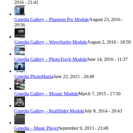
2016 - 21:41
Gmedia Gallery – Phantom Pro Module
August 23, 2016 -
20:56
Gmedia Gallery – WaveSurfer Module
August 2, 2016 - 18:59
Gmedia Gallery – PhotoTravlr Module
June 14, 2016 - 11:37
Gmedia PhotoMania
June 22, 2015 - 20:49
Gmedia Gallery – Mosaic Module
March 7, 2015 - 17:50
Gmedia Gallery – RealSlider Module
July 8, 2014 - 20:43
Gmedia – Music Player
September 9, 2013 - 23:49