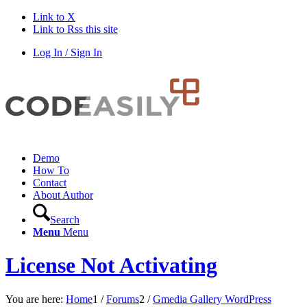
Link to X
Link to Rss this site
Log In / Sign In
Demo
How To
Contact
About Author
Search
Menu
Menu
License Not Activating
You are here:
Home
1
/
Forums
2
/
Gmedia Gallery WordPress