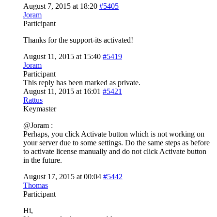
August 7, 2015 at 18:20
#5405
Joram
Participant
Thanks for the support-its activated!
August 11, 2015 at 15:40
#5419
Joram
Participant
This reply has been marked as private.
August 11, 2015 at 16:01
#5421
Rattus
Keymaster
@Joram :
Perhaps, you click Activate button which is not working on
your server due to some settings. Do the same steps as before
to activate license manually and do not click Activate button
in the future.
August 17, 2015 at 00:04
#5442
Thomas
Participant
Hi,