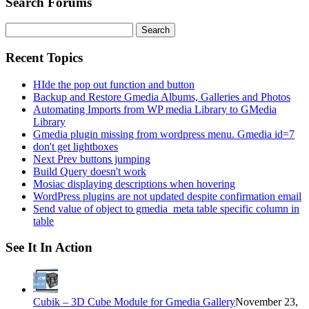
Search Forums
Search
for:
Recent Topics
HIde the pop out function and button
Backup and Restore Gmedia Albums, Galleries and Photos
Automating Imports from WP media Library to GMedia
Library
Gmedia plugin missing from wordpress menu. Gmedia id=7
don't get lightboxes
Next Prev buttons jumping
Build Query doesn't work
Mosiac displaying descriptions when hovering
WordPress plugins are not updated despite confirmation email
Send value of object to gmedia_meta table specific column in
table
See It In Action
Cubik – 3D Cube Module for Gmedia Gallery
November 23,