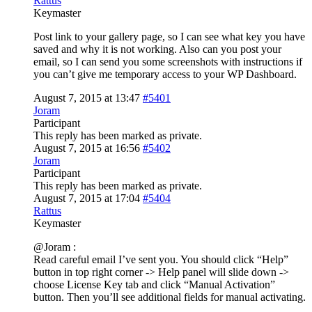
Rattus
Keymaster
Post link to your gallery page, so I can see what key you have
saved and why it is not working. Also can you post your
email, so I can send you some screenshots with instructions if
you can’t give me temporary access to your WP Dashboard.
August 7, 2015 at 13:47
#5401
Joram
Participant
This reply has been marked as private.
August 7, 2015 at 16:56
#5402
Joram
Participant
This reply has been marked as private.
August 7, 2015 at 17:04
#5404
Rattus
Keymaster
@Joram :
Read careful email I’ve sent you. You should click “Help”
button in top right corner -> Help panel will slide down ->
choose License Key tab and click “Manual Activation”
button. Then you’ll see additional fields for manual activating.