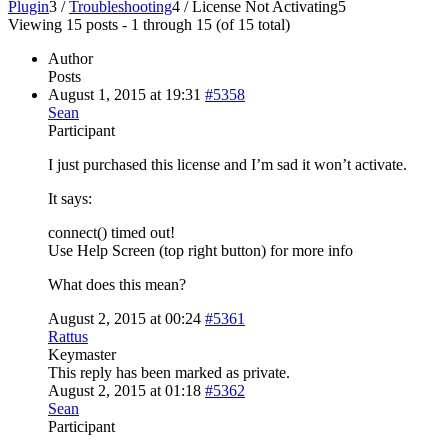
Plugin
3
/
Troubleshooting
4
/
License Not Activating
5
Viewing 15 posts - 1 through 15 (of 15 total)
Author
Posts
August 1, 2015 at 19:31
#5358
Sean
Participant
I just purchased this license and I’m sad it won’t activate.
It says:
connect() timed out!
Use Help Screen (top right button) for more info
What does this mean?
August 2, 2015 at 00:24
#5361
Rattus
Keymaster
This reply has been marked as private.
August 2, 2015 at 01:18
#5362
Sean
Participant