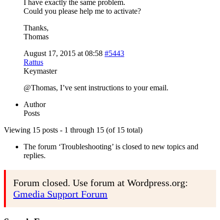
I have exactly the same problem.
Could you please help me to activate?
Thanks,
Thomas
August 17, 2015 at 08:58
#5443
Rattus
Keymaster
@Thomas, I’ve sent instructions to your email.
Author
Posts
Viewing 15 posts - 1 through 15 (of 15 total)
The forum ‘Troubleshooting’ is closed to new topics and
replies.
Forum closed. Use forum at Wordpress.org:
Gmedia Support Forum