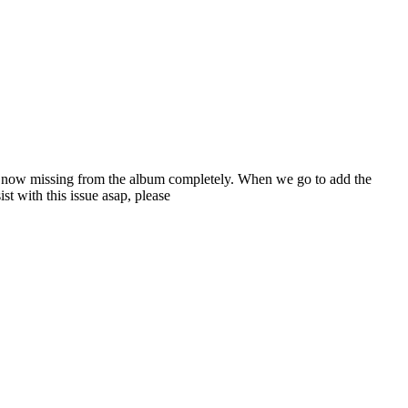
re now missing from the album completely. When we go to add the
t with this issue asap, please