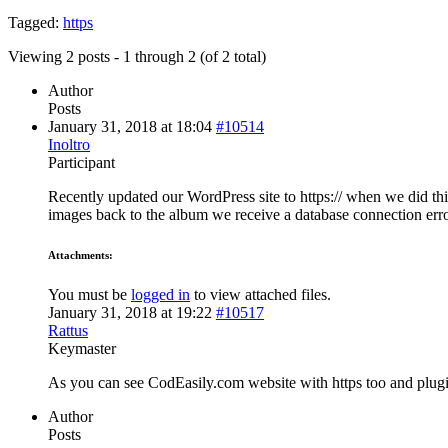
Tagged:
https
Viewing 2 posts - 1 through 2 (of 2 total)
Author
Posts
January 31, 2018 at 18:04
#10514
Inoltro
Participant
Recently updated our WordPress site to https:// when we did 
images back to the album we receive a database connection error
Attachments:
You must be
logged in
to view attached files.
January 31, 2018 at 19:22
#10517
Rattus
Keymaster
As you can see CodEasily.com website with https too and plugi
Author
Posts