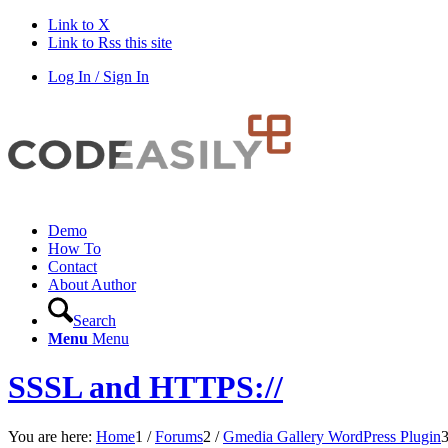
Link to X
Link to Rss this site
Log In / Sign In
Demo
How To
Contact
About Author
Search
Menu
Menu
SSSL and HTTPS://
You are here:
Home
1
/
Forums
2
/
Gmedia Gallery WordPress Plugin