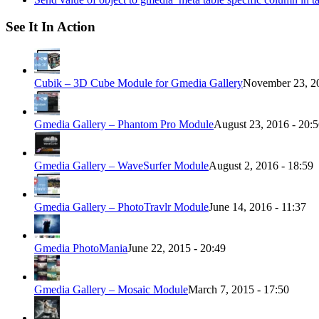
See It In Action
Cubik – 3D Cube Module for Gmedia Gallery
November 23, 20
Gmedia Gallery – Phantom Pro Module
August 23, 2016 - 20:
Gmedia Gallery – WaveSurfer Module
August 2, 2016 - 18:59
Gmedia Gallery – PhotoTravlr Module
June 14, 2016 - 11:37
Gmedia PhotoMania
June 22, 2015 - 20:49
Gmedia Gallery – Mosaic Module
March 7, 2015 - 17:50