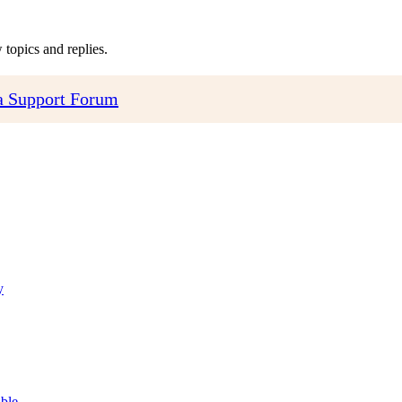
topics and replies.
 Support Forum
y
able