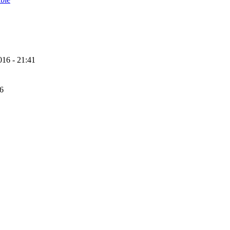
16 - 21:41
56