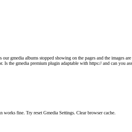
this our gmedia albums stopped showing on the pages and the images a
. Is the gmedia premium plugin adaptable with https:// and can you assis
n works fine. Try reset Gmedia Settings. Clear browser cache.