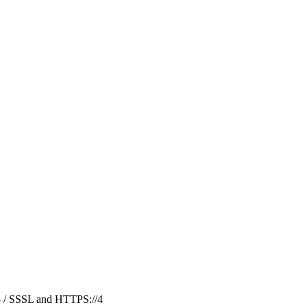
3
/
SSSL and HTTPS://
4