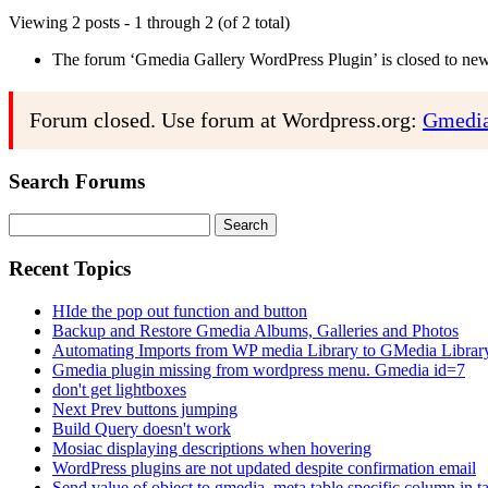
Viewing 2 posts - 1 through 2 (of 2 total)
The forum ‘Gmedia Gallery WordPress Plugin’ is closed to new 
Forum closed. Use forum at Wordpress.org:
Gmedia
Search Forums
Search
for:
Recent Topics
HIde the pop out function and button
Backup and Restore Gmedia Albums, Galleries and Photos
Automating Imports from WP media Library to GMedia Librar
Gmedia plugin missing from wordpress menu. Gmedia id=7
don't get lightboxes
Next Prev buttons jumping
Build Query doesn't work
Mosiac displaying descriptions when hovering
WordPress plugins are not updated despite confirmation email
Send value of object to gmedia_meta table specific column in t