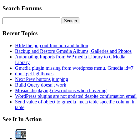
Search Forums
Search
for:
Recent Topics
HIde the pop out function and button
Backup and Restore Gmedia Albums, Galleries and Photos
Automating Imports from WP media Library to GMedia
Library
Gmedia plugin missing from wordpress menu. Gmedia id=7
don't get lightboxes
Next Prev buttons jumping
Build Query doesn't work
Mosiac displaying descriptions when hovering
WordPress plugins are not updated despite confirmation email
Send value of object to gmedia_meta table specific column in
table
See It In Action