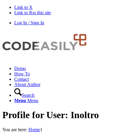
Link to X
Link to Rss this site
Log In / Sign In
Demo
How To
Contact
About Author
Search
Menu
Menu
Profile for User: Inoltro
You are here:
Home
1