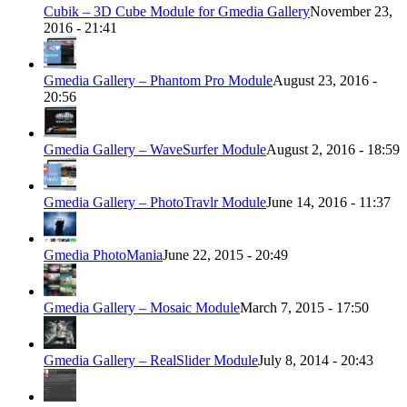
Cubik – 3D Cube Module for Gmedia Gallery
November 23,
2016 - 21:41
Gmedia Gallery – Phantom Pro Module
August 23, 2016 -
20:56
Gmedia Gallery – WaveSurfer Module
August 2, 2016 - 18:59
Gmedia Gallery – PhotoTravlr Module
June 14, 2016 - 11:37
Gmedia PhotoMania
June 22, 2015 - 20:49
Gmedia Gallery – Mosaic Module
March 7, 2015 - 17:50
Gmedia Gallery – RealSlider Module
July 8, 2014 - 20:43