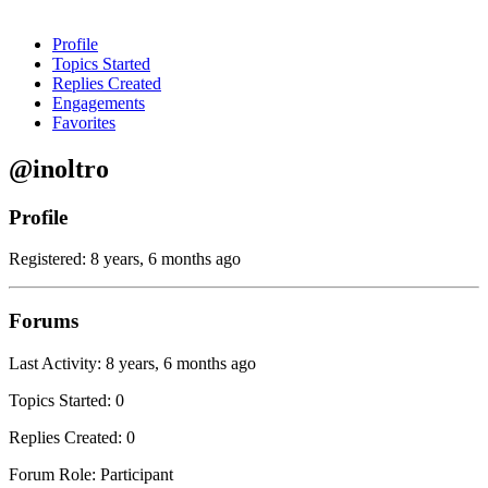
Profile
Topics Started
Replies Created
Engagements
Favorites
@inoltro
Profile
Registered: 8 years, 6 months ago
Forums
Last Activity: 8 years, 6 months ago
Topics Started: 0
Replies Created: 0
Forum Role: Participant