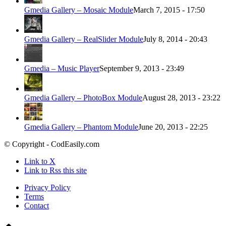
Gmedia Gallery – Mosaic Module
March 7, 2015 - 17:50
Gmedia Gallery – RealSlider Module
July 8, 2014 - 20:43
Gmedia – Music Player
September 9, 2013 - 23:49
Gmedia Gallery – PhotoBox Module
August 28, 2013 - 23:22
Gmedia Gallery – Phantom Module
June 20, 2013 - 22:25
© Copyright - CodEasily.com
Link to X
Link to Rss this site
Privacy Policy
Terms
Contact