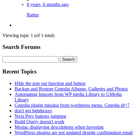
8 years, 6 months ago
Rattus
Viewing topic 1 (of 1 total)
Search Forums
Search
for:
Recent Topics
HIde the pop out function and button
Backup and Restore Gmedia Albums, Galleries and Photos
Automating Imports from WP media Library to GMedia
Library
Gmedia plugin missing from wordpress menu. Gmedia id=7
don't get lightboxes
Next Prev buttons jumping
Build Query doesn't work
Mosiac displaying descriptions when hovering
WordPress plugins are not updated despite confirmation email