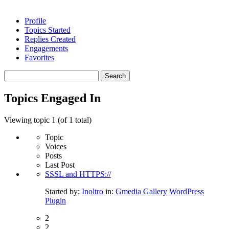
Profile
Topics Started
Replies Created
Engagements
Favorites
Search
topics:
Topics Engaged In
Viewing topic 1 (of 1 total)
Topic
Voices
Posts
Last Post
SSSL and HTTPS://
Started by:
Inoltro
in:
Gmedia Gallery WordPress
Plugin
2
2