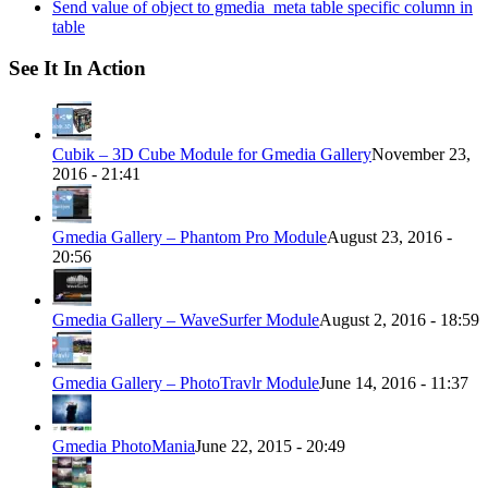
Send value of object to gmedia_meta table specific column in
table
See It In Action
Cubik – 3D Cube Module for Gmedia Gallery
November 23,
2016 - 21:41
Gmedia Gallery – Phantom Pro Module
August 23, 2016 -
20:56
Gmedia Gallery – WaveSurfer Module
August 2, 2016 - 18:59
Gmedia Gallery – PhotoTravlr Module
June 14, 2016 - 11:37
Gmedia PhotoMania
June 22, 2015 - 20:49