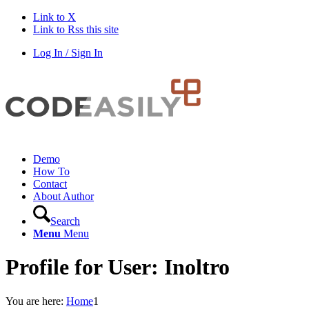
Link to X
Link to Rss this site
Log In / Sign In
Demo
How To
Contact
About Author
Search
Menu
Menu
Profile for User: Inoltro
You are here:
Home
1