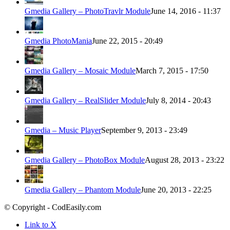
Gmedia Gallery – PhotoTravlr Module
June 14, 2016 - 11:37
Gmedia PhotoMania
June 22, 2015 - 20:49
Gmedia Gallery – Mosaic Module
March 7, 2015 - 17:50
Gmedia Gallery – RealSlider Module
July 8, 2014 - 20:43
Gmedia – Music Player
September 9, 2013 - 23:49
Gmedia Gallery – PhotoBox Module
August 28, 2013 - 23:22
Gmedia Gallery – Phantom Module
June 20, 2013 - 22:25
© Copyright - CodEasily.com
Link to X