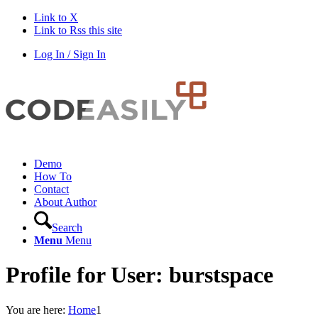
Link to X
Link to Rss this site
Log In / Sign In
Demo
How To
Contact
About Author
Search
Menu
Menu
Profile for User: burstspace
You are here:
Home
1