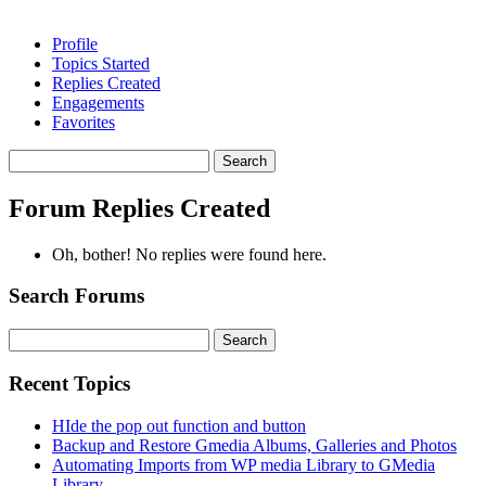
Profile
Topics Started
Replies Created
Engagements
Favorites
Search
replies:
Forum Replies Created
Oh, bother! No replies were found here.
Search Forums
Search
for:
Recent Topics
HIde the pop out function and button
Backup and Restore Gmedia Albums, Galleries and Photos
Automating Imports from WP media Library to GMedia
Library