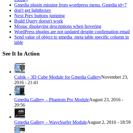
Gmedia plugin missing from wordpress menu. Gmedia id=7
don't get lightboxes
Next Prev buttons jumping
Build Query doesn't work
Mosiac displaying descriptions when hovering
WordPress plugins are not updated despite confirmation email
Send value of object to gmedia_meta table specific column in
table
See It In Action
Cubik – 3D Cube Module for Gmedia Gallery
November 23,
2016 - 21:41
Gmedia Gallery – Phantom Pro Module
August 23, 2016 -
20:56
Gmedia Gallery – WaveSurfer Module
August 2, 2016 - 18:59