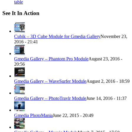
table
See It In Action
Cubik – 3D Cube Module for Gmedia Gallery
November 23,
2016 - 21:41
Gmedia Gallery – Phantom Pro Module
August 23, 2016 -
20:56
Gmedia Gallery – WaveSurfer Module
August 2, 2016 - 18:59
Gmedia Gallery – PhotoTravlr Module
June 14, 2016 - 11:37
Gmedia PhotoMania
June 22, 2015 - 20:49