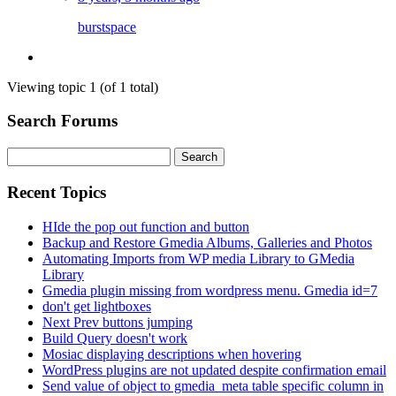
burstspace
Viewing topic 1 (of 1 total)
Search Forums
Search
for:
Recent Topics
HIde the pop out function and button
Backup and Restore Gmedia Albums, Galleries and Photos
Automating Imports from WP media Library to GMedia
Library
Gmedia plugin missing from wordpress menu. Gmedia id=7
don't get lightboxes
Next Prev buttons jumping
Build Query doesn't work
Mosiac displaying descriptions when hovering
WordPress plugins are not updated despite confirmation email
Send value of object to gmedia_meta table specific column in