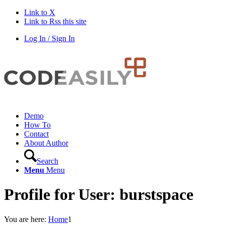
Link to X
Link to Rss this site
Log In / Sign In
Demo
How To
Contact
About Author
Search
Menu
Menu
Profile for User: burstspace
You are here:
Home
1