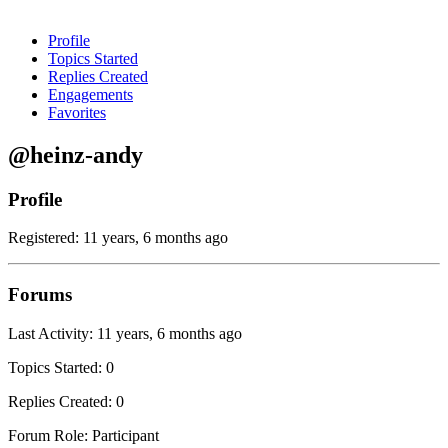
Profile
Topics Started
Replies Created
Engagements
Favorites
@heinz-andy
Profile
Registered: 11 years, 6 months ago
Forums
Last Activity: 11 years, 6 months ago
Topics Started: 0
Replies Created: 0
Forum Role: Participant