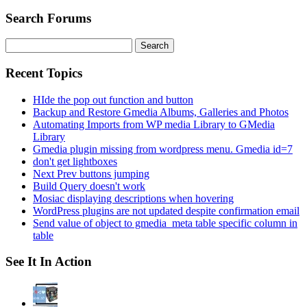
Search Forums
Search
for:
Recent Topics
HIde the pop out function and button
Backup and Restore Gmedia Albums, Galleries and Photos
Automating Imports from WP media Library to GMedia
Library
Gmedia plugin missing from wordpress menu. Gmedia id=7
don't get lightboxes
Next Prev buttons jumping
Build Query doesn't work
Mosiac displaying descriptions when hovering
WordPress plugins are not updated despite confirmation email
Send value of object to gmedia_meta table specific column in
table
See It In Action