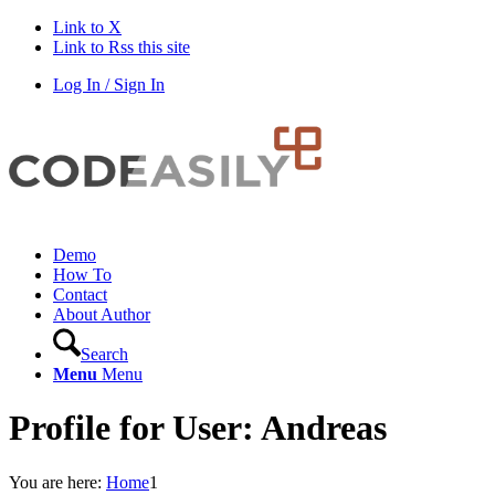
Link to X
Link to Rss this site
Log In / Sign In
Demo
How To
Contact
About Author
Search
Menu
Menu
Profile for User: Andreas
You are here:
Home
1