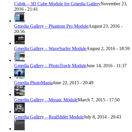
Cubik – 3D Cube Module for Gmedia Gallery
November 23,
2016 - 21:41
Gmedia Gallery – Phantom Pro Module
August 23, 2016 -
20:56
Gmedia Gallery – WaveSurfer Module
August 2, 2016 - 18:59
Gmedia Gallery – PhotoTravlr Module
June 14, 2016 - 11:37
Gmedia PhotoMania
June 22, 2015 - 20:49
Gmedia Gallery – Mosaic Module
March 7, 2015 - 17:50
Gmedia Gallery – RealSlider Module
July 8, 2014 - 20:43