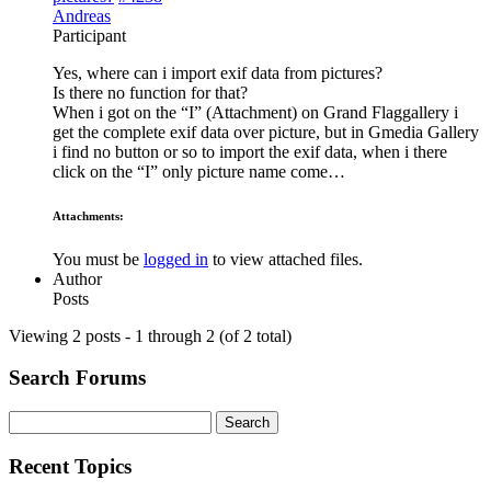
Andreas
Participant
Yes, where can i import exif data from pictures?
Is there no function for that?
When i got on the “I” (Attachment) on Grand Flaggallery i
get the complete exif data over picture, but in Gmedia Gallery
i find no button or so to import the exif data, when i there
click on the “I” only picture name come…
Attachments:
You must be
logged in
to view attached files.
Author
Posts
Viewing 2 posts - 1 through 2 (of 2 total)
Search Forums
Search
for:
Recent Topics