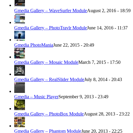
Gmedia Gallery – WaveSurfer Module
August 2, 2016 - 18:59
Gmedia Gallery – PhotoTravlr Module
June 14, 2016 - 11:37
Gmedia PhotoMania
June 22, 2015 - 20:49
Gmedia Gallery – Mosaic Module
March 7, 2015 - 17:50
Gmedia Gallery – RealSlider Module
July 8, 2014 - 20:43
Gmedia – Music Player
September 9, 2013 - 23:49
Gmedia Gallery – PhotoBox Module
August 28, 2013 - 23:22
Gmedia Gallery – Phantom Module
June 20, 2013 - 22:25