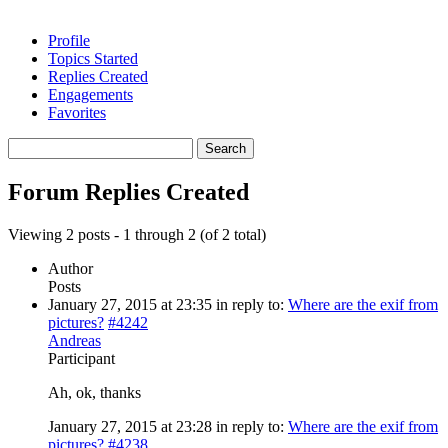
Profile
Topics Started
Replies Created
Engagements
Favorites
Search
replies:
Forum Replies Created
Viewing 2 posts - 1 through 2 (of 2 total)
Author
Posts
January 27, 2015 at 23:35
in reply to:
Where are the exif from
pictures?
#4242
Andreas
Participant
Ah, ok, thanks
January 27, 2015 at 23:28
in reply to:
Where are the exif from
pictures?
#4238