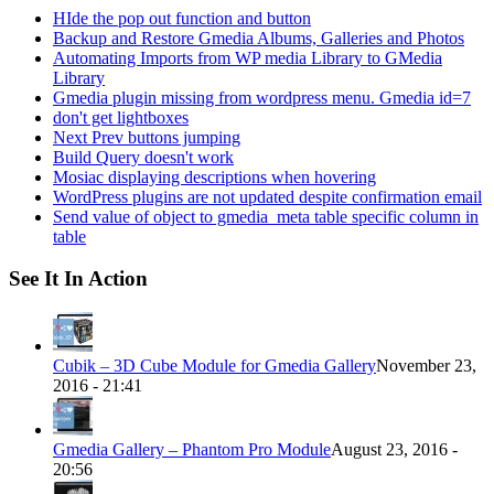
HIde the pop out function and button
Backup and Restore Gmedia Albums, Galleries and Photos
Automating Imports from WP media Library to GMedia
Library
Gmedia plugin missing from wordpress menu. Gmedia id=7
don't get lightboxes
Next Prev buttons jumping
Build Query doesn't work
Mosiac displaying descriptions when hovering
WordPress plugins are not updated despite confirmation email
Send value of object to gmedia_meta table specific column in
table
See It In Action
Cubik – 3D Cube Module for Gmedia Gallery
November 23,
2016 - 21:41
Gmedia Gallery – Phantom Pro Module
August 23, 2016 -
20:56