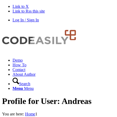
Link to X
Link to Rss this site
Log In / Sign In
Demo
How To
Contact
About Author
Search
Menu
Menu
Profile for User: Andreas
You are here:
Home
1